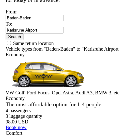
for today or in advance.
From:
To:
Search
Same return location
Vehicle types from "Baden-Baden" to "Karlsruhe Airport"
Economy
VW Golf, Ford Focus, Opel Astra, Audi A3, BMW 3, etc.
Economy
The most affordable option for 1-­4 people.
4 passengers
3 luggage quantity
98.00 USD
Book now
Comfort