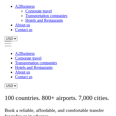
A2Business
Corporate travel
Transportation companies
Hotels and Restaurants
About us
Contact us
A2Business
Corporate travel
Transportation companies
Hotels and Restaurants
About us
Contact us
100 countries. 800+ airports. 7,000 cities.
Book a reliable, affordable, and comfortable transfer