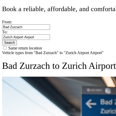
Book a reliable, affordable, and comforta
From:
To:
Search
Same return location
Vehicle types from "Bad Zurzach" to "Zurich Airport Airport"
Bad Zurzach to Zurich Airpor