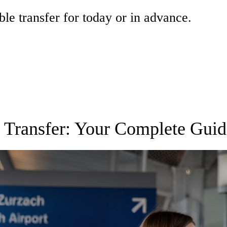
ble transfer for today or in advance.
t Transfer: Your Complete Guid