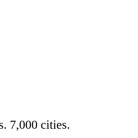
. 7,000 cities.