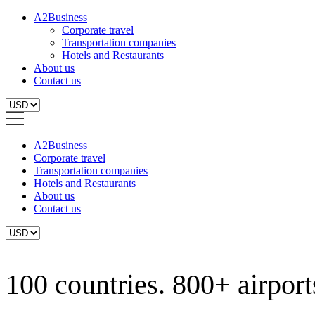
A2Business
Corporate travel
Transportation companies
Hotels and Restaurants
About us
Contact us
A2Business
Corporate travel
Transportation companies
Hotels and Restaurants
About us
Contact us
100 countries. 800+ airports