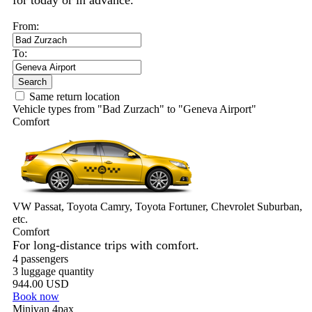
for today or in advance.
From:
To:
Search
Same return location
Vehicle types from "Bad Zurzach" to "Geneva Airport"
Comfort
VW Passat, Toyota Camry, Toyota Fortuner, Chevrolet Suburban,
etc.
Comfort
For long-distance trips with comfort.
4 passengers
3 luggage quantity
944.00 USD
Book now
Minivan 4pax