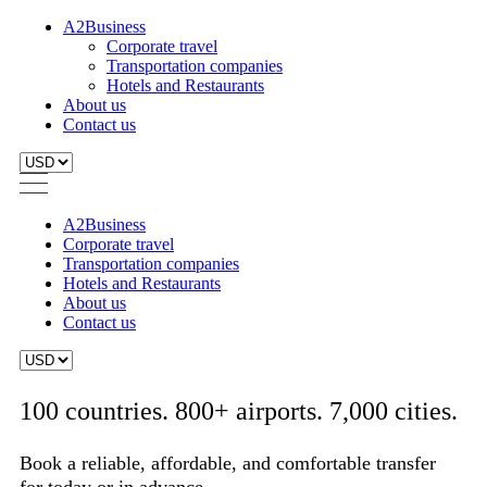
A2Business
Corporate travel
Transportation companies
Hotels and Restaurants
About us
Contact us
A2Business
Corporate travel
Transportation companies
Hotels and Restaurants
About us
Contact us
100 countries. 800+ airports. 7,000 cities.
Book a reliable, affordable, and comfortable transfer