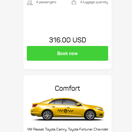
4 passengers
4 luggage quantity
316.00 USD
Book now
Comfort
VW Passat, Toyota Camry, Toyota Fortuner, Chevrolet