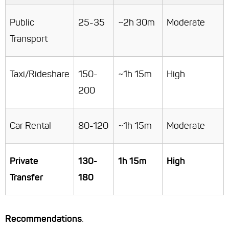
Public
25-35
~2h 30m
Moderate
Transport
Taxi/Rideshare
150-
~1h 15m
High
200
Car Rental
80-120
~1h 15m
Moderate
Private
130-
1h 15m
High
Transfer
180
Recommendations
: