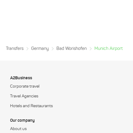
Transfers
Germany
Bad Worishofen
Munich Airport
A2Business
Corporate travel
Travel Agencies
Hotels and Restaurants
Our company
About us