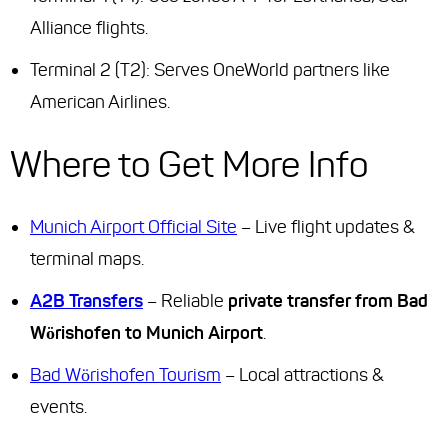
Alliance flights.
Terminal 2 (T2): Serves OneWorld partners like
American Airlines.
Where to Get More Info
Munich Airport Official Site
– Live flight updates &
terminal maps.
A2B Transfers
– Reliable
private transfer from Bad
Wörishofen to Munich Airport
.
Bad Wörishofen Tourism
– Local attractions &
events.