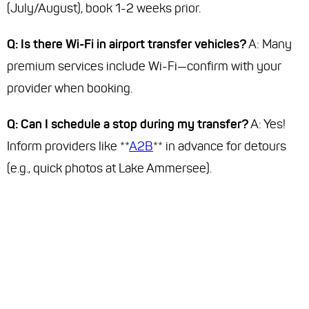
(July/August), book 1-2 weeks prior.
Q: Is there Wi-Fi in airport transfer vehicles?
A: Many
premium services include Wi-Fi—confirm with your
provider when booking.
Q: Can I schedule a stop during my transfer?
A: Yes!
Inform providers like **
A2B
** in advance for detours
(e.g., quick photos at Lake Ammersee).