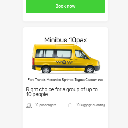
Book now
Minibus 10pax
Ford Transit, Mercedes Sprinter, Toyota Coaster, etc.
Right choice for a group of up to
10 people.
10 passengers
10 luggage quantity