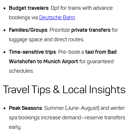
Budget travelers
: Opt for trains with advance
bookings via
Deutsche Bahn
.
Families/Groups
: Prioritize
private transfers
for
luggage space and direct routes.
Time-sensitive trips
: Pre-book a
taxi from Bad
Wörishofen to Munich Airport
for guaranteed
schedules.
Travel Tips & Local Insights
Peak Seasons
: Summer (June-August) and winter
spa bookings increase demand—reserve transfers
early.