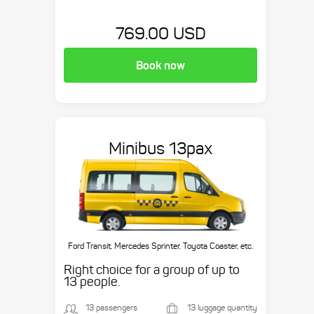
769.00 USD
Book now
Minibus 13pax
Ford Transit, Mercedes Sprinter, Toyota Coaster, etc.
Right choice for a group of up to
13 people.
13 passengers
13 luggage quantity