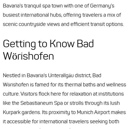
Bavaria’s tranquil spa town with one of Germany’s
busiest international hubs, offering travelers a mix of
scenic countryside views and efficient transit options.
Getting to Know Bad
Wörishofen
Nestled in Bavaria’s Unterallgäu district, Bad
Wörishofen is famed for its thermal baths and wellness
culture. Visitors flock here for relaxation at institutions
like the Sebastianeum Spa or strolls through its lush
Kurpark gardens. Its proximity to Munich Airport makes
it accessible for international travelers seeking both