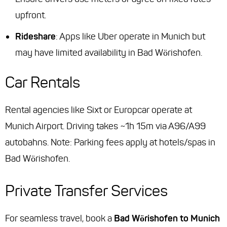
upfront.
Rideshare
: Apps like Uber operate in Munich but
may have limited availability in Bad Wörishofen.
Car Rentals
Rental agencies like Sixt or Europcar operate at
Munich Airport. Driving takes ~1h 15m via A96/A99
autobahns. Note: Parking fees apply at hotels/spas in
Bad Wörishofen.
Private Transfer Services
For seamless travel, book a
Bad Wörishofen to Munich