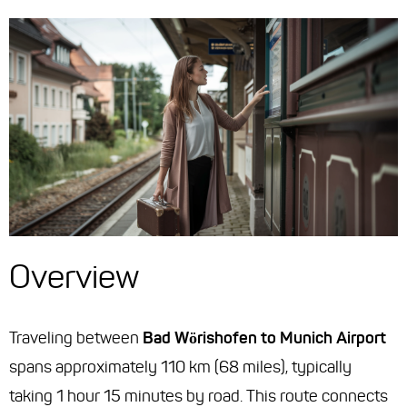
Overview
Traveling between
Bad Wörishofen to Munich Airport
spans approximately 110 km (68 miles), typically
taking 1 hour 15 minutes by road. This route connects