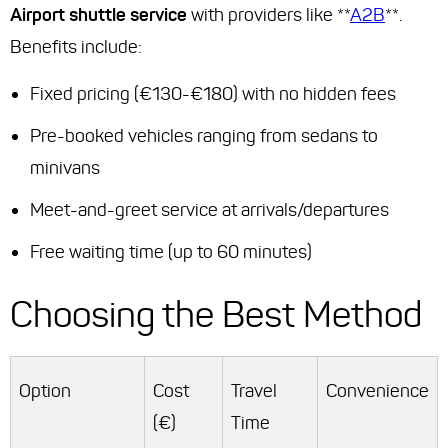
Airport shuttle service
with providers like **
A2B
**.
Benefits include:
Fixed pricing (€130-€180) with no hidden fees
Pre-booked vehicles ranging from sedans to
minivans
Meet-and-greet service at arrivals/departures
Free waiting time (up to 60 minutes)
Choosing the Best Method
Option
Cost
Travel
Convenience
(€)
Time