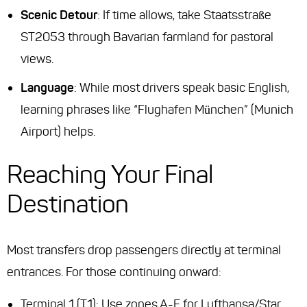
Scenic Detour
: If time allows, take Staatsstraße
ST2053 through Bavarian farmland for pastoral
views.
Language
: While most drivers speak basic English,
learning phrases like
“Flughafen München”
(Munich
Airport) helps.
Reaching Your Final
Destination
Most transfers drop passengers directly at terminal
entrances. For those continuing onward:
Terminal 1 (T1): Use zones A-F for Lufthansa/Star