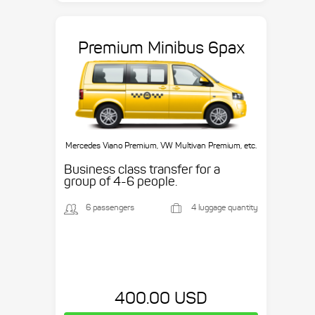
Premium Minibus 6pax
Mercedes Viano Premium, VW Multivan Premium, etc.
Business class transfer for a
group of 4-6 people.
6 passengers
4 luggage quantity
400.00 USD