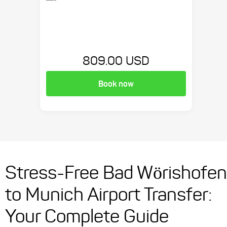
809.00 USD
Book now
Stress-Free Bad Wörishofen
to Munich Airport Transfer:
Your Complete Guide