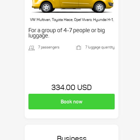
VW Multivan, Toyota Hiace, Opel Vivaro, Hyundai H-1,
etc.
For a group of 4-7 people or big
luggage.
7 passengers
7 luggage quantity
334.00 USD
Book now
Business