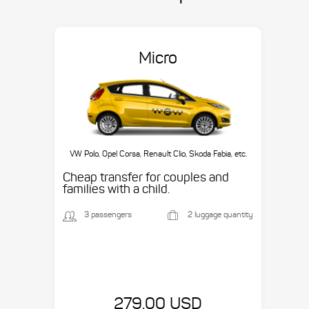
Micro
VW Polo, Opel Corsa, Renault Clio, Skoda Fabia, etc.
Cheap transfer for couples and
families with a child.
3 passengers
2 luggage quantity
279.00 USD