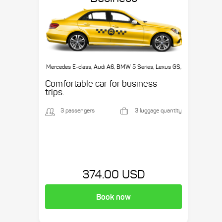
Mercedes E-class, Audi A6, BMW 5 Series, Lexus GS,
etc.
Comfortable car for business
trips.
3 passengers
3 luggage quantity
374.00 USD
Book now