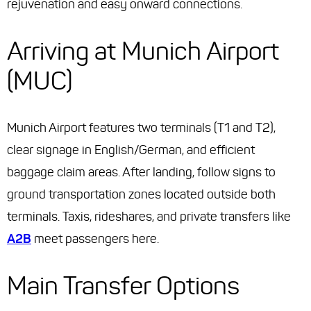
rejuvenation and easy onward connections.
Arriving at Munich Airport
(MUC)
Munich Airport features two terminals (T1 and T2),
clear signage in English/German, and efficient
baggage claim areas. After landing, follow signs to
ground transportation zones located outside both
terminals. Taxis, rideshares, and private transfers like
A2B
meet passengers here.
Main Transfer Options