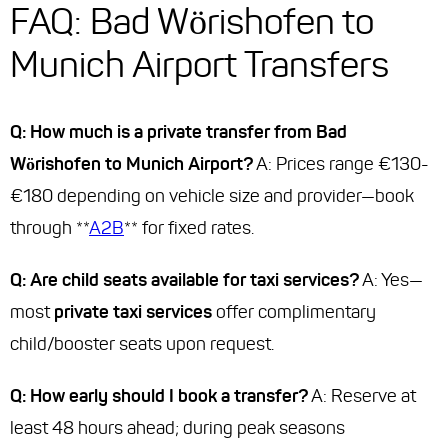
FAQ: Bad Wörishofen to
Munich Airport Transfers
Q: How much is a private transfer from Bad
Wörishofen to Munich Airport?
A: Prices range €130-
€180 depending on vehicle size and provider—book
through **
A2B
** for fixed rates.
Q: Are child seats available for taxi services?
A: Yes—
most
private taxi services
offer complimentary
child/booster seats upon request.
Q: How early should I book a transfer?
A: Reserve at
least 48 hours ahead; during peak seasons