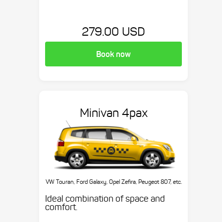
279.00 USD
Book now
Minivan 4pax
VW Touran, Ford Galaxy, Opel Zefira, Peugeot 807, etc.
Ideal combination of space and
comfort.