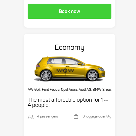
Book now
Economy
VW Golf, Ford Focus, Opel Astra, Audi A3, BMW 3, etc.
The most affordable option for 1-­
4 people.
4 passengers
3 luggage quantity