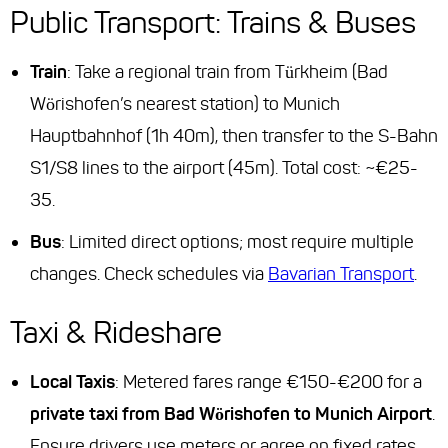
Public Transport: Trains & Buses
Train
: Take a regional train from Türkheim (Bad
Wörishofen’s nearest station) to Munich
Hauptbahnhof (1h 40m), then transfer to the S-Bahn
S1/S8 lines to the airport (45m). Total cost: ~€25-
35.
Bus
: Limited direct options; most require multiple
changes. Check schedules via
Bavarian Transport
.
Taxi & Rideshare
Local Taxis
: Metered fares range €150-€200 for a
private taxi from Bad Wörishofen to Munich Airport
.
Ensure drivers use meters or agree on fixed rates