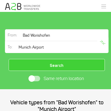
From:
To:
Search
Same return location
Vehicle types from "Bad Worishofen" to
"Munich Airport"