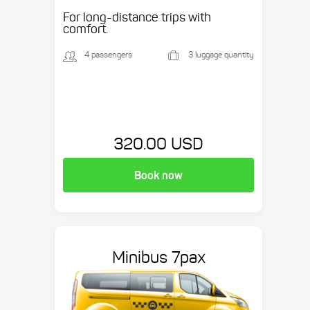
Suburban, etc.
For long-distance trips with
comfort.
4 passengers
3 luggage quantity
320.00 USD
Book now
Minibus 7pax