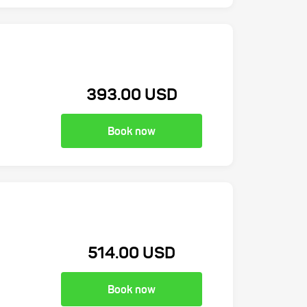
393.00 USD
Book now
514.00 USD
Book now