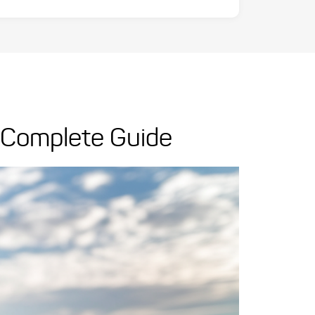
r Complete Guide