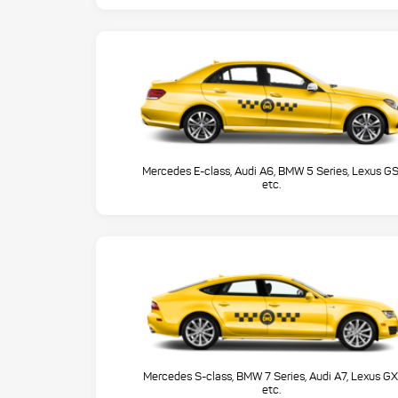
Mercedes E-class, Audi A6, BMW 5 Series, Lexus GS
etc.
Mercedes S-class, BMW 7 Series, Audi A7, Lexus GX
etc.