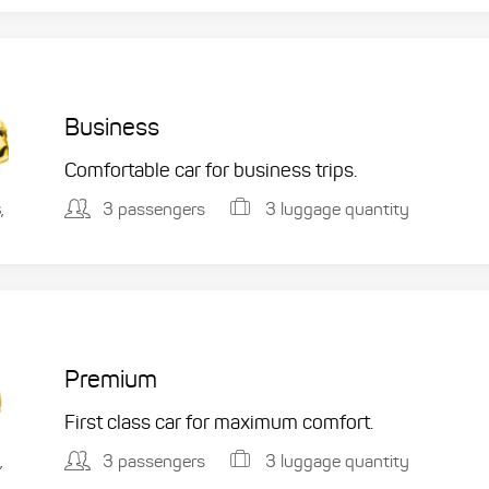
Business
Comfortable car for business trips.
3 passengers
3 luggage quantity
,
Premium
First class car for maximum comfort.
3 passengers
3 luggage quantity
,