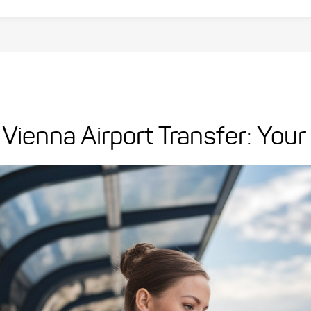
Vienna Airport Transfer: You