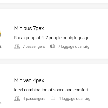
Minibus 7pax
For a group of 4-7 people or big luggage.
7 passengers
7 luggage quantity
1,
Minivan 4pax
Ideal combination of space and comfort.
4 passengers
4 luggage quantity
c.