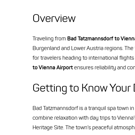
Overview
Traveling from
Bad Tatzmannsdorf to Vienna
Burgenland and Lower Austria regions. The t
for travelers heading to international fligh
to Vienna Airport
ensures reliability and comf
Getting to Know Your 
Bad Tatzmannsdorf is a tranquil spa town in
combine relaxation with day trips to Vienn
Heritage Site. The town’s peaceful atmosph