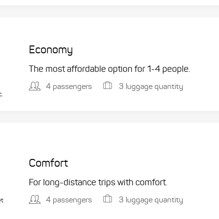
Economy
The most affordable option for 1-­4 people.
4 passengers
3 luggage quantity
c.
Comfort
For long-distance trips with comfort.
4 passengers
3 luggage quantity
et