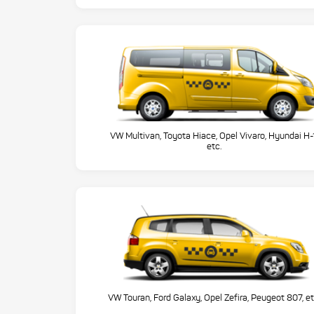
VW Multivan, Toyota Hiace, Opel Vivaro, Hyundai H-
etc.
VW Touran, Ford Galaxy, Opel Zefira, Peugeot 807, et