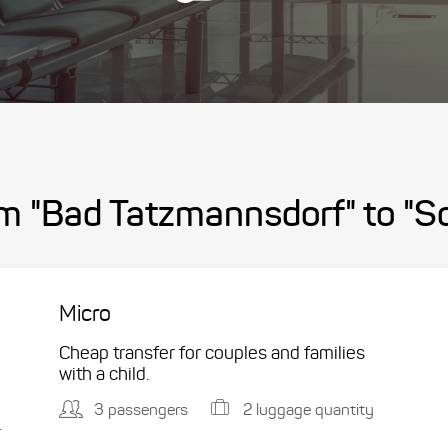
om "Bad Tatzmannsdorf" to "S
Micro
Cheap transfer for couples and families
with a child.
3 passengers
2 luggage quantity
.