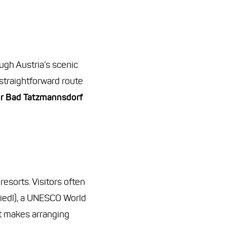
ugh Austria’s scenic
 straightforward route
er Bad Tatzmannsdorf
esorts. Visitors often
siedl), a UNESCO World
at makes arranging