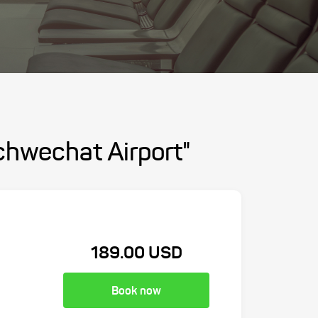
chwechat Airport"
189.00 USD
Book now