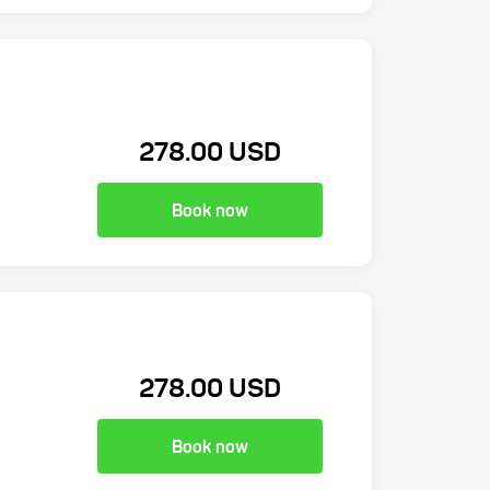
278.00 USD
Book now
278.00 USD
Book now