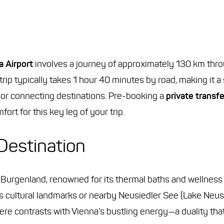
 Airport
involves a journey of approximately 130 km thro
rip typically takes 1 hour 40 minutes by road, making it a
ts or connecting destinations. Pre-booking a
private transf
ort for this key leg of your trip.
Destination
 Burgenland, renowned for its thermal baths and wellness r
a’s cultural landmarks or nearby Neusiedler See (Lake Neu
ere contrasts with Vienna’s bustling energy—a duality th