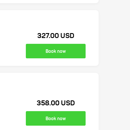
327.00 USD
Book now
358.00 USD
Book now