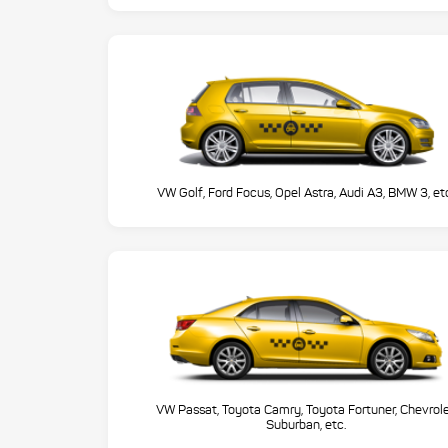
VW Golf, Ford Focus, Opel Astra, Audi A3, BMW 3, et
VW Passat, Toyota Camry, Toyota Fortuner, Chevrol
Suburban, etc.