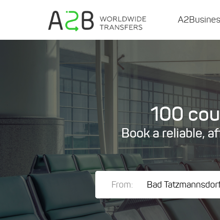
A2Busine
100 coun
Book a reliable, a
From: