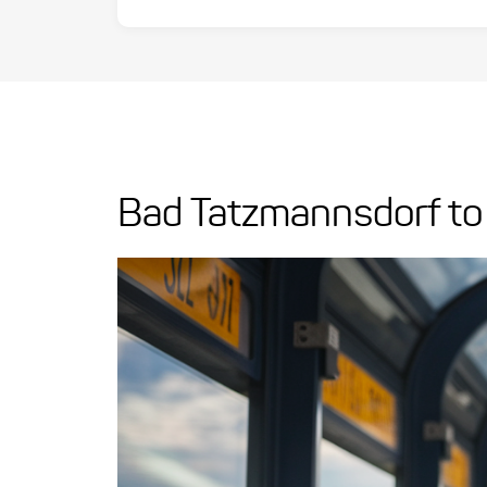
Bad Tatzmannsdorf to 