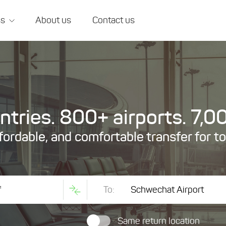
ss
About us
Contact us
tries. 800+ airports. 7,00
ffordable, and comfortable transfer for t
To:
Same return location