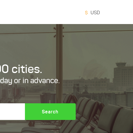
$
USD
0 cities.
oday or in advance.
Search