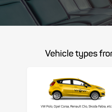
Vehicle types fr
VW Polo, Opel Corsa, Renault Clio, Skoda Fabia, etc