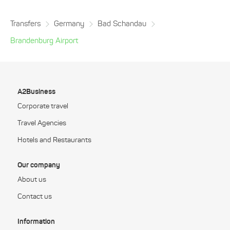
Transfers
Germany
Bad Schandau
Brandenburg Airport
A2Business
Corporate travel
Travel Agencies
Hotels and Restaurants
Our company
About us
Contact us
Information