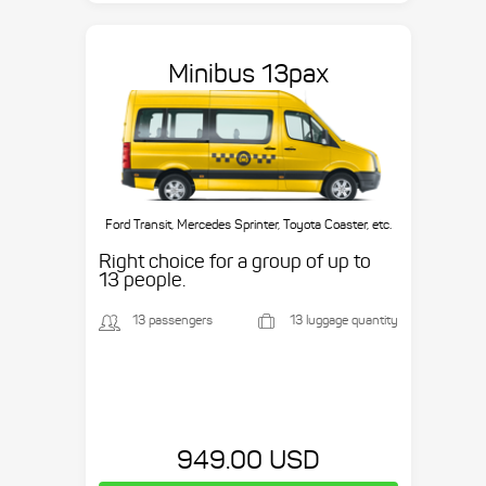
Minibus 13pax
Ford Transit, Mercedes Sprinter, Toyota Coaster, etc.
Right choice for a group of up to
13 people.
13 passengers
13 luggage quantity
949.00 USD