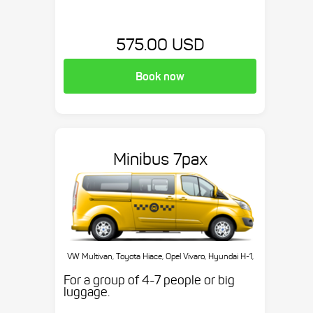
575.00 USD
Book now
Minibus 7pax
VW Multivan, Toyota Hiace, Opel Vivaro, Hyundai H-1,
etc.
For a group of 4-7 people or big
luggage.