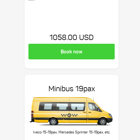
1058.00 USD
Book now
Minibus 19pax
Iveco 15-19pax, Mercedes Sprinter 15-19pax, etc.