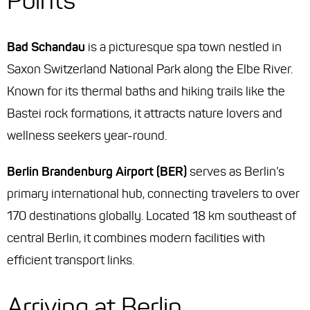
Points
Bad Schandau
is a picturesque spa town nestled in
Saxon Switzerland National Park along the Elbe River.
Known for its thermal baths and hiking trails like the
Bastei rock formations, it attracts nature lovers and
wellness seekers year-round.
Berlin Brandenburg Airport (BER)
serves as Berlin’s
primary international hub, connecting travelers to over
170 destinations globally. Located 18 km southeast of
central Berlin, it combines modern facilities with
efficient transport links.
Arriving at Berlin