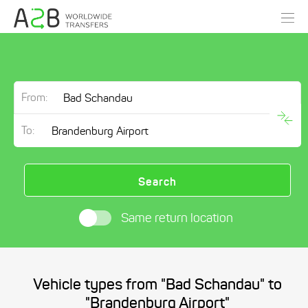
From:
To:
Search
Same return location
Vehicle types from "Bad Schandau" to
"Brandenburg Airport"