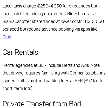
Local taxis charge €250–€350 for direct rides but
may lack fixed pricing guarantees. Rideshares like
BlaBlaCar offer shared rides at lower costs (€30–€50
per seat) but require advance booking via apps like
Omio
.
Car Rentals
Rental agencies at BER include Hertz and Avis. Note
that driving requires familiarity with German autobahns
(speed limits vary) and parking fees at BER (€7/day for
short-term lots).
Private Transfer from Bad