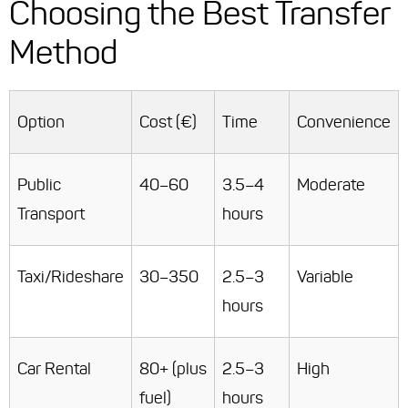
Choosing the Best Transfer
Method
Option
Cost (€)
Time
Convenience
Public
40–60
3.5–4
Moderate
Transport
hours
Taxi/Rideshare
30–350
2.5–3
Variable
hours
Car Rental
80+ (plus
2.5–3
High
fuel)
hours