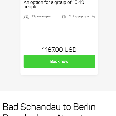
An option for a group of 15-19
people
19 passengers
19 luggage quantity
1167.00 USD
Book now
Bad Schandau to Berlin