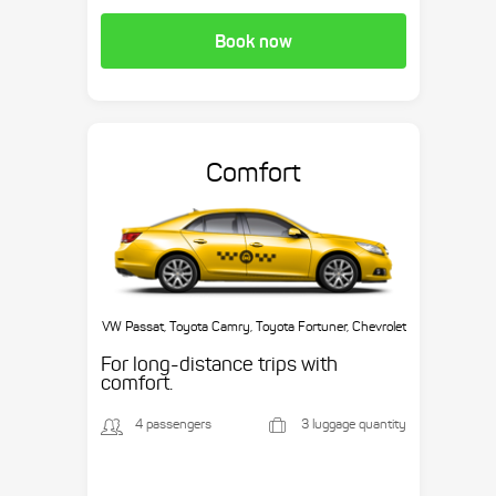
Book now
Comfort
VW Passat, Toyota Camry, Toyota Fortuner, Chevrolet
Suburban, etc.
For long-distance trips with
comfort.
4 passengers
3 luggage quantity