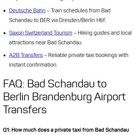
Deutsche Bahn
– Train schedules from Bad
Schandau to BER via Dresden/Berlin Hbf.
Saxon Switzerland Tourism
– Hiking guides and local
attractions near Bad Schandau.
A2B Transfers
– Reliable private taxi bookings with
instant confirmation.
FAQ: Bad Schandau to
Berlin Brandenburg Airport
Transfers
Q1: How much does a private taxi from Bad Schandau