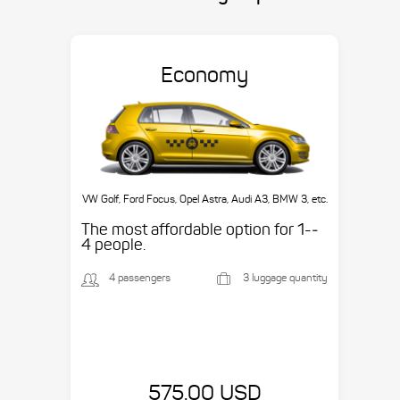
Economy
VW Golf, Ford Focus, Opel Astra, Audi A3, BMW 3, etc.
The most affordable option for 1-­
4 people.
4 passengers
3 luggage quantity
575.00 USD