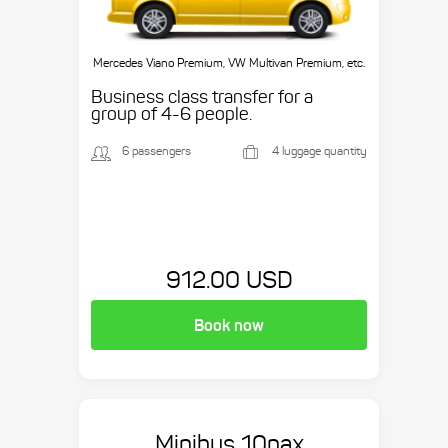
Mercedes Viano Premium, VW Multivan Premium, etc.
Business class transfer for a
group of 4-6 people.
6 passengers
4 luggage quantity
912.00 USD
Book now
Minibus 10pax