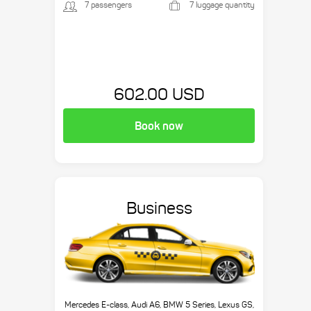
7 passengers
7 luggage quantity
602.00 USD
Book now
Business
Mercedes E-class, Audi A6, BMW 5 Series, Lexus GS,