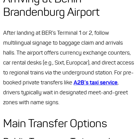
Brandenburg Airport
After landing at BER’s Terminal 1 or 2, follow
multilingual signage to baggage claim and arrivals
halls. The airport offers currency exchange counters,
car rental desks (e.g., Sixt, Europcar), and direct access
to regional trains via the underground station. For pre-
booked private transfers like
A2B’s taxi service
,
drivers typically wait in designated meet-and-greet
zones with name signs.
Main Transfer Options