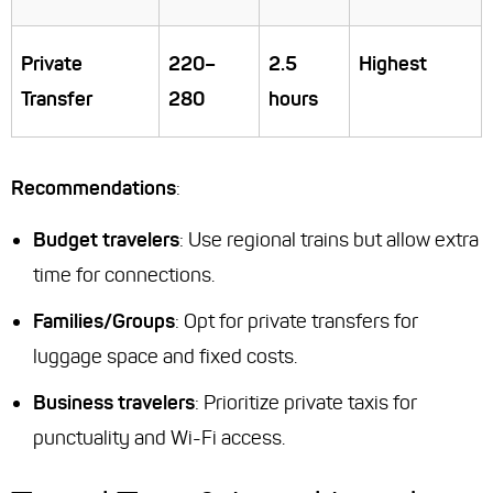
Private
220–
2.5
Highest
Transfer
280
hours
Recommendations
:
Budget travelers
: Use regional trains but allow extra
time for connections.
Families/Groups
: Opt for private transfers for
luggage space and fixed costs.
Business travelers
: Prioritize private taxis for
punctuality and Wi-Fi access.