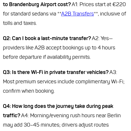
to Brandenburg Airport cost?
A1: Prices start at €220
for standard sedans via **
A2B Transfers
**, inclusive of
tolls and taxes.
Q2: Can I book a last-minute transfer?
A2: Yes—
providers like A2B accept bookings up to 4 hours
before departure if availability permits.
Q3: Is there Wi-Fi in private transfer vehicles?
A3:
Most premium services include complimentary Wi-Fi;
confirm when booking.
Q4: How long does the journey take during peak
traffic?
A4: Morning/evening rush hours near Berlin
may add 30–45 minutes; drivers adjust routes