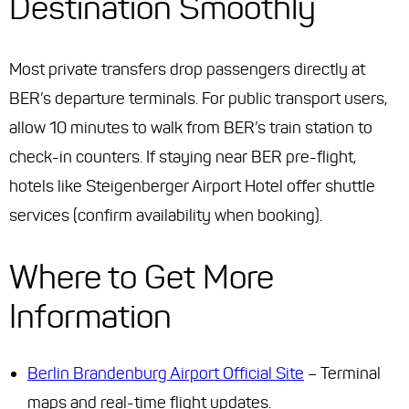
Destination Smoothly
Most private transfers drop passengers directly at
BER’s departure terminals. For public transport users,
allow 10 minutes to walk from BER’s train station to
check-in counters. If staying near BER pre-flight,
hotels like Steigenberger Airport Hotel offer shuttle
services (confirm availability when booking).
Where to Get More
Information
Berlin Brandenburg Airport Official Site
– Terminal
maps and real-time flight updates.