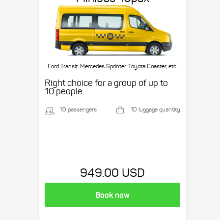
Ford Transit, Mercedes Sprinter, Toyota Coaster, etc.
Right choice for a group of up to
10 people.
10 passengers
10 luggage quantity
949.00 USD
Book now