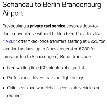
Schandau to Berlin Brandenburg
Airport
Pre-booking a
private taxi service
ensures door-to-
door convenience without hidden fees. Providers like
**
A2B
** offer fixed-price transfers starting at €220 for
standard sedans (up to 3 passengers) or €280 for
minivans (up to 8 passengers). Benefits include:
Free waiting time (60 minutes at airports).
Professional drivers tracking flight delays.
Child seats and wheelchair-accessible vehicles on
request.