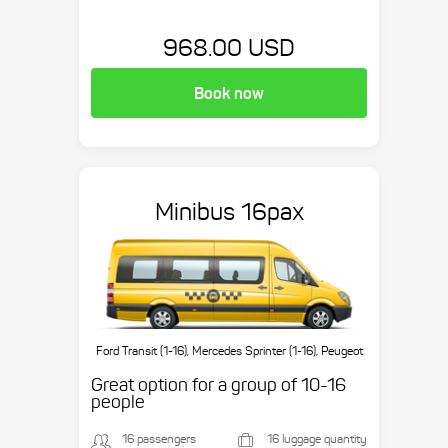
968.00 USD
Book now
Minibus 16pax
Ford Transit (1-16), Mercedes Sprinter (1-16), Peugeot
Boxer (1-16), etc.
Great option for a group of 10-16
people
16 passengers
16 luggage quantity