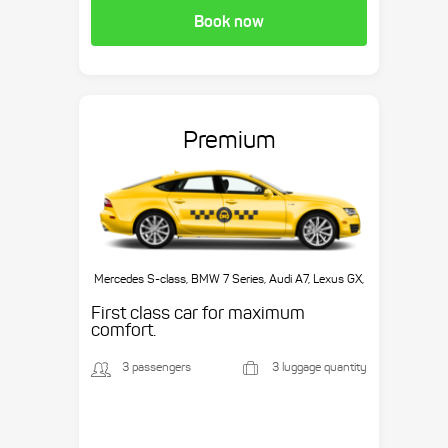
Book now
Premium
Mercedes S-class, BMW 7 Series, Audi A7, Lexus GX,
etc.
First class car for maximum
comfort.
3 passengers
3 luggage quantity