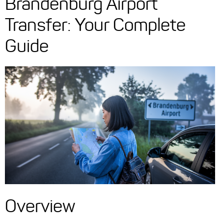
Brandenburg Airport
Transfer: Your Complete
Guide
Overview