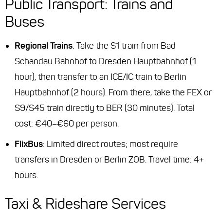
Public Transport: Trains and
Buses
Regional Trains
: Take the S1 train from Bad
Schandau Bahnhof to Dresden Hauptbahnhof (1
hour), then transfer to an ICE/IC train to Berlin
Hauptbahnhof (2 hours). From there, take the FEX or
S9/S45 train directly to BER (30 minutes). Total
cost: €40–€60 per person.
FlixBus
: Limited direct routes; most require
transfers in Dresden or Berlin ZOB. Travel time: 4+
hours.
Taxi & Rideshare Services