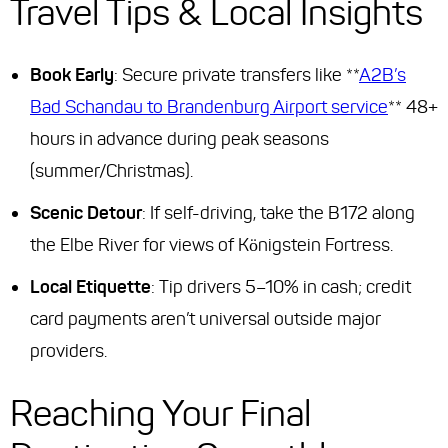
Travel Tips & Local Insights
Book Early
: Secure private transfers like **
A2B’s
Bad Schandau to Brandenburg Airport service
** 48+
hours in advance during peak seasons
(summer/Christmas).
Scenic Detour
: If self-driving, take the B172 along
the Elbe River for views of Königstein Fortress.
Local Etiquette
: Tip drivers 5–10% in cash; credit
card payments aren’t universal outside major
providers.
Reaching Your Final