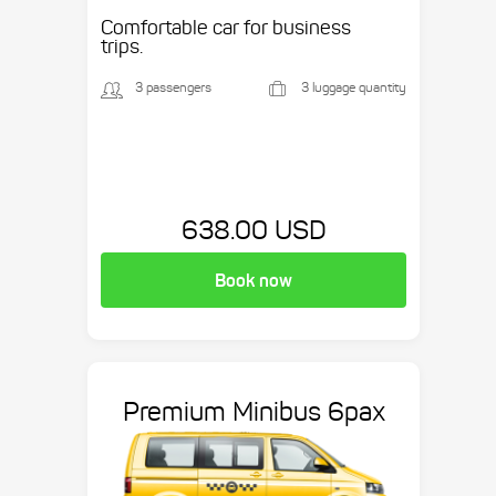
etc.
Comfortable car for business
trips.
3 passengers
3 luggage quantity
638.00 USD
Book now
Premium Minibus 6pax