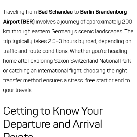
Traveling from
Bad Schandau
to
Berlin Brandenburg
Airport (BER)
involves a journey of approximately 200
km through eastern Germany’s scenic landscapes. The
trip typically takes 2.5–3 hours by road, depending on
traffic and route conditions. Whether you’re heading
home after exploring Saxon Switzerland National Park
or catching an international flight, choosing the right
transfer method ensures a stress-free start or end to
your travels.
Getting to Know Your
Departure and Arrival