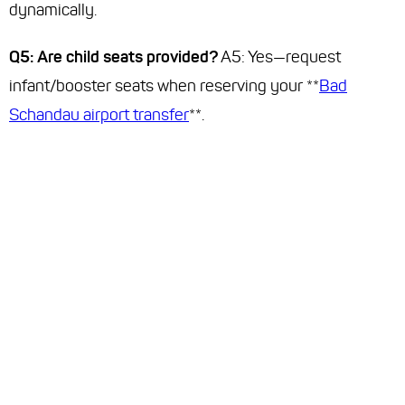
dynamically.
Q5: Are child seats provided?
A5: Yes—request
infant/booster seats when reserving your **
Bad
Schandau airport transfer
**.