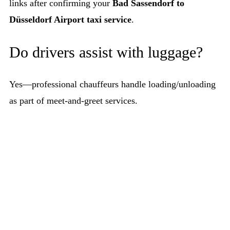
links after confirming your
Bad Sassendorf to
Düsseldorf Airport taxi service
.
Do drivers assist with luggage?
Yes—professional chauffeurs handle loading/unloading
as part of meet-and-greet services.