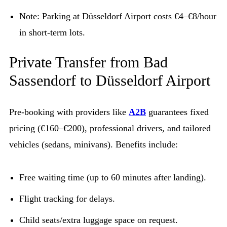
Note: Parking at Düsseldorf Airport costs €4–€8/hour
in short-term lots.
Private Transfer from Bad
Sassendorf to Düsseldorf Airport
Pre-booking with providers like
A2B
guarantees fixed
pricing (€160–€200), professional drivers, and tailored
vehicles (sedans, minivans). Benefits include:
Free waiting time (up to 60 minutes after landing).
Flight tracking for delays.
Child seats/extra luggage space on request.