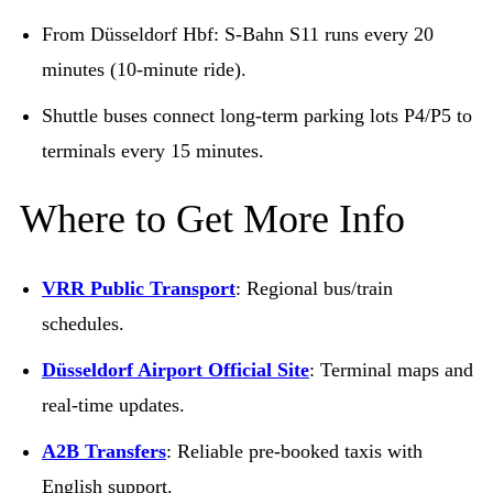
From Düsseldorf Hbf: S-Bahn S11 runs every 20
minutes (10-minute ride).
Shuttle buses connect long-term parking lots P4/P5 to
terminals every 15 minutes.
Where to Get More Info
VRR Public Transport
: Regional bus/train
schedules.
Düsseldorf Airport Official Site
: Terminal maps and
real-time updates.
A2B Transfers
: Reliable pre-booked taxis with
English support.