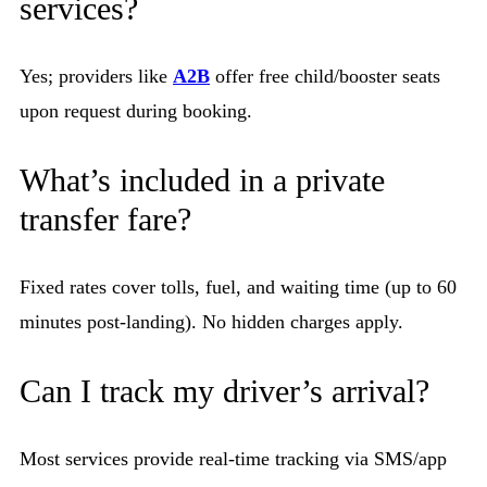
services?
Yes; providers like
A2B
offer free child/booster seats
upon request during booking.
What’s included in a private
transfer fare?
Fixed rates cover tolls, fuel, and waiting time (up to 60
minutes post-landing). No hidden charges apply.
Can I track my driver’s arrival?
Most services provide real-time tracking via SMS/app