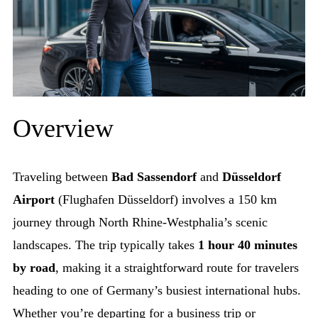
Overview
Traveling between
Bad Sassendorf
and
Düsseldorf
Airport
(Flughafen Düsseldorf) involves a 150 km
journey through North Rhine-Westphalia’s scenic
landscapes. The trip typically takes
1 hour 40 minutes
by road
, making it a straightforward route for travelers
heading to one of Germany’s busiest international hubs.
Whether you’re departing for a business trip or