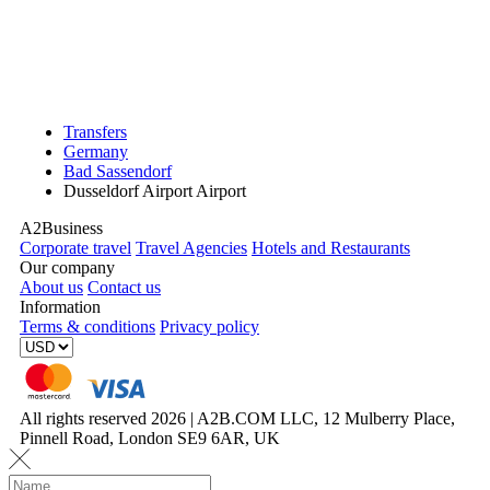
Transfers
Germany
Bad Sassendorf
Dusseldorf Airport Airport
A2Business
Corporate travel
Travel Agencies
Hotels and Restaurants
Our company
About us
Contact us
Information
Terms & conditions
Privacy policy
All rights reserved 2026 | A2B.COM LLC, 12 Mulberry Place,
Pinnell Road, London SE9 6AR, UK