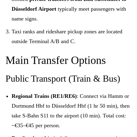
Düsseldorf Airport
typically meet passengers with
name signs.
Taxi ranks and rideshare pickup zones are located
outside Terminal A/B and C.
Main Transfer Options
Public Transport (Train & Bus)
Regional Trains (RE1/RE6)
: Connect via Hamm or
Dortmund Hbf to Düsseldorf Hbf (1 hr 50 min), then
take S-Bahn S11 to the airport (10 min). Total cost:
~€35–€45 per person.