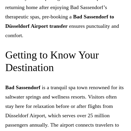
returning home after enjoying Bad Sassendorf’s
therapeutic spas, pre-booking a
Bad Sassendorf to
Düsseldorf Airport transfer
ensures punctuality and
comfort.
Getting to Know Your
Destination
Bad Sassendorf
is a tranquil spa town renowned for its
saltwater springs and wellness resorts. Visitors often
stay here for relaxation before or after flights from
Düsseldorf Airport, which serves over 25 million
passengers annually. The airport connects travelers to