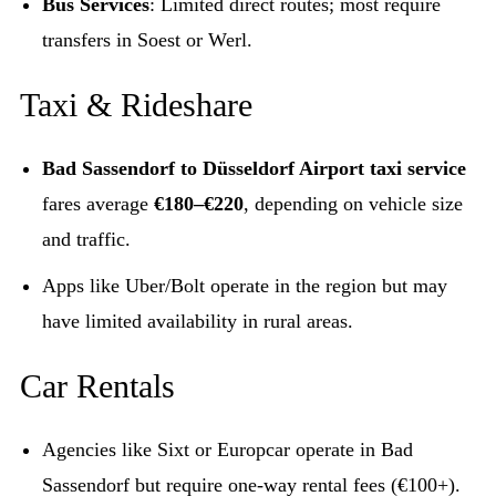
Bus Services
: Limited direct routes; most require
transfers in Soest or Werl.
Taxi & Rideshare
Bad Sassendorf to Düsseldorf Airport taxi service
fares average
€180–€220
, depending on vehicle size
and traffic.
Apps like Uber/Bolt operate in the region but may
have limited availability in rural areas.
Car Rentals
Agencies like Sixt or Europcar operate in Bad
Sassendorf but require one-way rental fees (€100+).