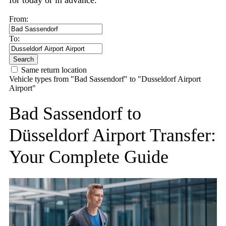
for today or in advance.
From:
To:
Search
Same return location
Vehicle types from "Bad Sassendorf" to "Dusseldorf Airport
Airport"
Bad Sassendorf to
Düsseldorf Airport Transfer:
Your Complete Guide