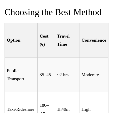
Choosing the Best Method
Cost
Travel
Option
Convenience
(€)
Time
Public
35–45
~2 hrs
Moderate
Transport
180–
Taxi/Rideshare
1h40m
High