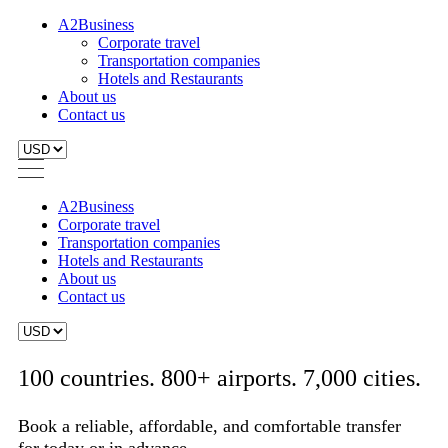
A2Business
Corporate travel
Transportation companies
Hotels and Restaurants
About us
Contact us
A2Business
Corporate travel
Transportation companies
Hotels and Restaurants
About us
Contact us
100 countries. 800+ airports. 7,000 cities.
Book a reliable, affordable, and comfortable transfer