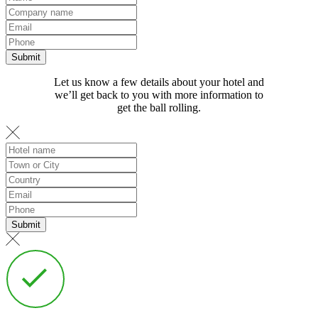
Let us know a few details about your hotel and
we’ll get back to you with more information to
get the ball rolling.