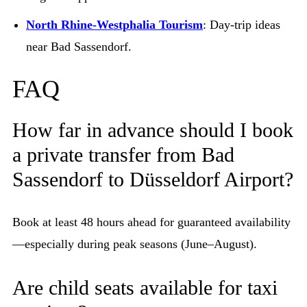
North Rhine-Westphalia Tourism
: Day-trip ideas
near Bad Sassendorf.
FAQ
How far in advance should I book
a private transfer from Bad
Sassendorf to Düsseldorf Airport?
Book at least 48 hours ahead for guaranteed availability
—especially during peak seasons (June–August).
Are child seats available for taxi