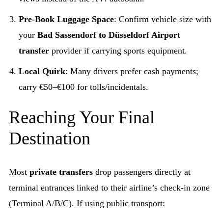
Pre-Book Luggage Space
: Confirm vehicle size with
your
Bad Sassendorf to Düsseldorf Airport
transfer
provider if carrying sports equipment.
Local Quirk
: Many drivers prefer cash payments;
carry €50–€100 for tolls/incidentals.
Reaching Your Final
Destination
Most
private transfers
drop passengers directly at
terminal entrances linked to their airline’s check-in zone
(Terminal A/B/C). If using public transport: