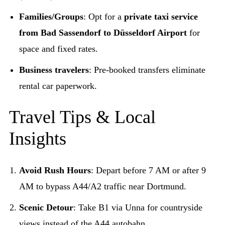
Families/Groups
: Opt for a
private taxi service
from Bad Sassendorf to Düsseldorf Airport
for
space and fixed rates.
Business travelers
: Pre-booked transfers eliminate
rental car paperwork.
Travel Tips & Local
Insights
Avoid Rush Hours
: Depart before 7 AM or after 9
AM to bypass A44/A2 traffic near Dortmund.
Scenic Detour
: Take B1 via Unna for countryside
views instead of the A44 autobahn.