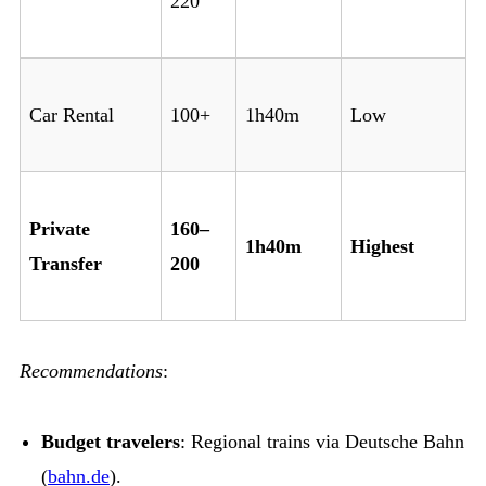
220
Car Rental
100+
1h40m
Low
Private
160–
1h40m
Highest
Transfer
200
Recommendations
:
Budget travelers
: Regional trains via Deutsche Bahn
(
bahn.de
).