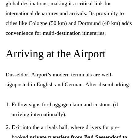
global destinations, making it a critical link for
international departures and arrivals. Its proximity to
cities like Cologne (50 km) and Dortmund (40 km) adds
convenience for multi-destination itineraries.
Arriving at the Airport
Düsseldorf Airport’s modern terminals are well-
signposted in English and German. After disembarking:
Follow signs for baggage claim and customs (if
arriving internationally).
Exit into the arrivals hall, where drivers for pre-
booked
private transfers from Bad Sassendorf to