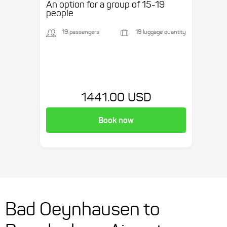
An option for a group of 15-19
people
19 passengers
19 luggage quantity
1441.00 USD
Book now
Bad Oeynhausen to