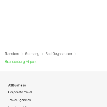
Transfers
Germany
Bad Oeynhausen
Brandenburg Airport
A2Business
Corporate travel
Travel Agencies