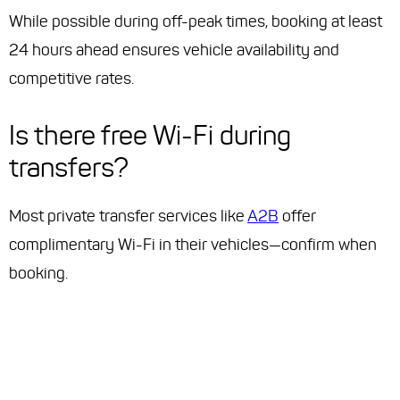
While possible during off-peak times, booking at least
24 hours ahead ensures vehicle availability and
competitive rates.
Is there free Wi-Fi during
transfers?
Most private transfer services like
A2B
offer
complimentary Wi-Fi in their vehicles—confirm when
booking.