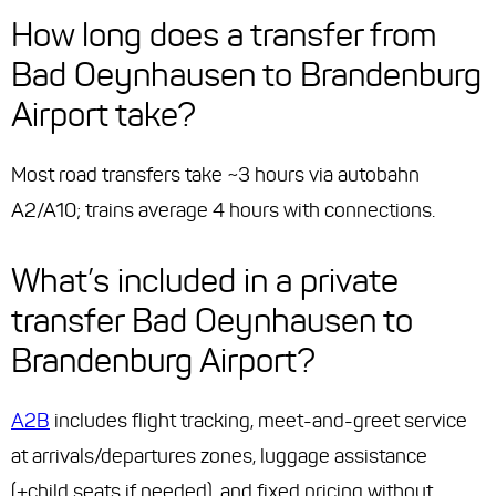
How long does a transfer from
Bad Oeynhausen to Brandenburg
Airport take?
Most road transfers take ~3 hours via autobahn
A2/A10; trains average 4 hours with connections.
What’s included in a private
transfer Bad Oeynhausen to
Brandenburg Airport?
A2B
includes flight tracking, meet-and-greet service
at arrivals/departures zones, luggage assistance
(+child seats if needed), and fixed pricing without