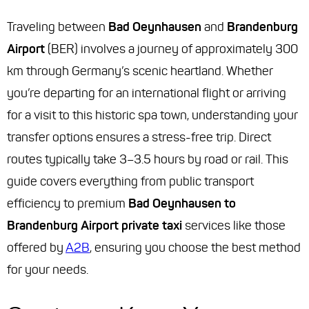
Traveling between
Bad Oeynhausen
and
Brandenburg
Airport
(BER) involves a journey of approximately 300
km through Germany’s scenic heartland. Whether
you’re departing for an international flight or arriving
for a visit to this historic spa town, understanding your
transfer options ensures a stress-free trip. Direct
routes typically take 3–3.5 hours by road or rail. This
guide covers everything from public transport
efficiency to premium
Bad Oeynhausen to
Brandenburg Airport private taxi
services like those
offered by
A2B
, ensuring you choose the best method
for your needs.