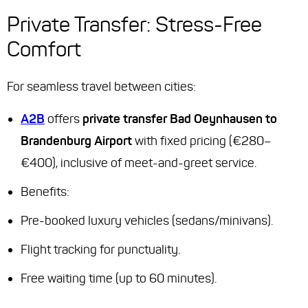
Private Transfer: Stress-Free
Comfort
For seamless travel between cities:
A2B
offers
private transfer Bad Oeynhausen to
Brandenburg Airport
with fixed pricing (€280–
€400), inclusive of meet-and-greet service.
Benefits:
Pre-booked luxury vehicles (sedans/minivans).
Flight tracking for punctuality.
Free waiting time (up to 60 minutes).