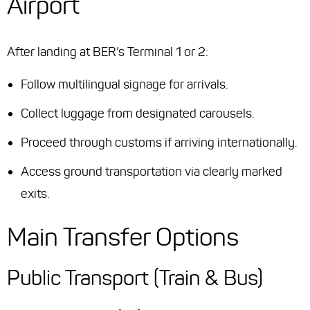
Airport
After landing at BER’s Terminal 1 or 2:
Follow multilingual signage for arrivals.
Collect luggage from designated carousels.
Proceed through customs if arriving internationally.
Access ground transportation via clearly marked
exits.
Main Transfer Options
Public Transport (Train & Bus)