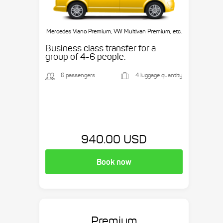
Mercedes Viano Premium, VW Multivan Premium, etc.
Business class transfer for a
group of 4-6 people.
6 passengers
4 luggage quantity
940.00 USD
Book now
Premium