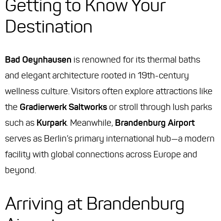
Getting to Know Your
Destination
Bad Oeynhausen
is renowned for its thermal baths
and elegant architecture rooted in 19th-century
wellness culture. Visitors often explore attractions like
the
Gradierwerk Saltworks
or stroll through lush parks
such as
Kurpark
. Meanwhile,
Brandenburg Airport
serves as Berlin’s primary international hub—a modern
facility with global connections across Europe and
beyond.
Arriving at Brandenburg