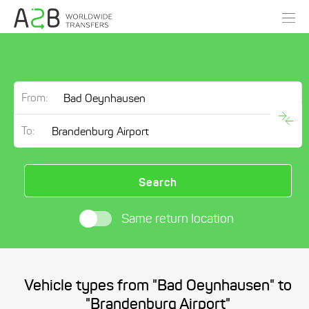
From:
To:
Search
Same return location
Vehicle types from "Bad Oeynhausen" to
"Brandenburg Airport"