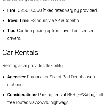
Fare
: €250–€350 (fixed rates vary by provider).
Travel Time
: ~3 hours via A2 autobahn.
Tips
: Confirm pricing upfront; avoid unlicensed
drivers.
Car Rentals
Renting a car provides flexibility:
Agencies
: Europcar or Sixt at Bad Oeynhausen
stations.
Considerations
: Parking fees at BER (~€8/day); toll-
free routes via A2/A10 highways.