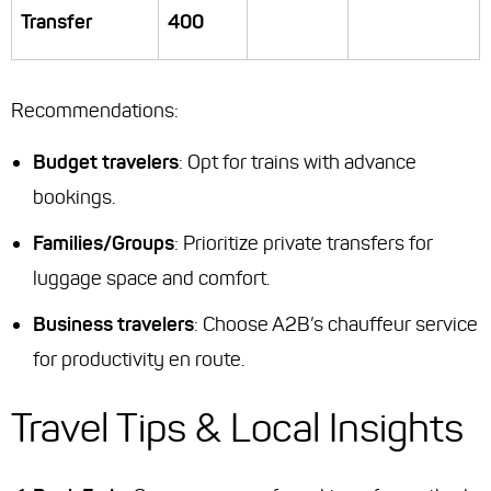
Transfer
400
Recommendations
:
Budget travelers
: Opt for trains with advance
bookings.
Families/Groups
: Prioritize private transfers for
luggage space and comfort.
Business travelers
: Choose A2B’s chauffeur service
for productivity en route.
Travel Tips & Local Insights