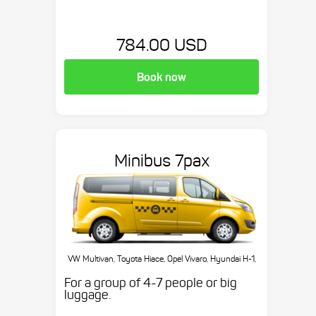
784.00 USD
Book now
Minibus 7pax
VW Multivan, Toyota Hiace, Opel Vivaro, Hyundai H-1,
etc.
For a group of 4-7 people or big
luggage.