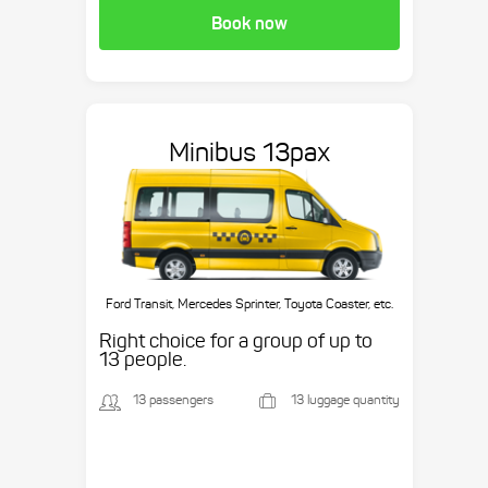
Book now
Minibus 13pax
Ford Transit, Mercedes Sprinter, Toyota Coaster, etc.
Right choice for a group of up to
13 people.
13 passengers
13 luggage quantity