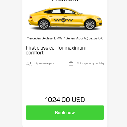
Mercedes S-class, BMW 7 Series, Audi A7, Lexus GX,
etc.
First class car for maximum
comfort.
3 passengers
3 luggage quantity
1024.00 USD
Book now