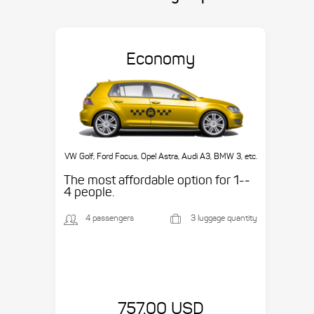
Economy
VW Golf, Ford Focus, Opel Astra, Audi A3, BMW 3, etc.
The most affordable option for 1-­
4 people.
4 passengers
3 luggage quantity
757.00 USD