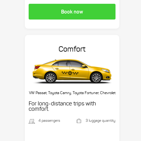
Book now
Comfort
VW Passat, Toyota Camry, Toyota Fortuner, Chevrolet
Suburban, etc.
For long-distance trips with
comfort.
4 passengers
3 luggage quantity