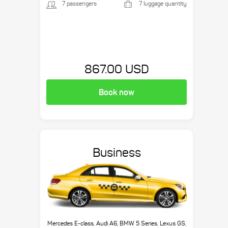
7 passengers
7 luggage quantity
867.00 USD
Book now
Business
Mercedes E-class, Audi A6, BMW 5 Series, Lexus GS,