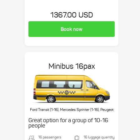
1367.00 USD
Book now
Minibus 16pax
Ford Transit (1-16), Mercedes Sprinter (1-16), Peugeot
Boxer (1-16), etc.
Great option for a group of 10-16
people
16 passengers
16 luggage quantity