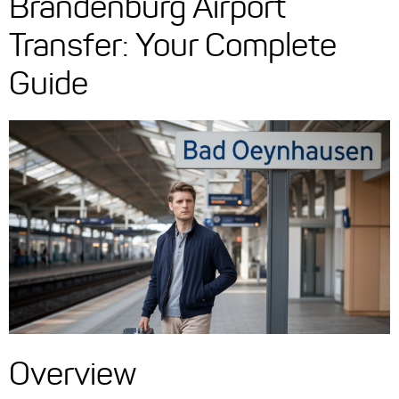
Brandenburg Airport
Transfer: Your Complete
Guide
Overview