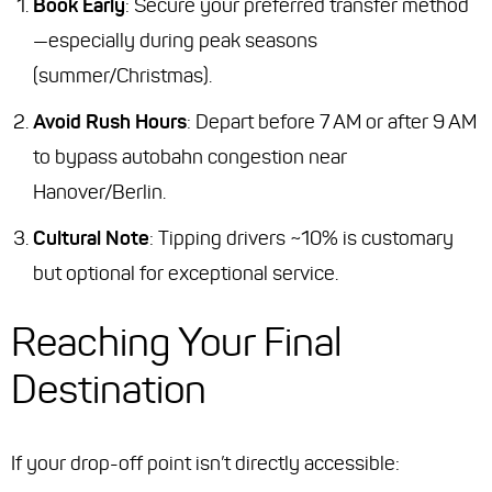
Book Early
: Secure your preferred transfer method
—especially during peak seasons
(summer/Christmas).
Avoid Rush Hours
: Depart before 7 AM or after 9 AM
to bypass autobahn congestion near
Hanover/Berlin.
Cultural Note
: Tipping drivers ~10% is customary
but optional for exceptional service.
Reaching Your Final
Destination
If your drop-off point isn’t directly accessible: