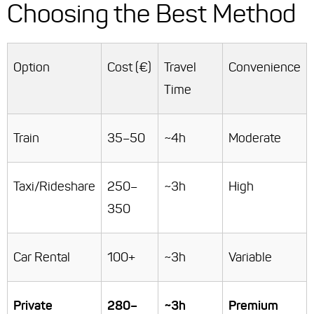
Choosing the Best Method
Option
Cost (€)
Travel
Convenience
Time
Train
35–50
~4h
Moderate
Taxi/Rideshare
250–
~3h
High
350
Car Rental
100+
~3h
Variable
Private
280–
~3h
Premium