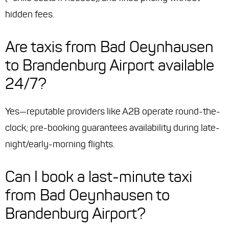
hidden fees.
Are taxis from Bad Oeynhausen
to Brandenburg Airport available
24/7?
Yes—reputable providers like A2B operate round-the-
clock; pre-booking guarantees availability during late-
night/early-morning flights.
Can I book a last-minute taxi
from Bad Oeynhausen to
Brandenburg Airport?