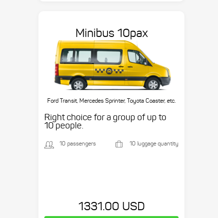
Minibus 10pax
Ford Transit, Mercedes Sprinter, Toyota Coaster, etc.
Right choice for a group of up to
10 people.
10 passengers
10 luggage quantity
1331.00 USD