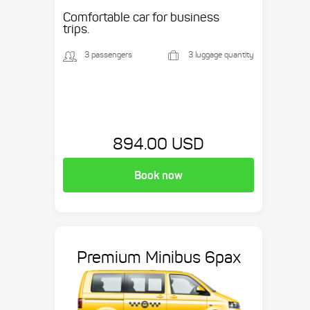
etc.
Comfortable car for business
trips.
3 passengers
3 luggage quantity
894.00 USD
Book now
Premium Minibus 6pax