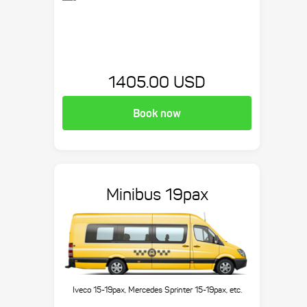
1405.00 USD
Book now
Minibus 19pax
Iveco 15-19pax, Mercedes Sprinter 15-19pax, etc.