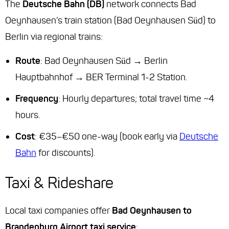
The
Deutsche Bahn (DB)
network connects Bad
Oeynhausen’s train station (Bad Oeynhausen Süd) to
Berlin via regional trains:
Route
: Bad Oeynhausen Süd → Berlin
Hauptbahnhof → BER Terminal 1-2 Station.
Frequency
: Hourly departures; total travel time ~4
hours.
Cost
: €35–€50 one-way (book early via
Deutsche
Bahn
for discounts).
Taxi & Rideshare
Local taxi companies offer
Bad Oeynhausen to
Brandenburg Airport taxi service
: