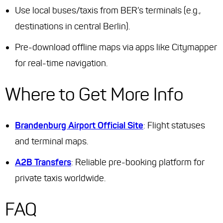
Use local buses/taxis from BER’s terminals (e.g.,
destinations in central Berlin).
Pre-download offline maps via apps like Citymapper
for real-time navigation.
Where to Get More Info
Brandenburg Airport Official Site
: Flight statuses
and terminal maps.
A2B Transfers
: Reliable pre-booking platform for
private taxis worldwide.
FAQ