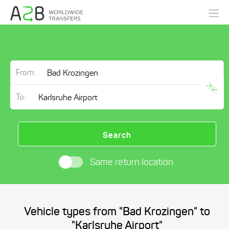
From:
To:
Search
Same return location
Vehicle types from "Bad Krozingen" to
"Karlsruhe Airport"