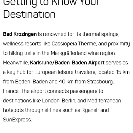
Getting to Know Your
Destination
Bad Krozingen
is renowned for its thermal springs,
wellness resorts like Cassiopeia Therme, and proximity
to hiking trails in the Markgräflerland wine region.
Meanwhile,
Karlsruhe/Baden-Baden Airport
serves as
a key hub for European leisure travelers, located 15 km
from Baden-Baden and 40 km from Strasbourg,
France. The airport connects passengers to
destinations like London, Berlin, and Mediterranean
hotspots through airlines such as Ryanair and
SunExpress.