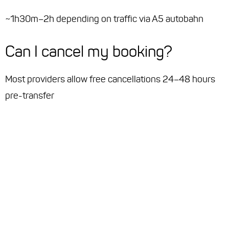
~1h30m–2h depending on traffic via A5 autobahn
Can I cancel my booking?
Most providers allow free cancellations 24–48 hours
pre-transfer