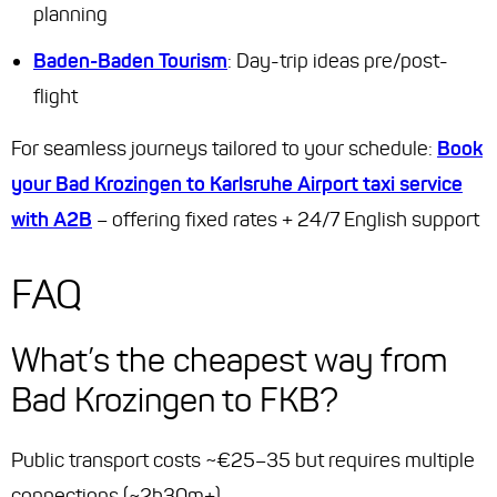
planning
Baden-Baden Tourism
: Day-trip ideas pre/post-
flight
For seamless journeys tailored to your schedule:
Book
your Bad Krozingen to Karlsruhe Airport taxi service
with A2B
– offering fixed rates + 24/7 English support
FAQ
What’s the cheapest way from
Bad Krozingen to FKB?
Public transport costs ~€25–35 but requires multiple
connections (~2h30m+).