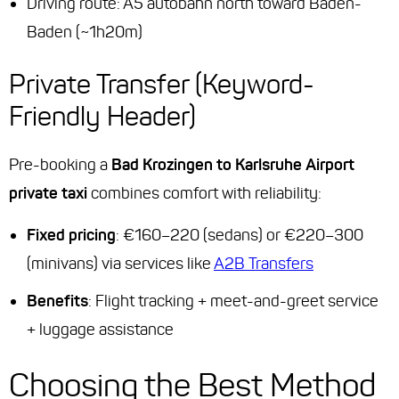
Driving route: A5 autobahn north toward Baden-
Baden (~1h20m)
Private Transfer (Keyword-
Friendly Header)
Pre-booking a
Bad Krozingen to Karlsruhe Airport
private taxi
combines comfort with reliability:
Fixed pricing
: €160–220 (sedans) or €220–300
(minivans) via services like
A2B Transfers
Benefits
: Flight tracking + meet-and-greet service
+ luggage assistance
Choosing the Best Method