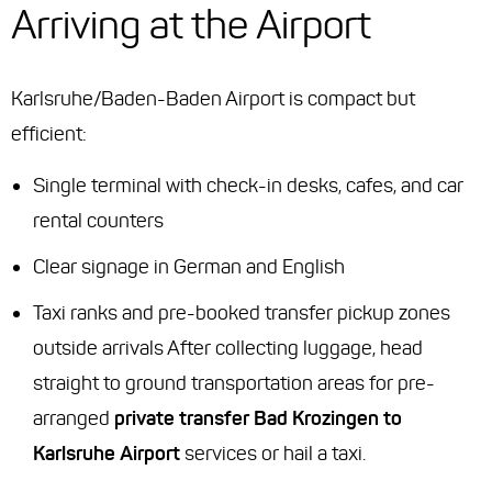
Arriving at the Airport
Karlsruhe/Baden-Baden Airport is compact but
efficient:
Single terminal with check-in desks, cafes, and car
rental counters
Clear signage in German and English
Taxi ranks and pre-booked transfer pickup zones
outside arrivals After collecting luggage, head
straight to ground transportation areas for pre-
arranged
private transfer Bad Krozingen to
Karlsruhe Airport
services or hail a taxi.