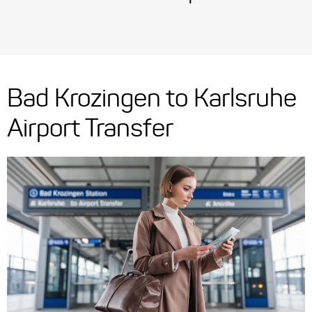
Bad Krozingen to Karlsruhe
Airport Transfer