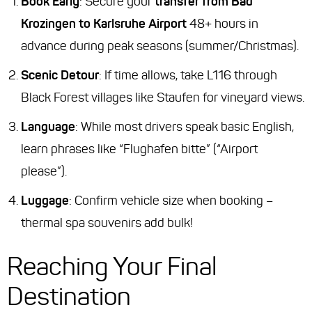
Book Early
: Secure your
transfer from Bad
Krozingen to Karlsruhe Airport
48+ hours in
advance during peak seasons (summer/Christmas).
Scenic Detour
: If time allows, take L116 through
Black Forest villages like Staufen for vineyard views.
Language
: While most drivers speak basic English,
learn phrases like
“Flughafen bitte”
(“Airport
please”).
Luggage
: Confirm vehicle size when booking –
thermal spa souvenirs add bulk!
Reaching Your Final
Destination