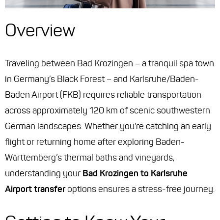
Overview
Traveling between Bad Krozingen – a tranquil spa town
in Germany’s Black Forest – and Karlsruhe/Baden-
Baden Airport (FKB) requires reliable transportation
across approximately 120 km of scenic southwestern
German landscapes. Whether you’re catching an early
flight or returning home after exploring Baden-
Württemberg’s thermal baths and vineyards,
understanding your
Bad Krozingen to Karlsruhe
Airport transfer
options ensures a stress-free journey.