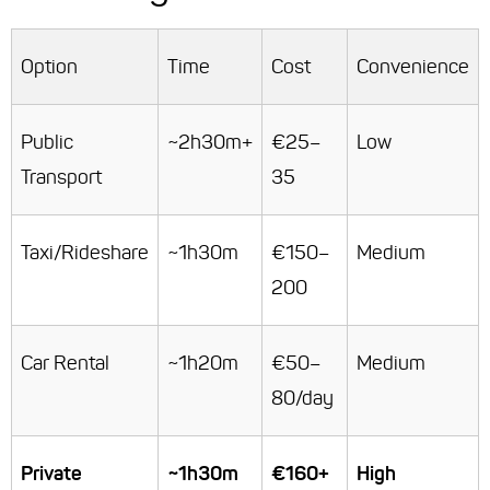
Option
Time
Cost
Convenience
Public
~2h30m+
€25–
Low
Transport
35
Taxi/Rideshare
~1h30m
€150–
Medium
200
Car Rental
~1h20m
€50–
Medium
80/day
Private
~1h30m
€160+
High