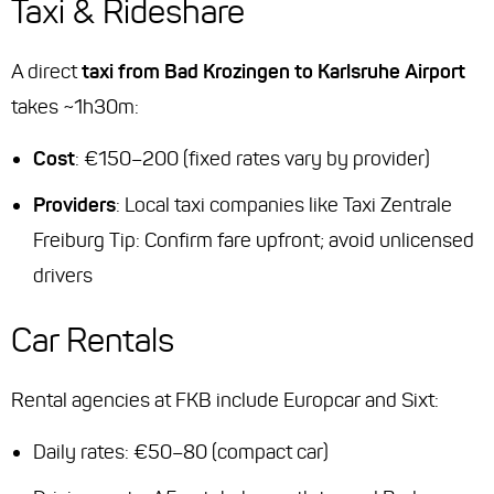
Taxi & Rideshare
A direct
taxi from Bad Krozingen to Karlsruhe Airport
takes ~1h30m:
Cost
: €150–200 (fixed rates vary by provider)
Providers
: Local taxi companies like Taxi Zentrale
Freiburg
Tip
: Confirm fare upfront; avoid unlicensed
drivers
Car Rentals
Rental agencies at FKB include Europcar and Sixt:
Daily rates: €50–80 (compact car)