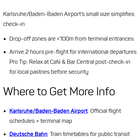
Karlsruhe/Baden-Baden Airport’s small size simplifies
check-in:
Drop-off zones are <100m from terminal entrances
Arrive 2 hours pre-flight for international departures
Pro Tip
: Relax at Café & Bar Central post-check-in
for local pastries before security
Where to Get More Info
Karlsruhe/Baden-Baden Airport
: Official flight
schedules + terminal map
Deutsche Bahn
: Train timetables for public transit