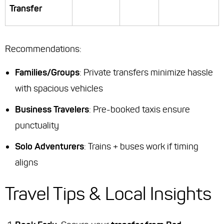
Transfer
Recommendations
:
Families/Groups
: Private transfers minimize hassle
with spacious vehicles
Business Travelers
: Pre-booked taxis ensure
punctuality
Solo Adventurers
: Trains + buses work if timing
aligns
Travel Tips & Local Insights