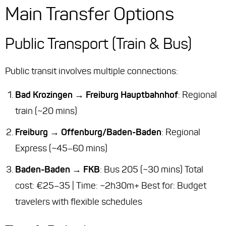
Main Transfer Options
Public Transport (Train & Bus)
Public transit involves multiple connections:
Bad Krozingen → Freiburg Hauptbahnhof
: Regional
train (~20 mins)
Freiburg → Offenburg/Baden-Baden
: Regional
Express (~45–60 mins)
Baden-Baden → FKB
: Bus 205 (~30 mins) Total
cost: €25–35 | Time: ~2h30m+
Best for
: Budget
travelers with flexible schedules