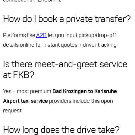
How do I book a private transfer?
Platforms like
A2B
let you input pickup/drop-off
details online for instant quotes + driver tracking
Is there meet-and-greet service
at FKB?
Yes – most premium
Bad Krozingen to Karlsruhe
Airport taxi service
providers include this upon
request
How long does the drive take?