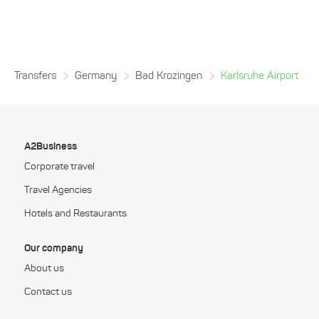
Transfers
Germany
Bad Krozingen
Karlsruhe Airport
A2Business
Corporate travel
Travel Agencies
Hotels and Restaurants
Our company
About us
Contact us