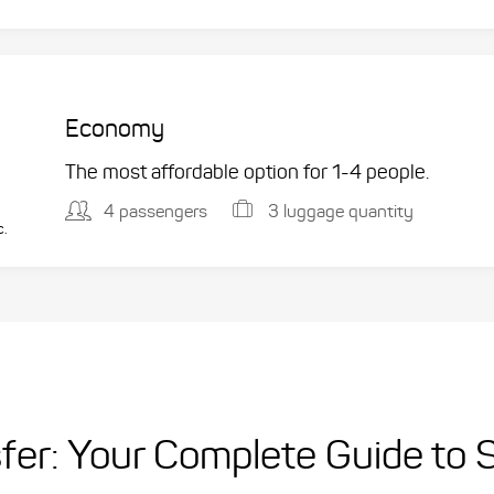
Economy
The most affordable option for 1-­4 people.
4 passengers
3 luggage quantity
c.
sfer: Your Complete Guide to 