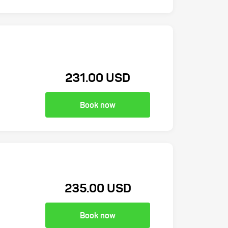
231.00 USD
Book now
235.00 USD
Book now