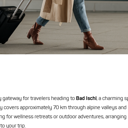
y gateway for travelers heading to
Bad Ischl
, a charming s
y covers approximately 70 km through alpine valleys and l
ing for wellness retreats or outdoor adventures, arranging
o your trip.