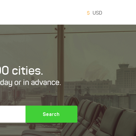
$
USD
0 cities.
oday or in advance.
Search