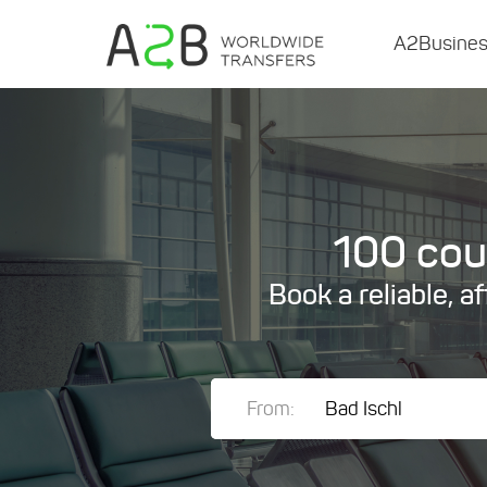
A2Busine
100 coun
Book a reliable, a
From: