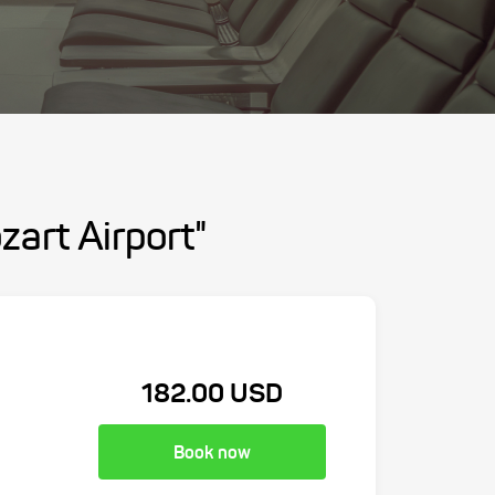
zart Airport"
182.00 USD
Book now