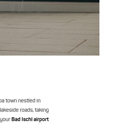
pa town nestled in
akeside roads, taking
 your
Bad Ischl airport