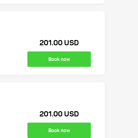
201.00 USD
Book now
201.00 USD
Book now