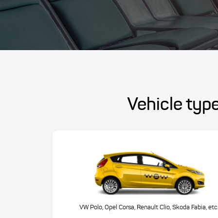
Vehicle type
VW Polo, Opel Corsa, Renault Clio, Skoda Fabia, etc