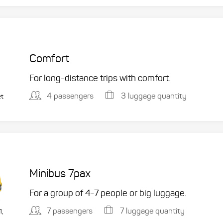
Comfort
For long-distance trips with comfort.
4 passengers
3 luggage quantity
et
Minibus 7pax
For a group of 4-7 people or big luggage.
7 passengers
7 luggage quantity
1,