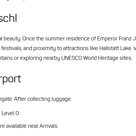
schl
ral beauty. Once the summer residence of Emperor Franz Jo
 festivals, and proximity to attractions like Hallstatt Lake.
untains or exploring nearby UNESCO World Heritage sites.
rport
gate. After collecting luggage:
 Level 0.
available near Arrivals.