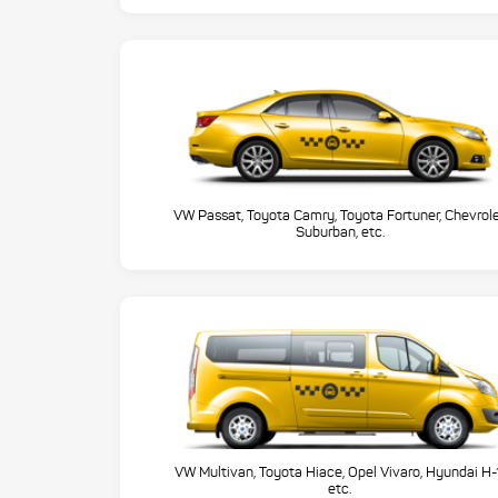
VW Passat, Toyota Camry, Toyota Fortuner, Chevrol
Suburban, etc.
VW Multivan, Toyota Hiace, Opel Vivaro, Hyundai H-
etc.