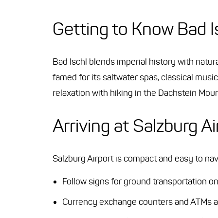
Getting to Know Bad I
Bad Ischl blends imperial history with natu
famed for its saltwater spas, classical music
relaxation with hiking in the Dachstein Mo
Arriving at Salzburg Ai
Salzburg Airport is compact and easy to navi
Follow signs for ground transportation on
Currency exchange counters and ATMs are 