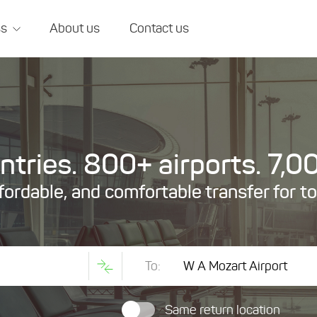
ss
About us
Contact us
tries. 800+ airports. 7,00
ffordable, and comfortable transfer for t
To:
Same return location