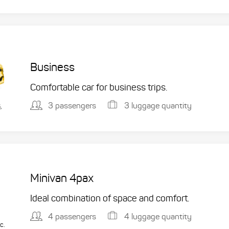
Business
Comfortable car for business trips.
3 passengers
3 luggage quantity
,
Minivan 4pax
Ideal combination of space and comfort.
4 passengers
4 luggage quantity
c.