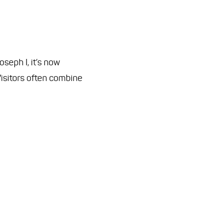
seph I, it’s now
 Visitors often combine