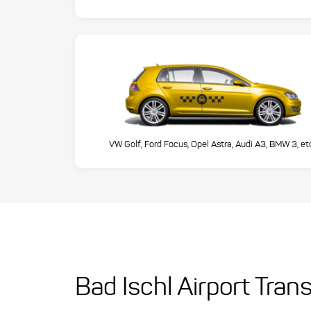
VW Golf, Ford Focus, Opel Astra, Audi A3, BMW 3, et
Bad Ischl Airport Tran