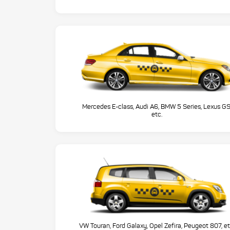
Mercedes E-class, Audi A6, BMW 5 Series, Lexus GS
etc.
VW Touran, Ford Galaxy, Opel Zefira, Peugeot 807, et