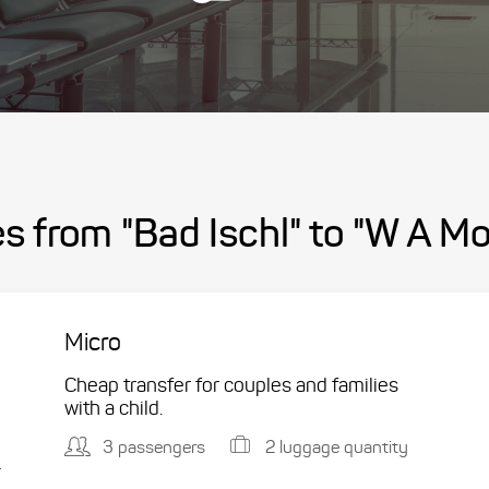
s from "Bad Ischl" to "W A Mo
Micro
Cheap transfer for couples and families
with a child.
3 passengers
2 luggage quantity
.