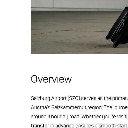
Overview
Salzburg Airport (SZG) serves as the primar
Austria’s Salzkammergut region. The journe
around 1 hour by road. Whether you’re visit
transfer
in advance ensures a smooth start t