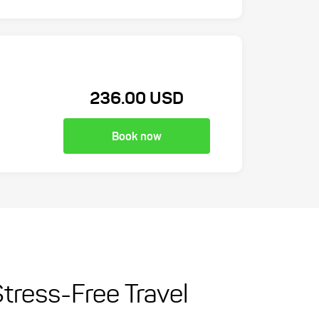
236.00 USD
Book now
Stress-Free Travel