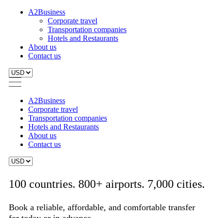
A2Business
Corporate travel
Transportation companies
Hotels and Restaurants
About us
Contact us
A2Business
Corporate travel
Transportation companies
Hotels and Restaurants
About us
Contact us
100 countries. 800+ airports. 7,000 cities.
Book a reliable, affordable, and comfortable transfer