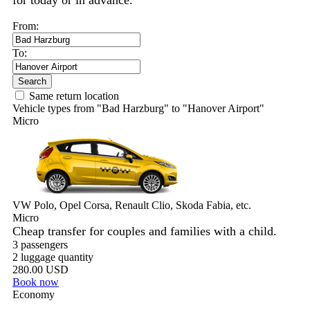
for today or in advance.
From:
To:
Search
Same return location
Vehicle types from "Bad Harzburg" to "Hanover Airport"
Micro
VW Polo, Opel Corsa, Renault Clio, Skoda Fabia, etc.
Micro
Cheap transfer for couples and families with a child.
3 passengers
2 luggage quantity
280.00 USD
Book now
Economy