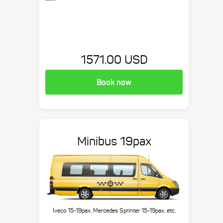
1571.00 USD
Book now
Minibus 19pax
Iveco 15-19pax, Mercedes Sprinter 15-19pax, etc.