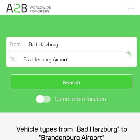
From:
To:
Search
Same return location
Vehicle types from "Bad Harzburg" to
"Brandenburg Airport"