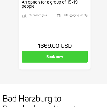
An option for a group of 15-19
people
19 passengers
19 luggage quantity
1669.00 USD
Book now
Bad Harzburg to