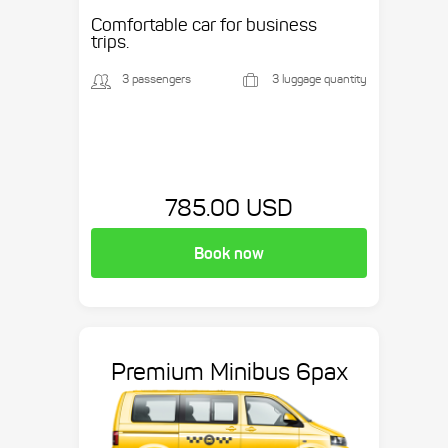
etc.
Comfortable car for business
trips.
3 passengers
3 luggage quantity
785.00 USD
Book now
Premium Minibus 6pax