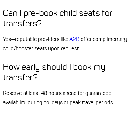
Can I pre-book child seats for
transfers?
Yes—reputable providers like
A2B
offer complimentary
child/booster seats upon request.
How early should I book my
transfer?
Reserve at least 48 hours ahead for guaranteed
availability during holidays or peak travel periods.