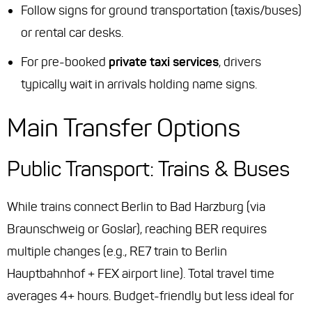
Follow signs for ground transportation (taxis/buses)
or rental car desks.
For pre-booked
private taxi services
, drivers
typically wait in arrivals holding name signs.
Main Transfer Options
Public Transport: Trains & Buses
While trains connect Berlin to Bad Harzburg (via
Braunschweig or Goslar), reaching BER requires
multiple changes (e.g., RE7 train to Berlin
Hauptbahnhof + FEX airport line). Total travel time
averages 4+ hours. Budget-friendly but less ideal for