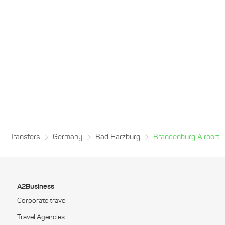
Transfers
Germany
Bad Harzburg
Brandenburg Airport
A2Business
Corporate travel
Travel Agencies