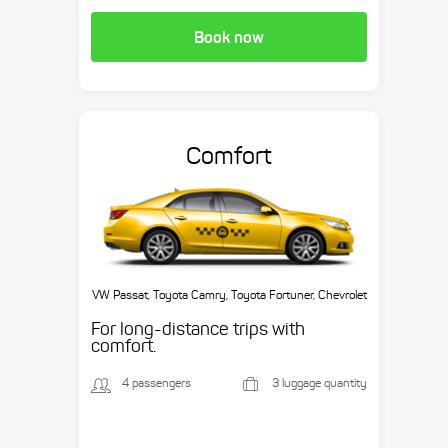
Book now
Comfort
VW Passat, Toyota Camry, Toyota Fortuner, Chevrolet
Suburban, etc.
For long-distance trips with
comfort.
4 passengers
3 luggage quantity