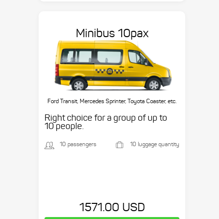
Minibus 10pax
Ford Transit, Mercedes Sprinter, Toyota Coaster, etc.
Right choice for a group of up to
10 people.
10 passengers
10 luggage quantity
1571.00 USD