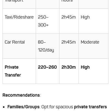
Transport
hours
Taxi/Rideshare
250–
2h45m
High
300+
Car Rental
80–
2h45m
Moderate
120/day
Private
220–260
2h30m
High
Transfer
Recommendations
:
Families/Groups
: Opt for spacious
private transfers