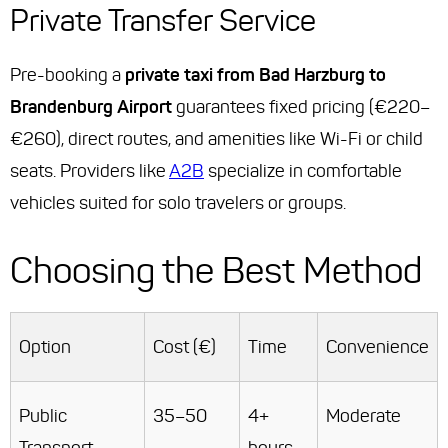
Private Transfer Service
Pre-booking a
private taxi from Bad Harzburg to
Brandenburg Airport
guarantees fixed pricing (€220–
€260), direct routes, and amenities like Wi-Fi or child
seats. Providers like
A2B
specialize in comfortable
vehicles suited for solo travelers or groups.
Choosing the Best Method
Option
Cost (€)
Time
Convenience
Public
35–50
4+
Moderate