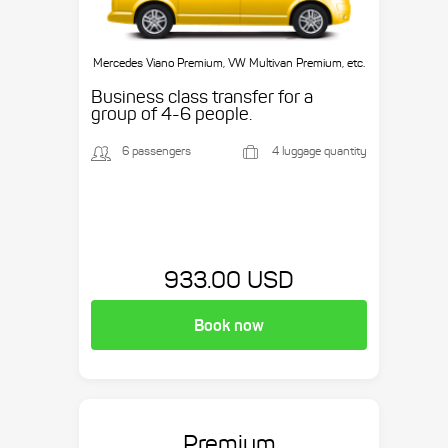
Mercedes Viano Premium, VW Multivan Premium, etc.
Business class transfer for a
group of 4-6 people.
6 passengers
4 luggage quantity
933.00 USD
Book now
Premium