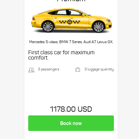
Mercedes S-class, BMW 7 Series, Audi A7, Lexus GX,
etc.
First class car for maximum
comfort.
3 passengers
3 luggage quantity
1178.00 USD
Book now