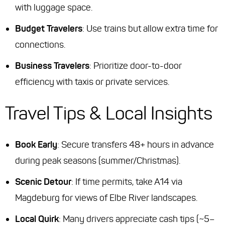
with luggage space.
Budget Travelers
: Use trains but allow extra time for
connections.
Business Travelers
: Prioritize door-to-door
efficiency with taxis or private services.
Travel Tips & Local Insights
Book Early
: Secure transfers 48+ hours in advance
during peak seasons (summer/Christmas).
Scenic Detour
: If time permits, take A14 via
Magdeburg for views of Elbe River landscapes.
Local Quirk
: Many drivers appreciate cash tips (~5–