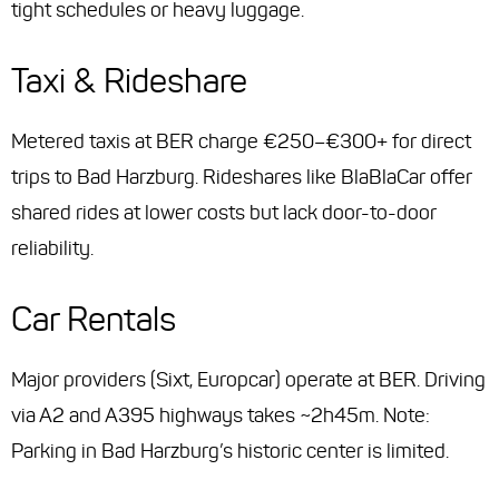
tight schedules or heavy luggage.
Taxi & Rideshare
Metered taxis at BER charge €250–€300+ for direct
trips to Bad Harzburg. Rideshares like BlaBlaCar offer
shared rides at lower costs but lack door-to-door
reliability.
Car Rentals
Major providers (Sixt, Europcar) operate at BER. Driving
via A2 and A395 highways takes ~2h45m. Note:
Parking in Bad Harzburg’s historic center is limited.