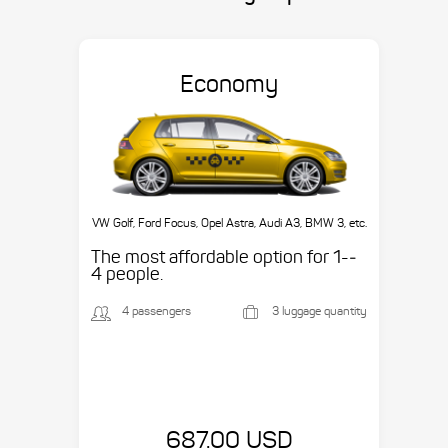
Economy
VW Golf, Ford Focus, Opel Astra, Audi A3, BMW 3, etc.
The most affordable option for 1-­
4 people.
4 passengers
3 luggage quantity
687.00 USD