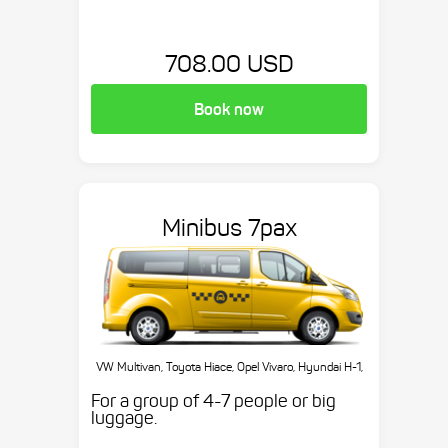
708.00 USD
Book now
Minibus 7pax
VW Multivan, Toyota Hiace, Opel Vivaro, Hyundai H-1,
etc.
For a group of 4-7 people or big
luggage.