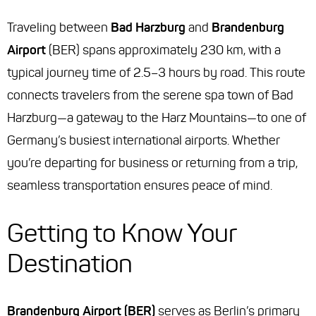
Traveling between
Bad Harzburg
and
Brandenburg
Airport
(BER) spans approximately 230 km, with a
typical journey time of 2.5–3 hours by road. This route
connects travelers from the serene spa town of Bad
Harzburg—a gateway to the Harz Mountains—to one of
Germany’s busiest international airports. Whether
you’re departing for business or returning from a trip,
seamless transportation ensures peace of mind.
Getting to Know Your
Destination
Brandenburg Airport (BER)
serves as Berlin’s primary