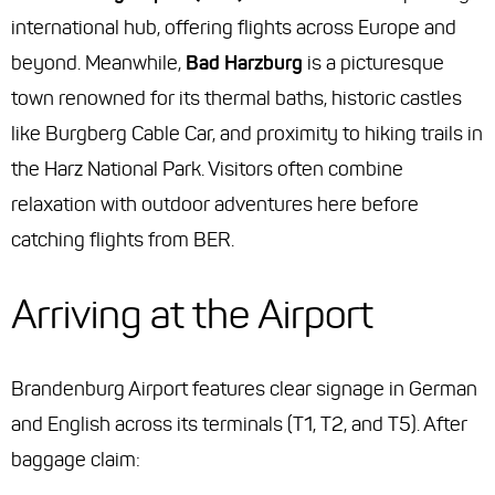
international hub, offering flights across Europe and
beyond. Meanwhile,
Bad Harzburg
is a picturesque
town renowned for its thermal baths, historic castles
like Burgberg Cable Car, and proximity to hiking trails in
the Harz National Park. Visitors often combine
relaxation with outdoor adventures here before
catching flights from BER.
Arriving at the Airport
Brandenburg Airport features clear signage in German
and English across its terminals (T1, T2, and T5). After
baggage claim: