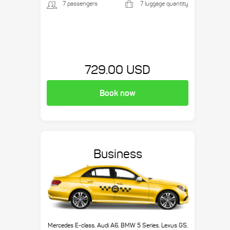
7 passengers
7 luggage quantity
729.00 USD
Book now
Business
Mercedes E-class, Audi A6, BMW 5 Series, Lexus GS,