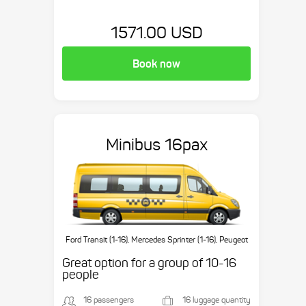
1571.00 USD
Book now
Minibus 16pax
Ford Transit (1-16), Mercedes Sprinter (1-16), Peugeot
Boxer (1-16), etc.
Great option for a group of 10-16
people
16 passengers
16 luggage quantity