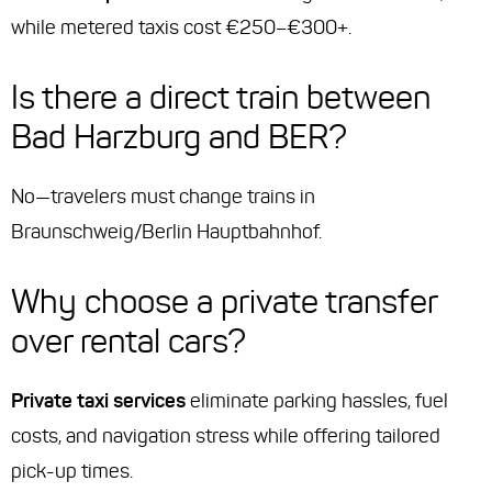
while metered taxis cost €250–€300+.
Is there a direct train between
Bad Harzburg and BER?
No—travelers must change trains in
Braunschweig/Berlin Hauptbahnhof.
Why choose a private transfer
over rental cars?
Private taxi services
eliminate parking hassles, fuel
costs, and navigation stress while offering tailored
pick-up times.