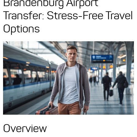
Brandenburg Airport
Transfer: Stress-Free Travel
Options
Overview