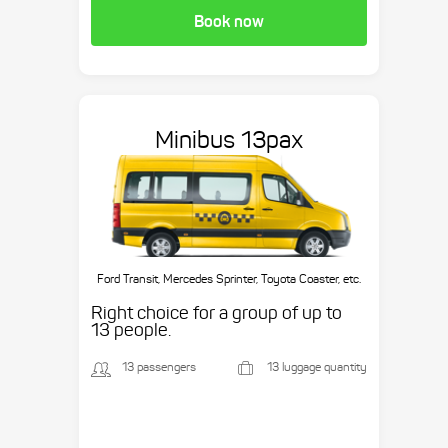
Book now
Minibus 13pax
Ford Transit, Mercedes Sprinter, Toyota Coaster, etc.
Right choice for a group of up to
13 people.
13 passengers
13 luggage quantity