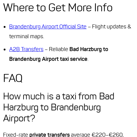
Where to Get More Info
Brandenburg Airport Official Site
– Flight updates &
terminal maps.
A2B Transfers
– Reliable
Bad Harzburg to
Brandenburg Airport taxi service
.
FAQ
How much is a taxi from Bad
Harzburg to Brandenburg
Airport?
Fixed-rate
private transfers
average €220–€260,