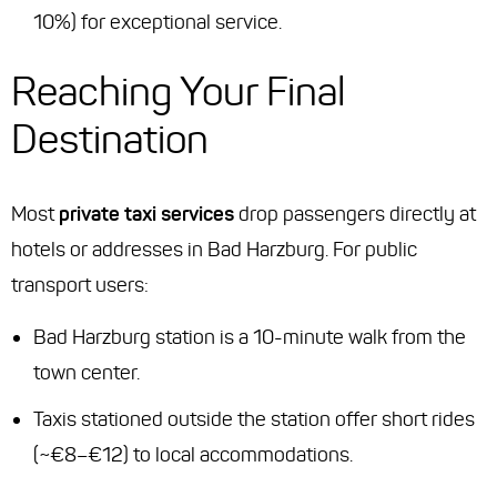
10%) for exceptional service.
Reaching Your Final
Destination
Most
private taxi services
drop passengers directly at
hotels or addresses in Bad Harzburg. For public
transport users:
Bad Harzburg station is a 10-minute walk from the
town center.
Taxis stationed outside the station offer short rides
(~€8–€12) to local accommodations.