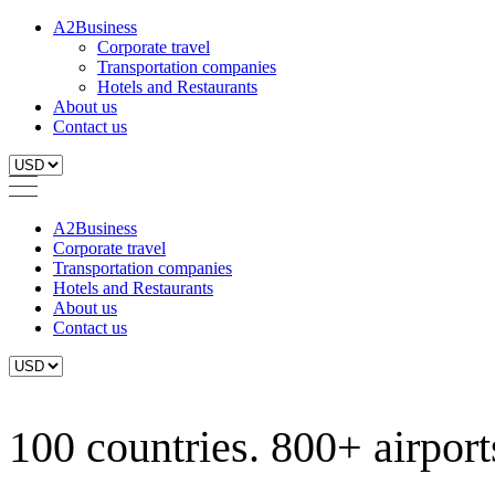
A2Business
Corporate travel
Transportation companies
Hotels and Restaurants
About us
Contact us
A2Business
Corporate travel
Transportation companies
Hotels and Restaurants
About us
Contact us
100 countries. 800+ airports