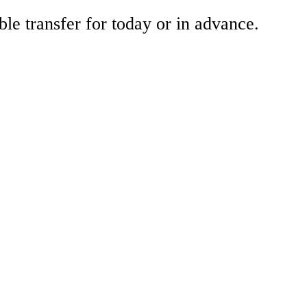
ble transfer for today or in advance.