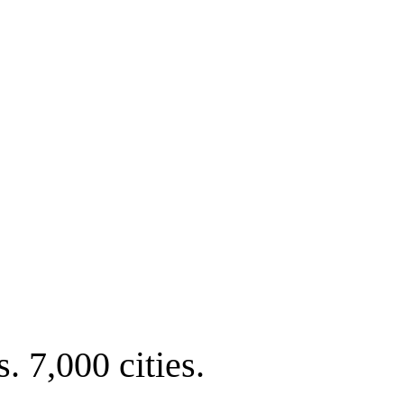
. 7,000 cities.