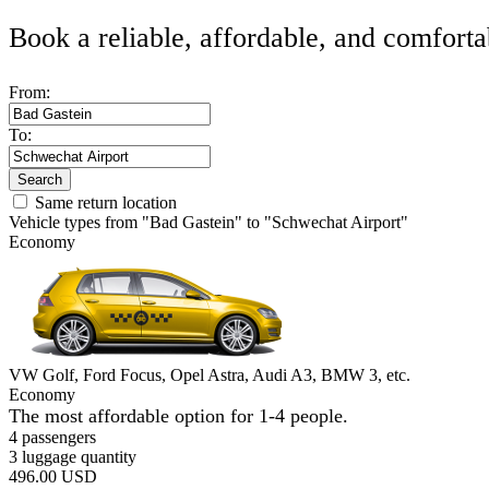
Book a reliable, affordable, and comforta
From:
To:
Search
Same return location
Vehicle types from "Bad Gastein" to "Schwechat Airport"
Economy
VW Golf, Ford Focus, Opel Astra, Audi A3, BMW 3, etc.
Economy
The most affordable option for 1-­4 people.
4 passengers
3 luggage quantity
496.00 USD