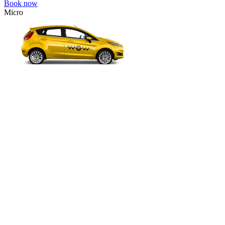
Book now
Micro
VW Polo, Opel Corsa, Renault Clio, Skoda Fabia, etc.
Micro
Cheap transfer for couples and families with a child.
3 passengers
2 luggage quantity
496.00 USD
Book now
Comfort
VW Passat, Toyota Camry, Toyota Fortuner, Chevrolet Suburban, etc
Comfort
For long-distance trips with comfort.