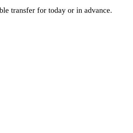
ble transfer for today or in advance.