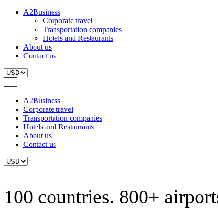
A2Business
Corporate travel
Transportation companies
Hotels and Restaurants
About us
Contact us
A2Business
Corporate travel
Transportation companies
Hotels and Restaurants
About us
Contact us
100 countries. 800+ airports