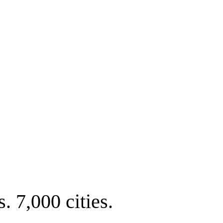
. 7,000 cities.