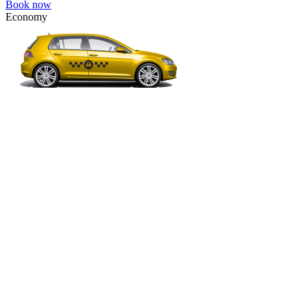
Book now
Economy
VW Golf, Ford Focus, Opel Astra, Audi A3, BMW 3, etc.
Economy
The most affordable option for 1-­4 people.
4 passengers
3 luggage quantity
234.00 USD
Book now
Comfort
VW Passat, Toyota Camry, Toyota Fortuner, Chevrolet Suburban, etc
Comfort
For long-distance trips with comfort.