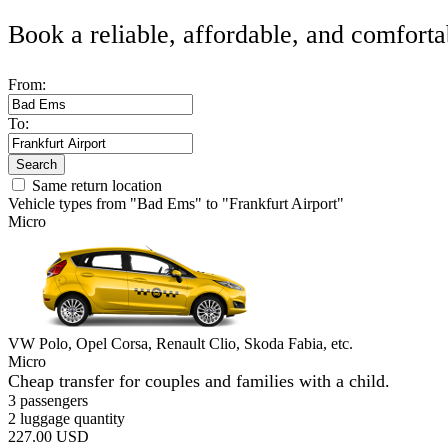
Book a reliable, affordable, and comforta
From:
To:
Search
Same return location
Vehicle types from "Bad Ems" to "Frankfurt Airport"
Micro
VW Polo, Opel Corsa, Renault Clio, Skoda Fabia, etc.
Micro
Cheap transfer for couples and families with a child.
3 passengers
2 luggage quantity
227.00 USD