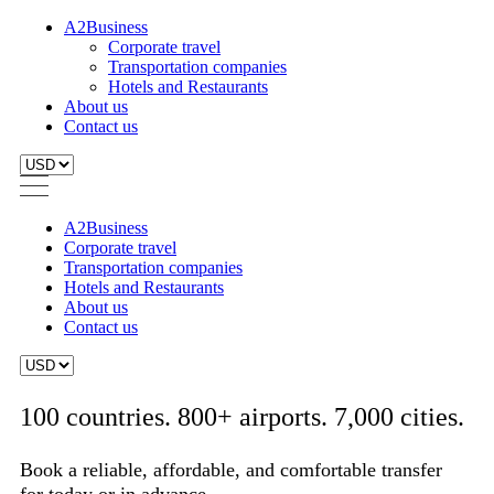
A2Business
Corporate travel
Transportation companies
Hotels and Restaurants
About us
Contact us
A2Business
Corporate travel
Transportation companies
Hotels and Restaurants
About us
Contact us
100 countries. 800+ airports. 7,000 cities.
Book a reliable, affordable, and comfortable transfer