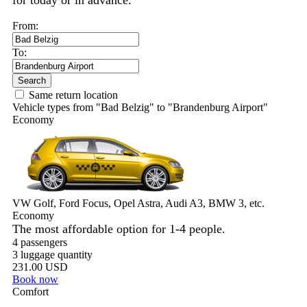
for today or in advance.
From:
To:
Search
Same return location
Vehicle types from "Bad Belzig" to "Brandenburg Airport"
Economy
VW Golf, Ford Focus, Opel Astra, Audi A3, BMW 3, etc.
Economy
The most affordable option for 1-­4 people.
4 passengers
3 luggage quantity
231.00 USD
Book now
Comfort