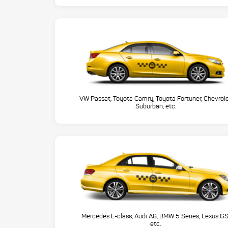
VW Passat, Toyota Camry, Toyota Fortuner, Chevrol
Suburban, etc.
Mercedes E-class, Audi A6, BMW 5 Series, Lexus GS
etc.