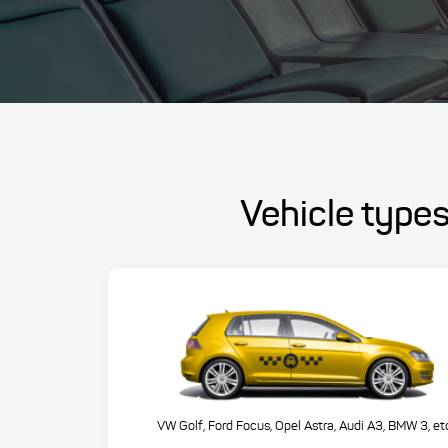
Vehicle types
VW Golf, Ford Focus, Opel Astra, Audi A3, BMW 3, et