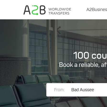
A2Busine
100 coun
Book a reliable, a
From: