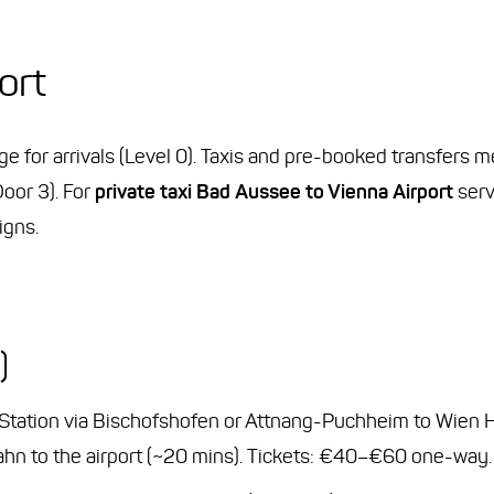
ort
age for arrivals (Level 0). Taxis and pre-booked transfers
Door 3). For
private taxi Bad Aussee to Vienna Airport
serv
igns.
)
 Station via Bischofshofen or Attnang-Puchheim to Wien
-Bahn to the airport (~20 mins). Tickets: €40–€60 one-way.