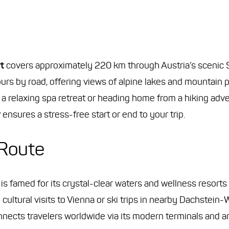
t
covers approximately 220 km through Austria’s scenic
urs by road, offering views of alpine lakes and mountain p
a relaxing spa retreat or heading home from a hiking adv
r
ensures a stress-free start or end to your trip.
 Route
ict, is famed for its crystal-clear waters and wellness reso
 cultural visits to Vienna or ski trips in nearby Dachstein-
connects travelers worldwide via its modern terminals and 