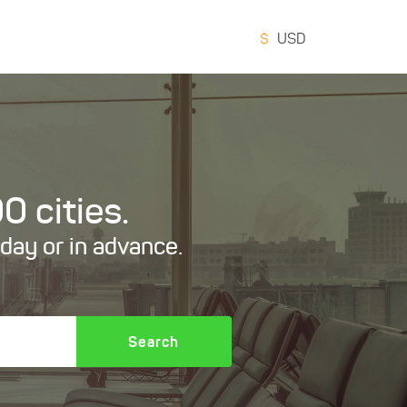
$
USD
0 cities.
oday or in advance.
Search