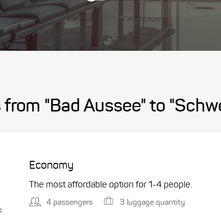
 from "Bad Aussee" to "Schwe
Economy
The most affordable option for 1-­4 people.
4 passengers
3 luggage quantity
c.