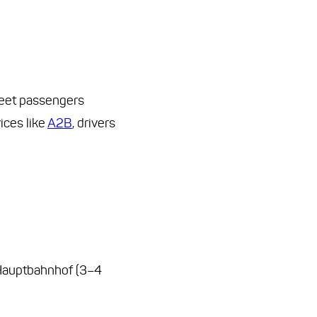
 meet passengers
ices like
A2B
, drivers
 Hauptbahnhof (3–4