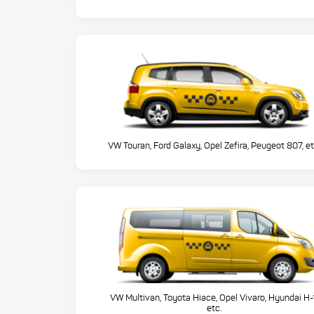
VW Touran, Ford Galaxy, Opel Zefira, Peugeot 807, et
VW Multivan, Toyota Hiace, Opel Vivaro, Hyundai H-
etc.