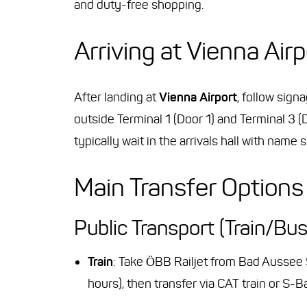
and duty-free shopping.
Arriving at Vienna Airp
After landing at
Vienna Airport
, follow sign
outside Terminal 1 (Door 1) and Terminal 3 (
typically wait in the arrivals hall with name s
Main Transfer Options
Public Transport (Train/Bus
Train
: Take ÖBB Railjet from Bad Aussee
hours), then transfer via CAT train or S