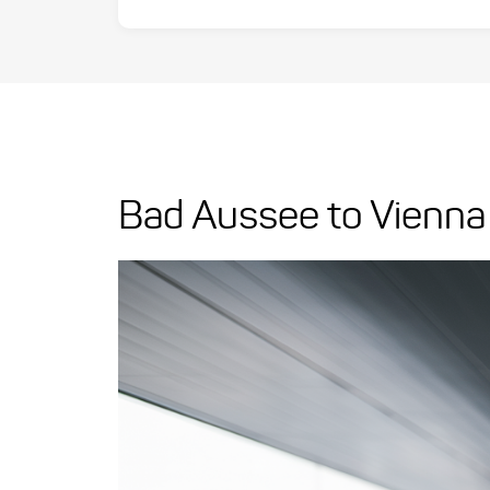
Bad Aussee to Vienna 