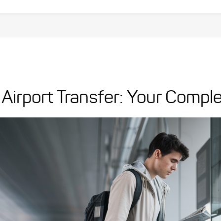
Airport Transfer: Your Compl