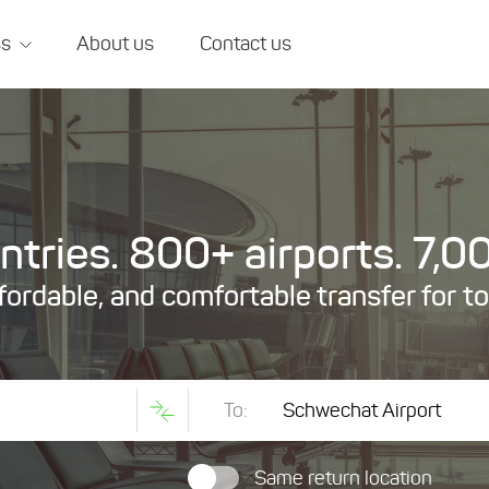
ss
About us
Contact us
tries. 800+ airports. 7,00
ffordable, and comfortable transfer for t
To:
Same return location