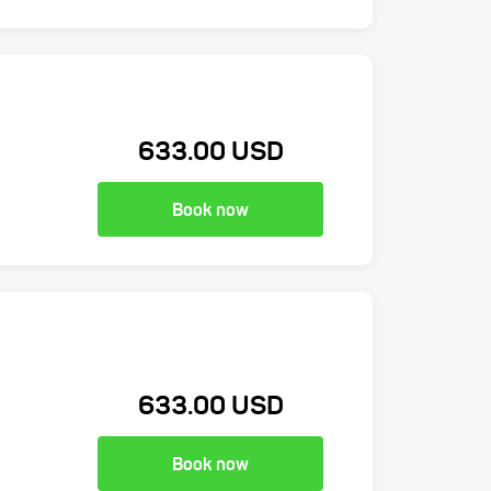
633.00 USD
Book now
633.00 USD
Book now