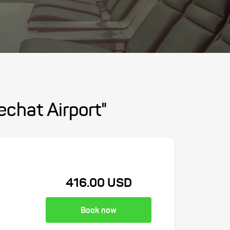
chat Airport"
416.00 USD
Book now