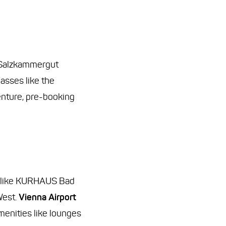
 Salzkammergut
asses like the
enture, pre-booking
rts like KURHAUS Bad
West.
Vienna Airport
amenities like lounges