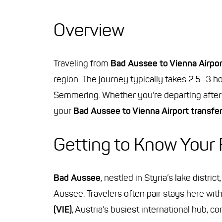
Overview
Traveling from
Bad Aussee to Vienna Airpor
region. The journey typically takes 2.5–3 ho
Semmering. Whether you’re departing after 
your
Bad Aussee to Vienna Airport transfe
Getting to Know Your
Bad Aussee
, nestled in Styria’s lake distr
Aussee. Travelers often pair stays here with
(VIE)
, Austria’s busiest international hub, 