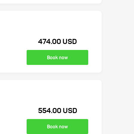
474.00 USD
Book now
554.00 USD
Book now