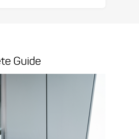
ete Guide