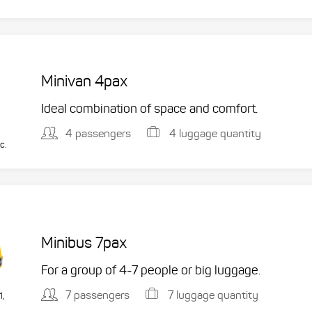
Minivan 4pax
Ideal combination of space and comfort.
4 passengers
4 luggage quantity
c.
Minibus 7pax
For a group of 4-7 people or big luggage.
7 passengers
7 luggage quantity
1,