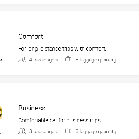
Comfort
For long-distance trips with comfort.
4 passengers
3 luggage quantity
et
Business
Comfortable car for business trips.
3 passengers
3 luggage quantity
,