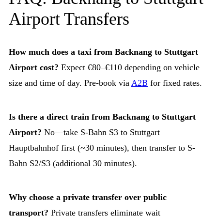
Airport Transfers
How much does a taxi from Backnang to Stuttgart
Airport cost?
Expect €80–€110 depending on vehicle
size and time of day. Pre-book via
A2B
for fixed rates.
Is there a direct train from Backnang to Stuttgart
Airport?
No—take S-Bahn S3 to Stuttgart
Hauptbahnhof first (~30 minutes), then transfer to S-
Bahn S2/S3 (additional 30 minutes).
Why choose a private transfer over public
transport?
Private transfers eliminate wait