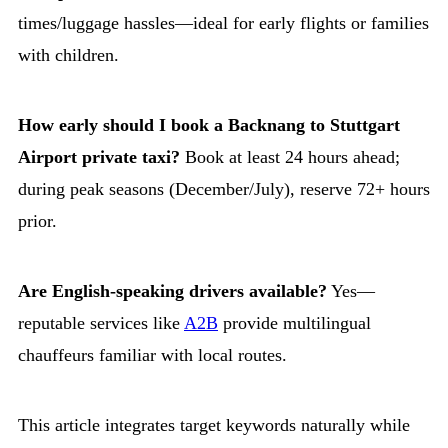
times/luggage hassles—ideal for early flights or families
with children.
How early should I book a Backnang to Stuttgart
Airport private taxi?
Book at least 24 hours ahead;
during peak seasons (December/July), reserve 72+ hours
prior.
Are English-speaking drivers available?
Yes—
reputable services like
A2B
provide multilingual
chauffeurs familiar with local routes.
This article integrates target keywords naturally while