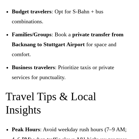
Budget travelers
: Opt for S-Bahn + bus
combinations.
Families/Groups
: Book a
private transfer from
Backnang to Stuttgart Airport
for space and
comfort.
Business travelers
: Prioritize taxis or private
services for punctuality.
Travel Tips & Local
Insights
Peak Hours
: Avoid weekday rush hours (7–9 AM;