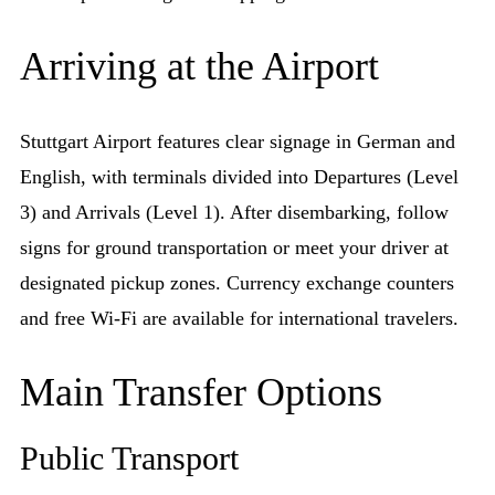
Arriving at the Airport
Stuttgart Airport features clear signage in German and
English, with terminals divided into Departures (Level
3) and Arrivals (Level 1). After disembarking, follow
signs for ground transportation or meet your driver at
designated pickup zones. Currency exchange counters
and free Wi-Fi are available for international travelers.
Main Transfer Options
Public Transport