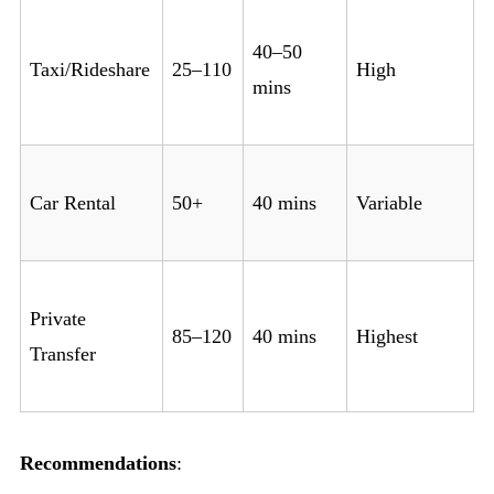
40–50
Taxi/Rideshare
25–110
High
mins
Car Rental
50+
40 mins
Variable
Private
85–120
40 mins
Highest
Transfer
Recommendations
: