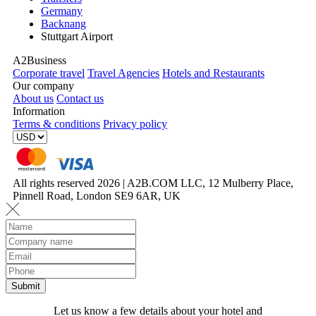
Germany
Backnang
Stuttgart Airport
A2Business
Corporate travel
Travel Agencies
Hotels and Restaurants
Our company
About us
Contact us
Information
Terms & conditions
Privacy policy
All rights reserved 2026 | A2B.COM LLC, 12 Mulberry Place,
Pinnell Road, London SE9 6AR, UK
Let us know a few details about your hotel and