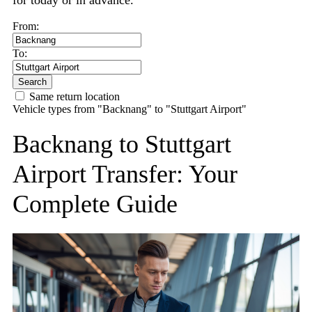
for today or in advance.
From:
To:
Search
Same return location
Vehicle types from "Backnang" to "Stuttgart Airport"
Backnang to Stuttgart
Airport Transfer: Your
Complete Guide