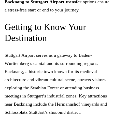
Backnang to Stuttgart Airport transfer
options ensure
a stress-free start or end to your journey.
Getting to Know Your
Destination
Stuttgart Airport serves as a gateway to Baden-
Württemberg’s capital and its surrounding regions.
Backnang, a historic town known for its medieval
architecture and vibrant cultural scene, attracts visitors
exploring the Swabian Forest or attending business
meetings in Stuttgart’s industrial zones. Key attractions
near Backnang include the Hermannshof vineyards and
Schlossplatz Stuttgart’s shopping district.