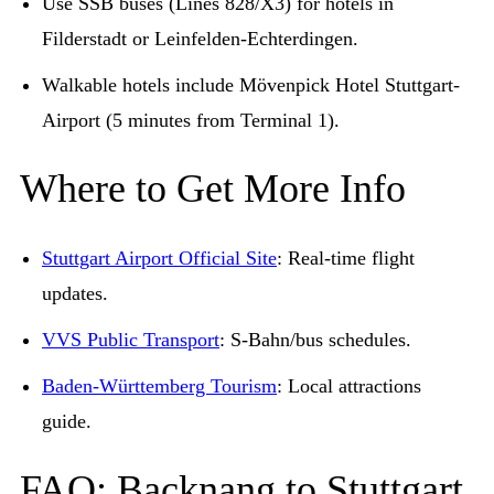
Use SSB buses (Lines 828/X3) for hotels in
Filderstadt or Leinfelden-Echterdingen.
Walkable hotels include Mövenpick Hotel Stuttgart-
Airport (5 minutes from Terminal 1).
Where to Get More Info
Stuttgart Airport Official Site
: Real-time flight
updates.
VVS Public Transport
: S-Bahn/bus schedules.
Baden-Württemberg Tourism
: Local attractions
guide.
FAQ: Backnang to Stuttgart