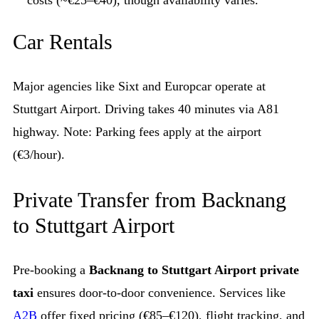
costs (~€25–€40), though availability varies.
Car Rentals
Major agencies like Sixt and Europcar operate at
Stuttgart Airport. Driving takes 40 minutes via A81
highway. Note: Parking fees apply at the airport
(€3/hour).
Private Transfer from Backnang
to Stuttgart Airport
Pre-booking a
Backnang to Stuttgart Airport private
taxi
ensures door-to-door convenience. Services like
A2B
offer fixed pricing (€85–€120), flight tracking, and