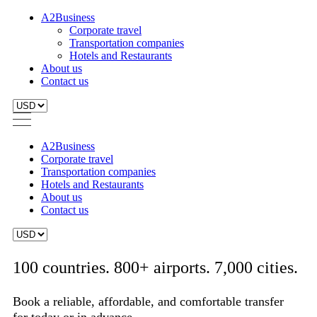
A2Business
Corporate travel
Transportation companies
Hotels and Restaurants
About us
Contact us
A2Business
Corporate travel
Transportation companies
Hotels and Restaurants
About us
Contact us
100 countries. 800+ airports. 7,000 cities.
Book a reliable, affordable, and comfortable transfer