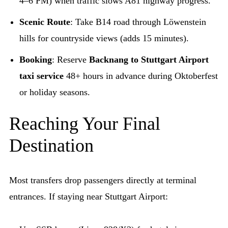
4–6 PM) when traffic slows A81 highway progress.
Scenic Route
: Take B14 road through Löwenstein
hills for countryside views (adds 15 minutes).
Booking
: Reserve
Backnang to Stuttgart Airport
taxi service
48+ hours in advance during Oktoberfest
or holiday seasons.
Reaching Your Final
Destination
Most transfers drop passengers directly at terminal
entrances. If staying near Stuttgart Airport: