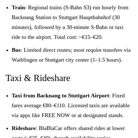
Train
: Regional trains (S-Bahn S3) run hourly from
Backnang Station to Stuttgart Hauptbahnhof (30
minutes), followed by a 30-minute S-Bahn or taxi
ride to the airport. Total cost: ~€15–€20.
Bus
: Limited direct routes; most require transfers via
Waiblingen or Stuttgart city center (1–1.5 hours).
Taxi & Rideshare
Taxi from Backnang to Stuttgart Airport
: Fixed
fares average €80–€110. Licensed taxis are available
via apps like FREE NOW or at designated stands.
Rideshare
: BlaBlaCar offers shared rides at lower