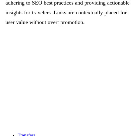
adhering to SEO best practices and providing actionable
insights for travelers. Links are contextually placed for
user value without overt promotion.
Transfers