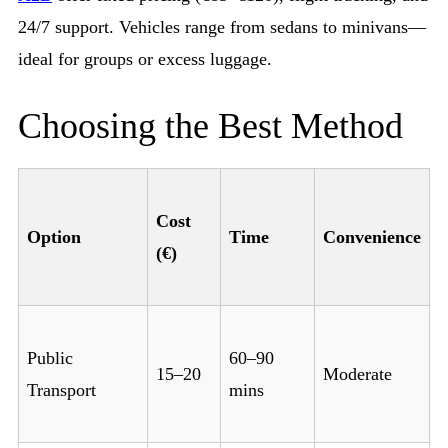
24/7 support. Vehicles range from sedans to minivans—
ideal for groups or excess luggage.
Choosing the Best Method
Cost
Option
Time
Convenience
(€)
Public
60–90
15–20
Moderate
Transport
mins