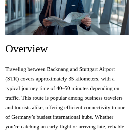
Overview
Traveling between Backnang and Stuttgart Airport
(STR) covers approximately 35 kilometers, with a
typical journey time of 40–50 minutes depending on
traffic. This route is popular among business travelers
and tourists alike, offering efficient connectivity to one
of Germany’s busiest international hubs. Whether
you’re catching an early flight or arriving late, reliable