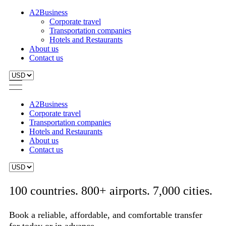
A2Business
Corporate travel
Transportation companies
Hotels and Restaurants
About us
Contact us
A2Business
Corporate travel
Transportation companies
Hotels and Restaurants
About us
Contact us
100 countries. 800+ airports. 7,000 cities.
Book a reliable, affordable, and comfortable transfer