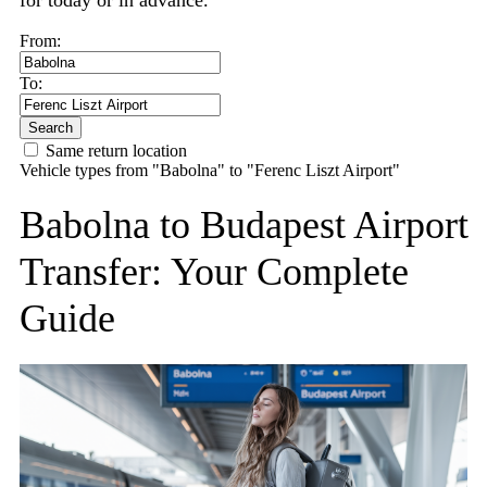
for today or in advance.
From:
To:
Search
Same return location
Vehicle types from "Babolna" to "Ferenc Liszt Airport"
Babolna to Budapest Airport
Transfer: Your Complete
Guide