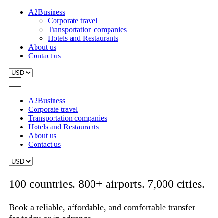
A2Business
Corporate travel
Transportation companies
Hotels and Restaurants
About us
Contact us
A2Business
Corporate travel
Transportation companies
Hotels and Restaurants
About us
Contact us
100 countries. 800+ airports. 7,000 cities.
Book a reliable, affordable, and comfortable transfer