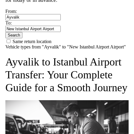
for today or in advance.
From:
To:
Search
Same return location
Vehicle types from "Ayvalik" to "New Istanbul Airport Airport"
Ayvalik to Istanbul Airport
Transfer: Your Complete
Guide for a Smooth Journey