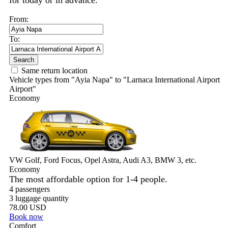
for today or in advance.
From:
To:
Search
Same return location
Vehicle types from "Ayia Napa" to "Larnaca International Airport
Airport"
Economy
VW Golf, Ford Focus, Opel Astra, Audi A3, BMW 3, etc.
Economy
The most affordable option for 1-­4 people.
4 passengers
3 luggage quantity
78.00 USD
Book now
Comfort