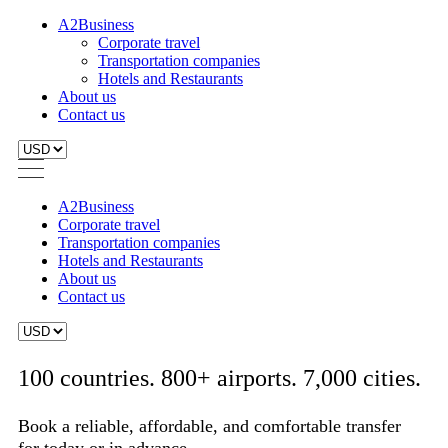
A2Business
Corporate travel
Transportation companies
Hotels and Restaurants
About us
Contact us
A2Business
Corporate travel
Transportation companies
Hotels and Restaurants
About us
Contact us
100 countries. 800+ airports. 7,000 cities.
Book a reliable, affordable, and comfortable transfer