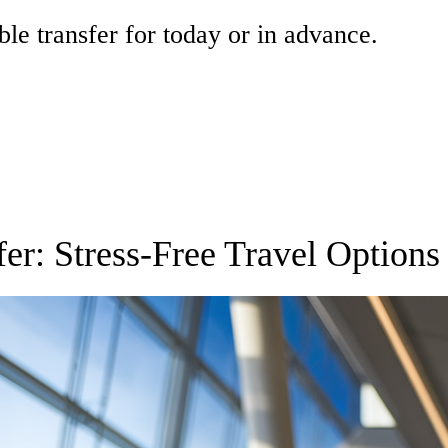
ble transfer for today or in advance.
fer: Stress-Free Travel Options