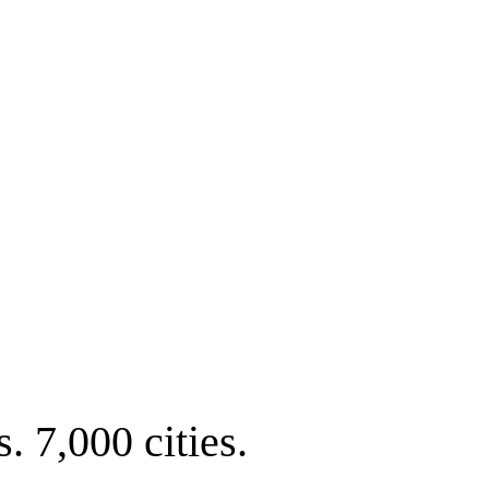
. 7,000 cities.