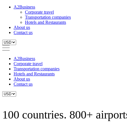
A2Business
Corporate travel
Transportation companies
Hotels and Restaurants
About us
Contact us
A2Business
Corporate travel
Transportation companies
Hotels and Restaurants
About us
Contact us
100 countries. 800+ airports