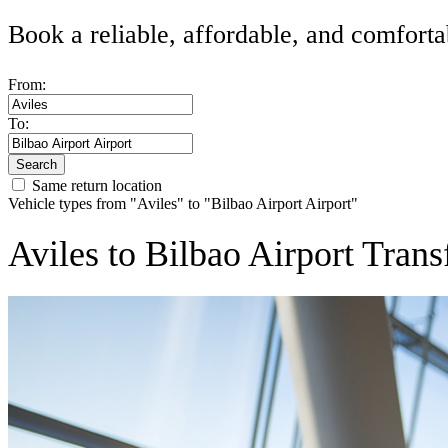
Book a reliable, affordable, and comforta
From:
To:
Search
Same return location
Vehicle types from "Aviles" to "Bilbao Airport Airport"
Aviles to Bilbao Airport Trans