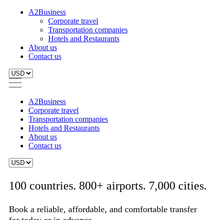
A2Business
Corporate travel
Transportation companies
Hotels and Restaurants
About us
Contact us
A2Business
Corporate travel
Transportation companies
Hotels and Restaurants
About us
Contact us
100 countries. 800+ airports. 7,000 cities.
Book a reliable, affordable, and comfortable transfer