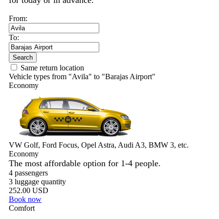
for today or in advance.
From:
To:
Search
Same return location
Vehicle types from "Avila" to "Barajas Airport"
Economy
VW Golf, Ford Focus, Opel Astra, Audi A3, BMW 3, etc.
Economy
The most affordable option for 1-­4 people.
4 passengers
3 luggage quantity
252.00 USD
Book now
Comfort