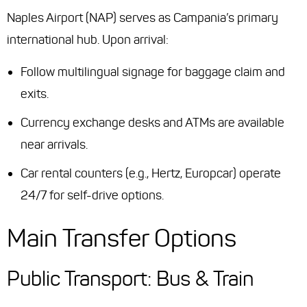
Naples Airport (NAP) serves as Campania’s primary
international hub. Upon arrival:
Follow multilingual signage for baggage claim and
exits.
Currency exchange desks and ATMs are available
near arrivals.
Car rental counters (e.g., Hertz, Europcar) operate
24/7 for self-drive options.
Main Transfer Options
Public Transport: Bus & Train