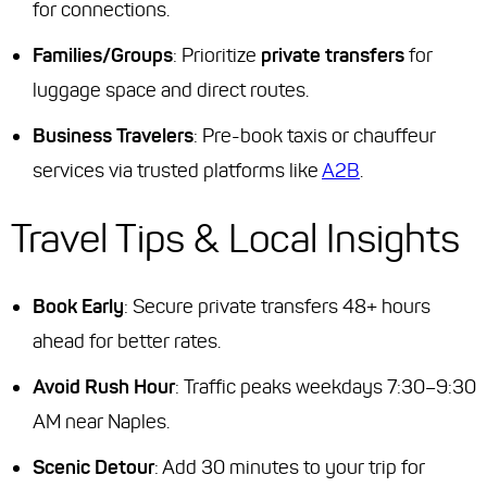
for connections.
Families/Groups
: Prioritize
private transfers
for
luggage space and direct routes.
Business Travelers
: Pre-book taxis or chauffeur
services via trusted platforms like
A2B
.
Travel Tips & Local Insights
Book Early
: Secure private transfers 48+ hours
ahead for better rates.
Avoid Rush Hour
: Traffic peaks weekdays 7:30–9:30
AM near Naples.
Scenic Detour
: Add 30 minutes to your trip for