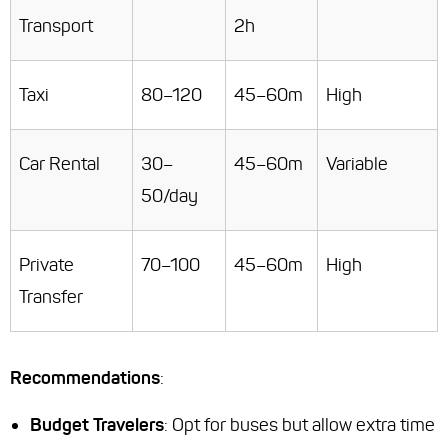
Transport
2h
Taxi
80–120
45–60m
High
Car Rental
30–
45–60m
Variable
50/day
Private
70–100
45–60m
High
Transfer
Recommendations
:
Budget Travelers
: Opt for buses but allow extra time