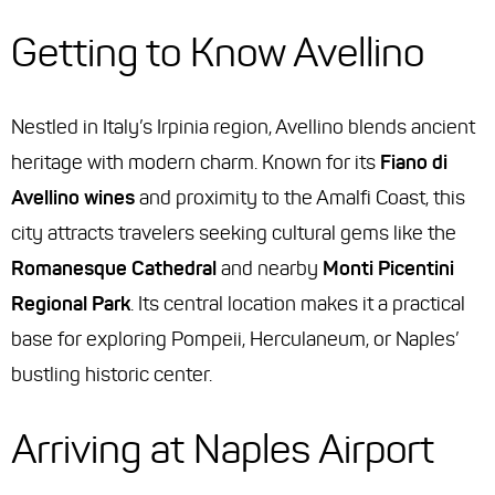
Getting to Know Avellino
Nestled in Italy’s Irpinia region, Avellino blends ancient
heritage with modern charm. Known for its
Fiano di
Avellino wines
and proximity to the Amalfi Coast, this
city attracts travelers seeking cultural gems like the
Romanesque Cathedral
and nearby
Monti Picentini
Regional Park
. Its central location makes it a practical
base for exploring Pompeii, Herculaneum, or Naples’
bustling historic center.
Arriving at Naples Airport