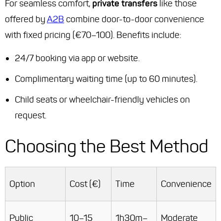
For seamless comfort,
private transfers
like those
offered by
A2B
combine door-to-door convenience
with fixed pricing (€70–100). Benefits include:
24/7 booking via app or website.
Complimentary waiting time (up to 60 minutes).
Child seats or wheelchair-friendly vehicles on
request.
Choosing the Best Method
Option
Cost (€)
Time
Convenience
Public
10–15
1h30m–
Moderate