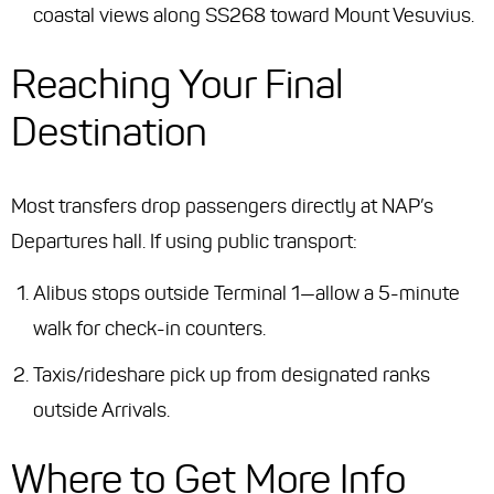
coastal views along SS268 toward Mount Vesuvius.
Reaching Your Final
Destination
Most transfers drop passengers directly at NAP’s
Departures hall. If using public transport:
Alibus stops outside Terminal 1—allow a 5-minute
walk for check-in counters.
Taxis/rideshare pick up from designated ranks
outside Arrivals.
Where to Get More Info