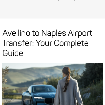
Avellino to Naples Airport
Transfer: Your Complete
Guide