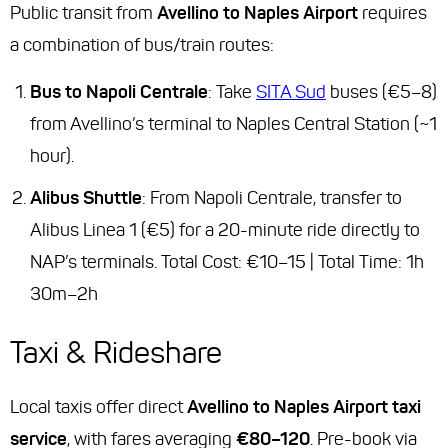
Public transit from
Avellino to Naples Airport
requires
a combination of bus/train routes:
Bus to Napoli Centrale
: Take
SITA Sud
buses (€5–8)
from Avellino’s terminal to Naples Central Station (~1
hour).
Alibus Shuttle
: From Napoli Centrale, transfer to
Alibus Linea 1 (€5) for a 20-minute ride directly to
NAP’s terminals.
Total Cost
: €10–15 |
Total Time
: 1h
30m–2h
Taxi & Rideshare
Local taxis offer direct
Avellino to Naples Airport taxi
service
, with fares averaging
€80–120
. Pre-book via