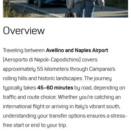
Overview
Traveling between
Avellino and Naples Airport
(Aeroporto di Napoli-Capodichino) covers
approximately 55 kilometers through Campania’s
rolling hills and historic landscapes. The journey
typically takes
45–60 minutes
by road, depending on
traffic and route choice. Whether you’re catching an
international flight or arriving in Italy’s vibrant south,
understanding your transfer options ensures a stress-
free start or end to your trip.