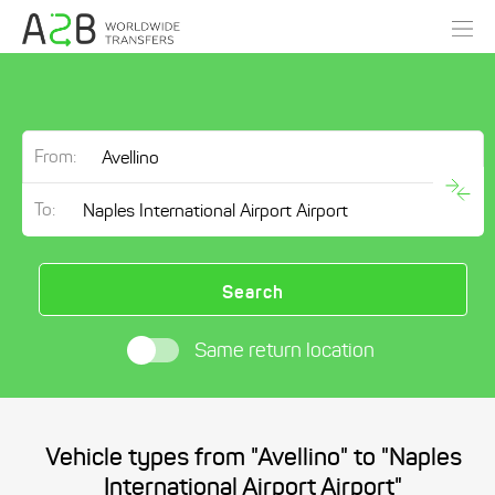
From:
To:
Search
Same return location
Vehicle types from "Avellino" to "Naples
International Airport Airport"