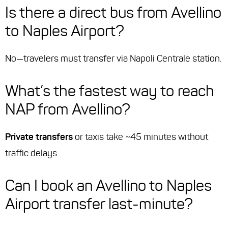
Is there a direct bus from Avellino
to Naples Airport?
No—travelers must transfer via Napoli Centrale station.
What’s the fastest way to reach
NAP from Avellino?
Private transfers
or taxis take ~45 minutes without
traffic delays.
Can I book an Avellino to Naples
Airport transfer last-minute?