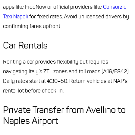
apps like FreeNow or official providers like
Consorzio
Taxi Napoli
for fixed rates. Avoid unlicensed drivers by
confirming fares upfront.
Car Rentals
Renting a car provides flexibility but requires
navigating Italy’s ZTL zones and toll roads (A16/E842).
Daily rates start at €30–50. Return vehicles at NAP’s
rental lot before check-in.
Private Transfer from Avellino to
Naples Airport