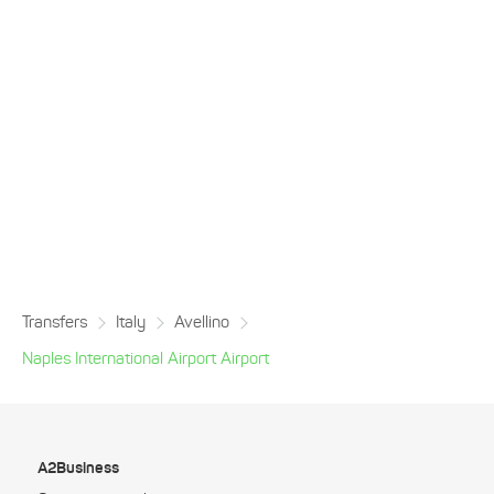
Transfers
Italy
Avellino
Naples International Airport Airport
A2Business