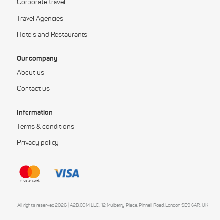
Corporate travel
Travel Agencies
Hotels and Restaurants
Our company
About us
Contact us
Information
Terms & conditions
Privacy policy
All rights reserved 2026 | A2B.COM LLC, 12 Mulberry Place, Pinnell Road, London SE9 6AR, UK