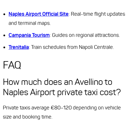
Naples Airport Official Site
: Real-time flight updates
and terminal maps.
Campania Tourism
: Guides on regional attractions.
Trenitalia
: Train schedules from Napoli Centrale.
FAQ
How much does an Avellino to
Naples Airport private taxi cost?
Private taxis average €80–120 depending on vehicle
size and booking time.