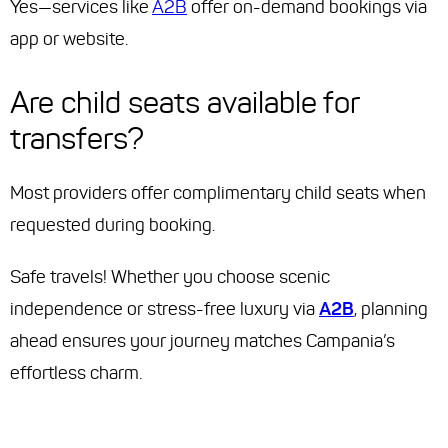
Yes—services like
A2B
offer on-demand bookings via
app or website.
Are child seats available for
transfers?
Most providers offer complimentary child seats when
requested during booking.
Safe travels! Whether you choose scenic
independence or stress-free luxury via
A2B
, planning
ahead ensures your journey matches Campania’s
effortless charm.