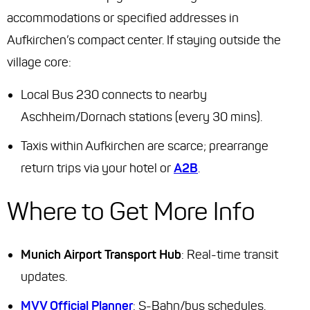
accommodations or specified addresses in
Aufkirchen’s compact center. If staying outside the
village core:
Local Bus 230 connects to nearby
Aschheim/Dornach stations (every 30 mins).
Taxis within Aufkirchen are scarce; prearrange
return trips via your hotel or
A2B
.
Where to Get More Info
Munich Airport Transport Hub
: Real-time transit
updates.
MVV Official Planner
: S-Bahn/bus schedules.