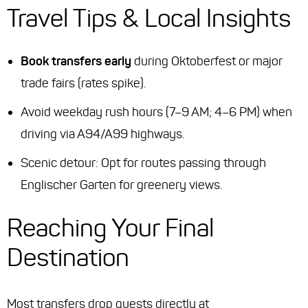
Travel Tips & Local Insights
Book transfers early
during Oktoberfest or major
trade fairs (rates spike).
Avoid weekday rush hours (7–9 AM; 4–6 PM) when
driving via A94/A99 highways.
Scenic detour: Opt for routes passing through
Englischer Garten for greenery views.
Reaching Your Final
Destination
Most transfers drop guests directly at