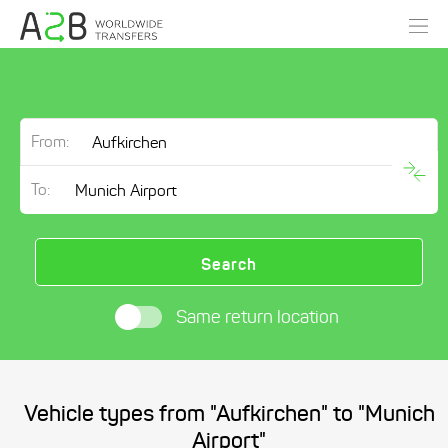
From:
To:
Search
Same return location
Vehicle types from "Aufkirchen" to "Munich
Airport"