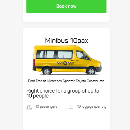
Book now
Minibus 10pax
Ford Transit, Mercedes Sprinter, Toyota Coaster, etc.
Right choice for a group of up to
10 people.
10 passengers
10 luggage quantity