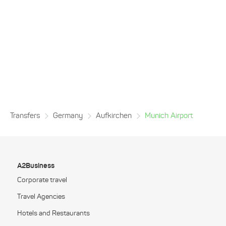
Transfers
Germany
Aufkirchen
Munich Airport
A2Business
Corporate travel
Travel Agencies
Hotels and Restaurants