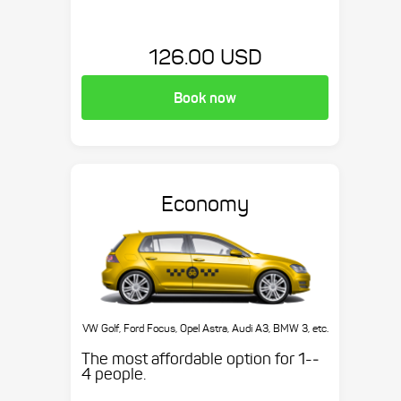
126.00 USD
Book now
Economy
VW Golf, Ford Focus, Opel Astra, Audi A3, BMW 3, etc.
The most affordable option for 1-­
4 people.