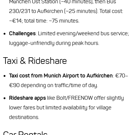
München Ost Station (~40 minutes), then Bus
230/231 to Aufkirchen (~25 minutes). Total cost:
~€14; total time: ~75 minutes.
Challenges
: Limited evening/weekend bus service;
luggage-unfriendly during peak hours.
Taxi & Rideshare
Taxi cost from Munich Airport to Aufkirchen
: €70–
€90 depending on traffic/time of day.
Rideshare apps
like Bolt/FREENOW offer slightly
lower fares but limited availability for village
destinations.
Car Rentals