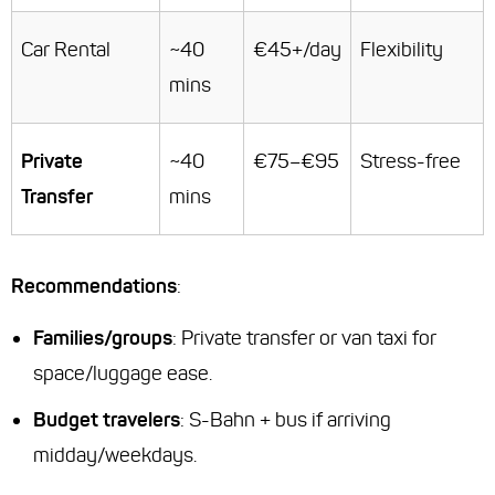
Car Rental
~40
€45+/day
Flexibility
mins
Private
~40
€75–€95
Stress-free
Transfer
mins
Recommendations
:
Families/groups
: Private transfer or van taxi for
space/luggage ease.
Budget travelers
: S-Bahn + bus if arriving
midday/weekdays.