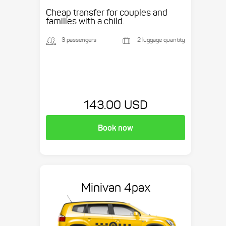
Cheap transfer for couples and
families with a child.
3 passengers
2 luggage quantity
143.00 USD
Book now
Minivan 4pax