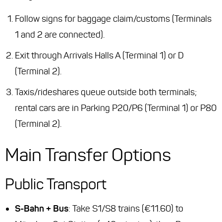
Follow signs for baggage claim/customs (Terminals
1 and 2 are connected).
Exit through Arrivals Halls A (Terminal 1) or D
(Terminal 2).
Taxis/rideshares queue outside both terminals;
rental cars are in Parking P20/P6 (Terminal 1) or P80
(Terminal 2).
Main Transfer Options
Public Transport
S-Bahn + Bus
: Take S1/S8 trains (€11.60) to