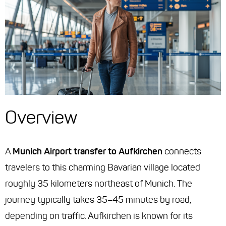
Overview
A
Munich Airport transfer to Aufkirchen
connects
travelers to this charming Bavarian village located
roughly 35 kilometers northeast of Munich. The
journey typically takes 35–45 minutes by road,
depending on traffic. Aufkirchen is known for its