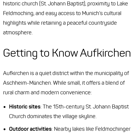
historic church (St. Johann Baptist), proximity to Lake
Feldmoching, and easy access to Munich’s cultural
highlights while retaining a peaceful countryside
atmosphere.
Getting to Know Aufkirchen
Aufkirchen is a quiet district within the municipality of
Aschheim-München. While small, it offers a blend of
rural charm and modern convenience:
Historic sites
: The 15th-century St. Johann Baptist
Church dominates the village skyline.
Outdoor activities
: Nearby lakes like Feldmochinger