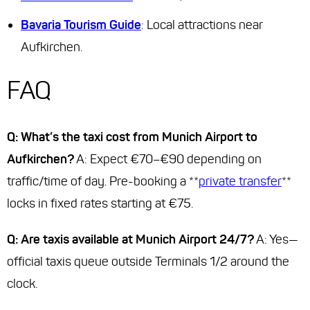
Bavaria Tourism Guide
: Local attractions near
Aufkirchen.
FAQ
Q: What’s the taxi cost from Munich Airport to
Aufkirchen?
A: Expect €70–€90 depending on
traffic/time of day. Pre-booking a **
private transfer
**
locks in fixed rates starting at €75.
Q: Are taxis available at Munich Airport 24/7?
A: Yes—
official taxis queue outside Terminals 1/2 around the
clock.