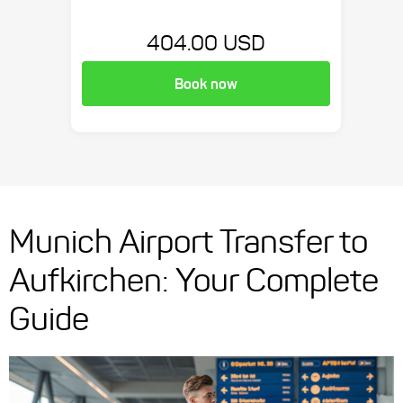
404.00 USD
Book now
Munich Airport Transfer to
Aufkirchen: Your Complete
Guide