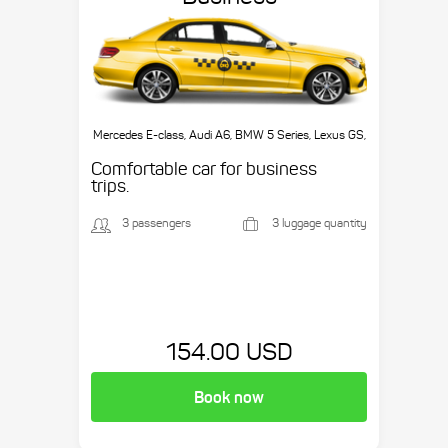
Mercedes E-class, Audi A6, BMW 5 Series, Lexus GS,
etc.
Comfortable car for business
trips.
3 passengers
3 luggage quantity
154.00 USD
Book now