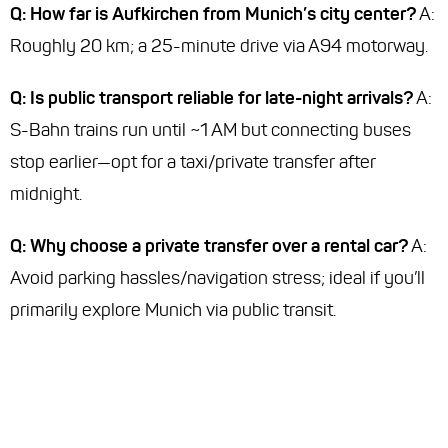
Q: How far is Aufkirchen from Munich’s city center?
A:
Roughly 20 km; a 25-minute drive via A94 motorway.
Q: Is public transport reliable for late-night arrivals?
A:
S-Bahn trains run until ~1 AM but connecting buses
stop earlier—opt for a taxi/private transfer after
midnight.
Q: Why choose a private transfer over a rental car?
A:
Avoid parking hassles/navigation stress; ideal if you’ll
primarily explore Munich via public transit.