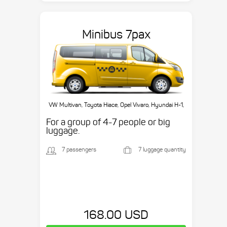
Minibus 7pax
VW Multivan, Toyota Hiace, Opel Vivaro, Hyundai H-1,
etc.
For a group of 4-7 people or big
luggage.
7 passengers
7 luggage quantity
168.00 USD