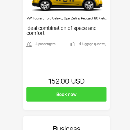
VW Touran, Ford Galaxy, Opel Zefira, Peugeot 807, etc.
Ideal combination of space and
comfort.
4 passengers
4 luggage quantity
152.00 USD
Book now
Business