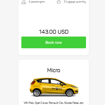
4 passengers
3 luggage quantity
143.00 USD
Book now
Micro
VW Polo, Opel Corsa, Renault Clio, Skoda Fabia, etc.