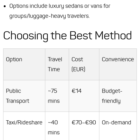
Options include luxury sedans or vans for
groups/luggage-heavy travelers.
Choosing the Best Method
Option
Travel
Cost
Convenience
Time
(EUR)
Public
~75
€14
Budget-
Transport
mins
friendly
Taxi/Rideshare
~40
€70–€90
On-demand
mins