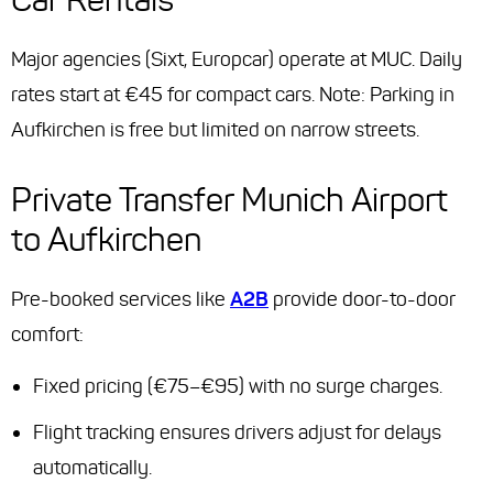
Major agencies (Sixt, Europcar) operate at MUC. Daily
rates start at €45 for compact cars. Note: Parking in
Aufkirchen is free but limited on narrow streets.
Private Transfer Munich Airport
to Aufkirchen
Pre-booked services like
A2B
provide door-to-door
comfort:
Fixed pricing (€75–€95) with no surge charges.
Flight tracking ensures drivers adjust for delays
automatically.