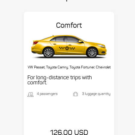
Comfort
VW Passat, Toyota Camry, Toyota Fortuner, Chevrolet
Suburban, etc.
For long-distance trips with
comfort.
4 passengers
3 luggage quantity
126.00 USD