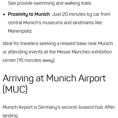
See provide swimming and walking trails.
Proximity to Munich
: Just 20 minutes by car from
central Munich’s museums and landmarks like
Marienplatz.
Ideal for travelers seeking a relaxed base near Munich
or attending events at the Messe München exhibition
center (15 minutes away).
Arriving at Munich Airport
(MUC)
Munich Airport is Germany’s second-busiest hub. After
landing: