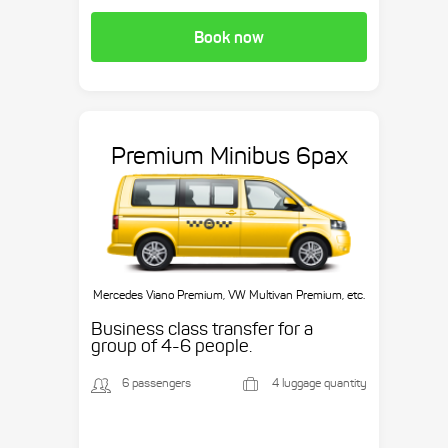
Book now
Premium Minibus 6pax
Mercedes Viano Premium, VW Multivan Premium, etc.
Business class transfer for a
group of 4-6 people.
6 passengers
4 luggage quantity