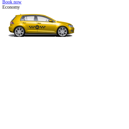
Book now
Economy
VW Golf, Ford Focus, Opel Astra, Audi A3, BMW 3, etc.
Economy
The most affordable option for 1-­4 people.
4 passengers
3 luggage quantity
309.00 USD
Book now
Comfort
VW Passat, Toyota Camry, Toyota Fortuner, Chevrolet Suburban, etc
Comfort
For long-distance trips with comfort.