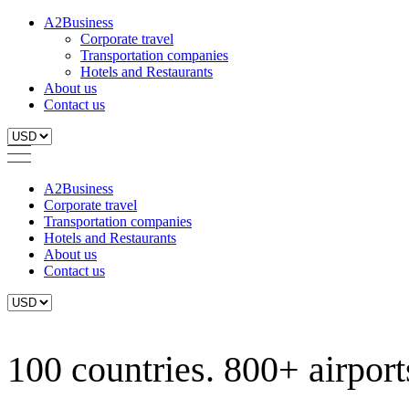
A2Business
Corporate travel
Transportation companies
Hotels and Restaurants
About us
Contact us
A2Business
Corporate travel
Transportation companies
Hotels and Restaurants
About us
Contact us
100 countries. 800+ airports