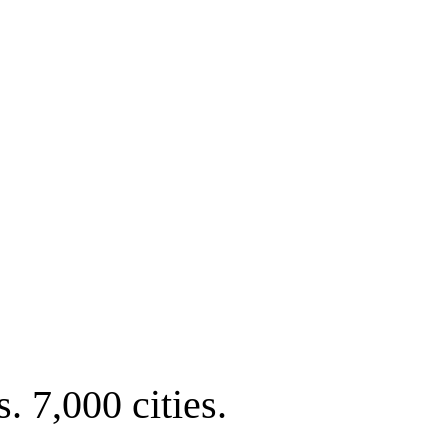
. 7,000 cities.