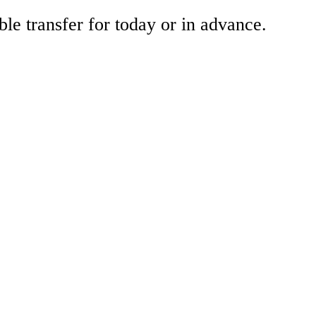
ble transfer for today or in advance.