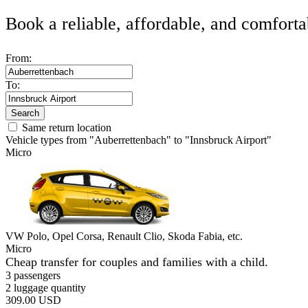
Book a reliable, affordable, and comforta
From:
To:
Search
Same return location
Vehicle types from "Auberrettenbach" to "Innsbruck Airport"
Micro
VW Polo, Opel Corsa, Renault Clio, Skoda Fabia, etc.
Micro
Cheap transfer for couples and families with a child.
3 passengers
2 luggage quantity
309.00 USD