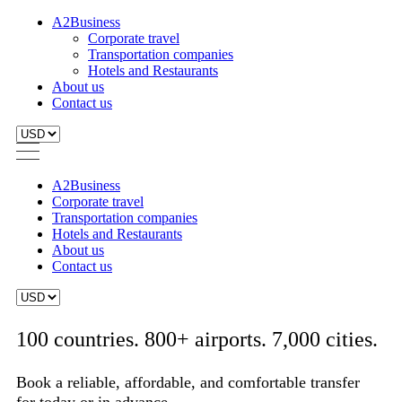
A2Business
Corporate travel
Transportation companies
Hotels and Restaurants
About us
Contact us
A2Business
Corporate travel
Transportation companies
Hotels and Restaurants
About us
Contact us
100 countries. 800+ airports. 7,000 cities.
Book a reliable, affordable, and comfortable transfer