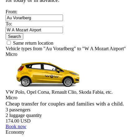
for today or in advance.
From:
To:
Search
Same return location
Vehicle types from "Au Vorarlberg" to "W A Mozart Airport"
Micro
VW Polo, Opel Corsa, Renault Clio, Skoda Fabia, etc.
Micro
Cheap transfer for couples and families with a child.
3 passengers
2 luggage quantity
174.00 USD
Book now
Economy