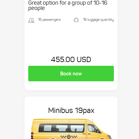
Great option for a group of 10-16
people
16 passengers
16 luggage quantity
455.00 USD
Book now
Minibus 19pax