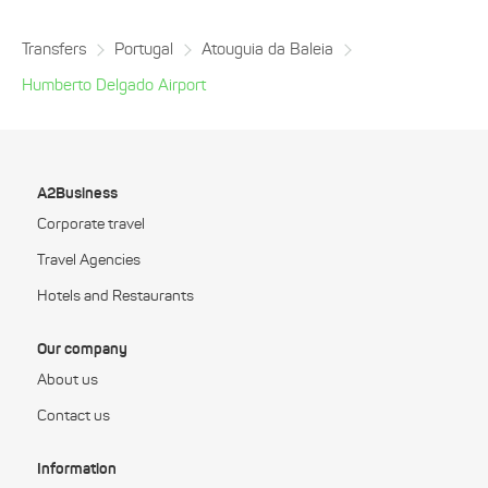
Transfers
Portugal
Atouguia da Baleia
Humberto Delgado Airport
A2Business
Corporate travel
Travel Agencies
Hotels and Restaurants
Our company
About us
Contact us
Information