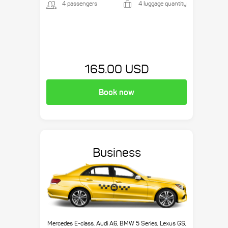
4 passengers
4 luggage quantity
165.00 USD
Book now
Business
Mercedes E-class, Audi A6, BMW 5 Series, Lexus GS,