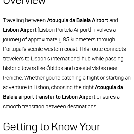
Overview
Traveling between
Atouguia da Baleia Airport
and
Lisbon Airport
(Lisbon Portela Airport) involves a
journey of approximately 85 kilometers through
Portugal’s scenic western coast. This route connects
travelers to Lisbon’s international hub while passing
historic towns like Óbidos and coastal vistas near
Peniche. Whether you’re catching a flight or starting an
adventure in Lisbon, choosing the right
Atouguia da
Baleia airport transfer to Lisbon Airport
ensures a
smooth transition between destinations.
Getting to Know Your