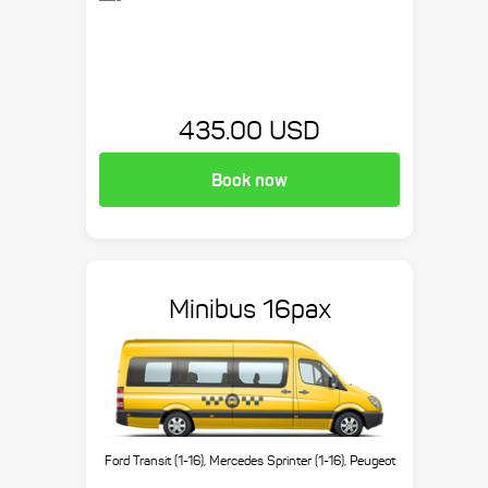
435.00 USD
Book now
Minibus 16pax
Ford Transit (1-16), Mercedes Sprinter (1-16), Peugeot
Boxer (1-16), etc.