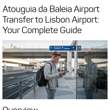
Atouguia da Baleia Airport
Transfer to Lisbon Airport:
Your Complete Guide