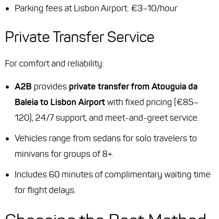
Parking fees at Lisbon Airport: €3–10/hour
Private Transfer Service
For comfort and reliability:
A2B
provides
private transfer from Atouguia da
Baleia to Lisbon Airport
with fixed pricing (€85–
120), 24/7 support, and meet-and-greet service.
Vehicles range from sedans for solo travelers to
minivans for groups of 8+.
Includes 60 minutes of complimentary waiting time
for flight delays.