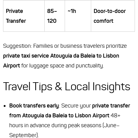
Private
85–
~1h
Door-to-door
Transfer
120
comfort
Suggestion
: Families or business travelers prioritize
private taxi service Atouguia da Baleia to Lisbon
Airport
for luggage space and punctuality.
Travel Tips & Local Insights
Book transfers early
: Secure your
private transfer
from Atouguia da Baleia to Lisbon Airport
48+
hours in advance during peak seasons (June–
September).