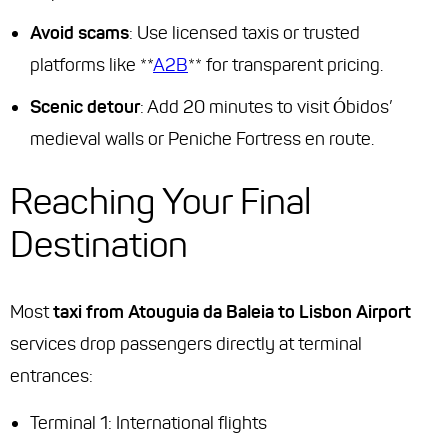
Avoid scams
: Use licensed taxis or trusted
platforms like **
A2B
** for transparent pricing.
Scenic detour
: Add 20 minutes to visit Óbidos’
medieval walls or Peniche Fortress en route.
Reaching Your Final
Destination
Most
taxi from Atouguia da Baleia to Lisbon Airport
services drop passengers directly at terminal
entrances:
Terminal 1: International flights