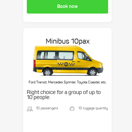
Book now
Minibus 10pax
Ford Transit, Mercedes Sprinter, Toyota Coaster, etc.
Right choice for a group of up to
10 people.
10 passengers
10 luggage quantity