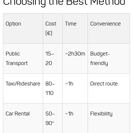
Choosing the Best Method
Option
Cost
Time
Convenience
(€)
Public
15–
~2h30m
Budget-
Transport
20
friendly
Taxi/Rideshare
80–
~1h
Direct route
110
Car Rental
50–
~1h
Flexibility
90*