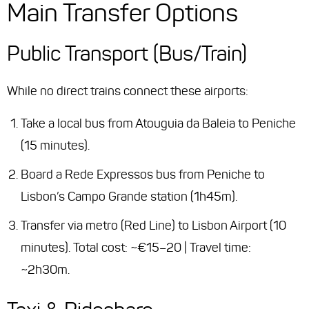
Main Transfer Options
Public Transport (Bus/Train)
While no direct trains connect these airports:
Take a local bus from Atouguia da Baleia to Peniche
(15 minutes).
Board a Rede Expressos bus from Peniche to
Lisbon’s Campo Grande station (1h45m).
Transfer via metro (Red Line) to Lisbon Airport (10
minutes).
Total cost
: ~€15–20 |
Travel time
:
~2h30m.