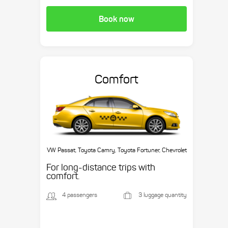
Book now
Comfort
VW Passat, Toyota Camry, Toyota Fortuner, Chevrolet
Suburban, etc.
For long-distance trips with
comfort.
4 passengers
3 luggage quantity