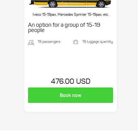
Iveco 15-19pax, Mercedes Sprinter 15-19pax, etc.
An option for a group of 15-19
people
19 passengers
19 luggage quantity
476.00 USD
Book now