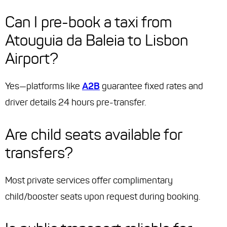
Can I pre-book a taxi from
Atouguia da Baleia to Lisbon
Airport?
Yes—platforms like
A2B
guarantee fixed rates and
driver details 24 hours pre-transfer.
Are child seats available for
transfers?
Most private services offer complimentary
child/booster seats upon request during booking.