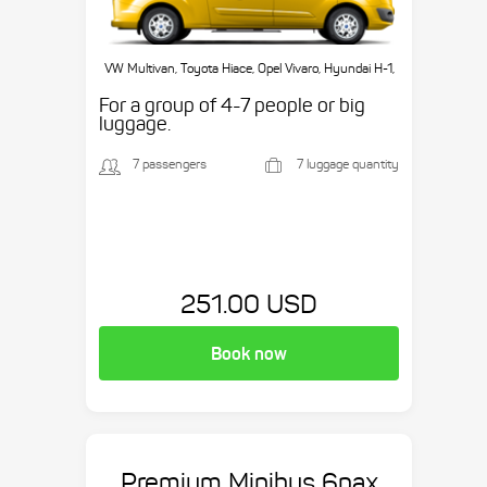
VW Multivan, Toyota Hiace, Opel Vivaro, Hyundai H-1,
etc.
For a group of 4-7 people or big
luggage.
7 passengers
7 luggage quantity
251.00 USD
Book now
Premium Minibus 6pax