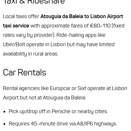
Taxi & Rideshare
Local taxis offer
Atouguia da Baleia to Lisbon Airport
taxi service
with approximate fares of €80–110 (fixed
rates vary by provider). Ride-hailing apps like
Uber/Bolt operate in Lisbon but may have limited
availability in rural areas.
Car Rentals
Rental agencies like Europcar or Sixt operate at Lisbon
Airport but not at Atouguia da Baleia:
Pick up/drop off in Peniche or nearby cities
Requires 45-minute drive via A8/IP6 highways