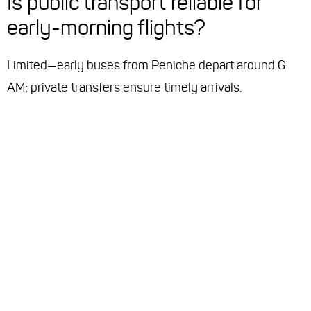
Is public transport reliable for
early-morning flights?
Limited—early buses from Peniche depart around 6
AM; private transfers ensure timely arrivals.