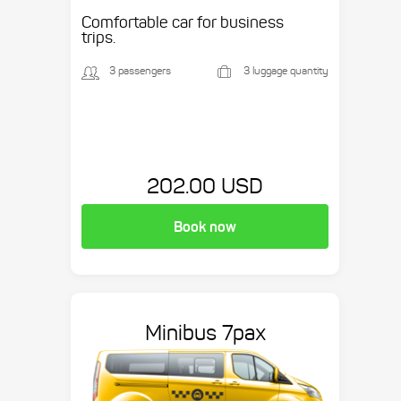
etc.
Comfortable car for business
trips.
3 passengers
3 luggage quantity
202.00 USD
Book now
Minibus 7pax