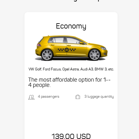
Economy
VW Golf, Ford Focus, Opel Astra, Audi A3, BMW 3, etc.
The most affordable option for 1-­
4 people.
4 passengers
3 luggage quantity
139.00 USD