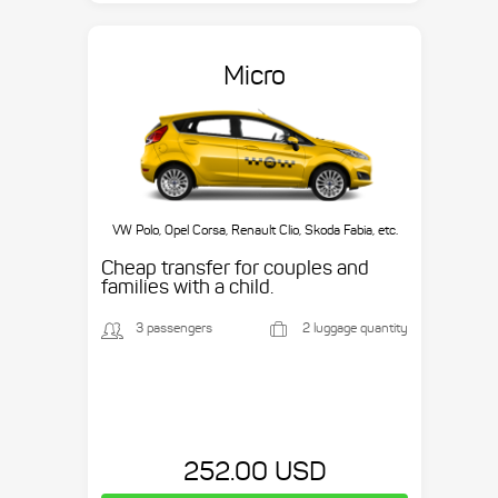
Micro
VW Polo, Opel Corsa, Renault Clio, Skoda Fabia, etc.
Cheap transfer for couples and
families with a child.
3 passengers
2 luggage quantity
252.00 USD