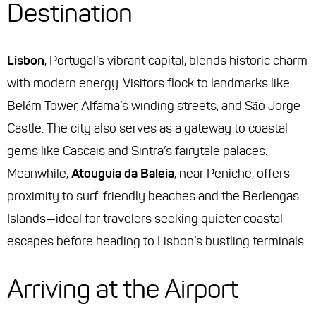
Destination
Lisbon
, Portugal’s vibrant capital, blends historic charm
with modern energy. Visitors flock to landmarks like
Belém Tower, Alfama’s winding streets, and São Jorge
Castle. The city also serves as a gateway to coastal
gems like Cascais and Sintra’s fairytale palaces.
Meanwhile,
Atouguia da Baleia
, near Peniche, offers
proximity to surf-friendly beaches and the Berlengas
Islands—ideal for travelers seeking quieter coastal
escapes before heading to Lisbon’s bustling terminals.
Arriving at the Airport