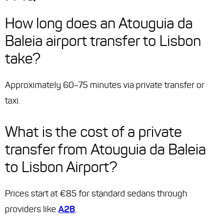
How long does an Atouguia da
Baleia airport transfer to Lisbon
take?
Approximately 60–75 minutes via private transfer or
taxi.
What is the cost of a private
transfer from Atouguia da Baleia
to Lisbon Airport?
Prices start at €85 for standard sedans through
providers like
A2B
.