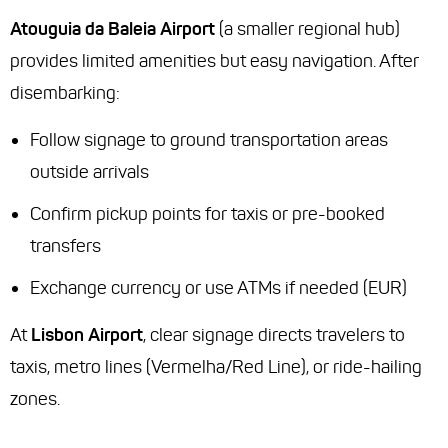
Atouguia da Baleia Airport
(a smaller regional hub)
provides limited amenities but easy navigation. After
disembarking:
Follow signage to ground transportation areas
outside arrivals
Confirm pickup points for taxis or pre-booked
transfers
Exchange currency or use ATMs if needed (EUR)
At
Lisbon Airport
, clear signage directs travelers to
taxis, metro lines (Vermelha/Red Line), or ride-hailing
zones.