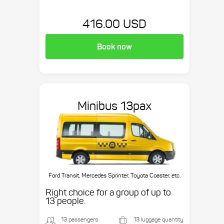
416.00 USD
Book now
Minibus 13pax
Ford Transit, Mercedes Sprinter, Toyota Coaster, etc.
Right choice for a group of up to
13 people.
13 passengers
13 luggage quantity