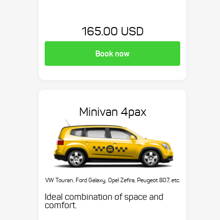
165.00 USD
Book now
Minivan 4pax
VW Touran, Ford Galaxy, Opel Zefira, Peugeot 807, etc.
Ideal combination of space and
comfort.