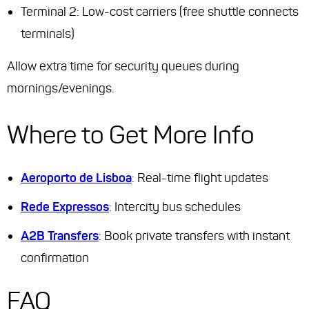
Terminal 2: Low-cost carriers (free shuttle connects
terminals)
Allow extra time for security queues during
mornings/evenings.
Where to Get More Info
Aeroporto de Lisboa
: Real-time flight updates
Rede Expressos
: Intercity bus schedules
A2B Transfers
: Book private transfers with instant
confirmation
FAQ