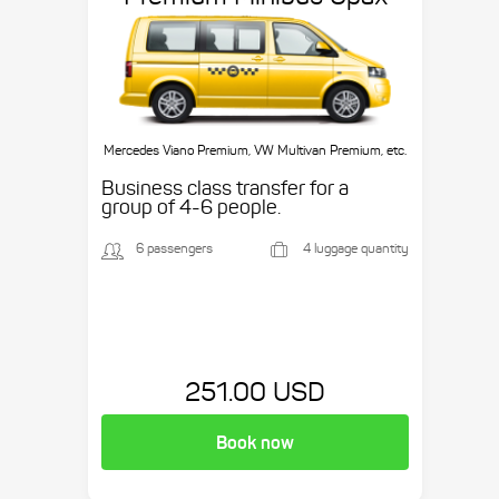
Mercedes Viano Premium, VW Multivan Premium, etc.
Business class transfer for a
group of 4-6 people.
6 passengers
4 luggage quantity
251.00 USD
Book now