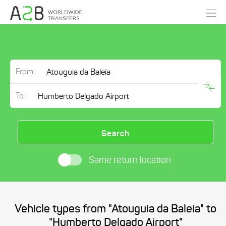
From:
To:
Search
Same return location
Vehicle types from "Atouguia da Baleia" to
"Humberto Delgado Airport"