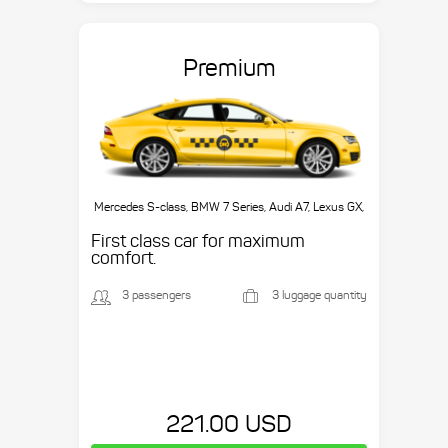
Premium
Mercedes S-class, BMW 7 Series, Audi A7, Lexus GX,
etc.
First class car for maximum
comfort.
3 passengers
3 luggage quantity
221.00 USD