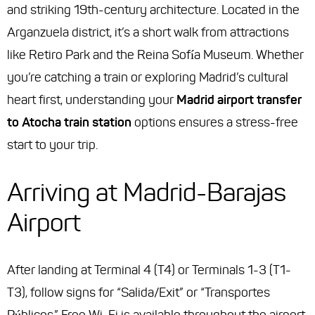
and striking 19th-century architecture. Located in the
Arganzuela district, it’s a short walk from attractions
like Retiro Park and the Reina Sofía Museum. Whether
you’re catching a train or exploring Madrid’s cultural
heart first, understanding your
Madrid airport transfer
to Atocha train station
options ensures a stress-free
start to your trip.
Arriving at Madrid-Barajas
Airport
After landing at Terminal 4 (T4) or Terminals 1-3 (T1-
T3), follow signs for “Salida/Exit” or “Transportes