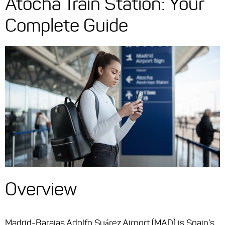
Atocha Train Station: Your
Complete Guide
Overview
Madrid-Barajas Adolfo Suárez Airport (MAD) is Spain’s