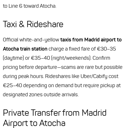
to Line 6 toward Atocha.
Taxi & Rideshare
Official white-and-yellow
taxis from Madrid airport to
Atocha train station
charge a fixed fare of €30–35
(daytime) or €35–40 (night/weekends). Confirm
pricing before departure—scams are rare but possible
during peak hours. Rideshares like Uber/Cabify cost
€25–40 depending on demand but require pickup at
designated zones outside arrivals.
Private Transfer from Madrid
Airport to Atocha