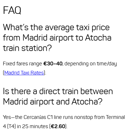
FAQ
What’s the average taxi price
from Madrid airport to Atocha
train station?
Fixed fares range
€30–40
, depending on time/day
(
Madrid Taxi Rates
).
Is there a direct train between
Madrid airport and Atocha?
Yes—the Cercanías C1 line runs nonstop from Terminal
4 (T4) in 25 minutes (
€2.60
).