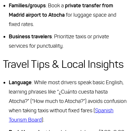
Families/groups
: Book a
private transfer from
Madrid airport to Atocha
for luggage space and
fixed rates.
Business travelers
: Prioritize taxis or private
services for punctuality.
Travel Tips & Local Insights
Language
: While most drivers speak basic English,
learning phrases like “¿Cuánto cuesta hasta
Atocha?” (“How much to Atocha?”) avoids confusion
when taking taxis without fixed fares (
Spanish
Tourism Board
).