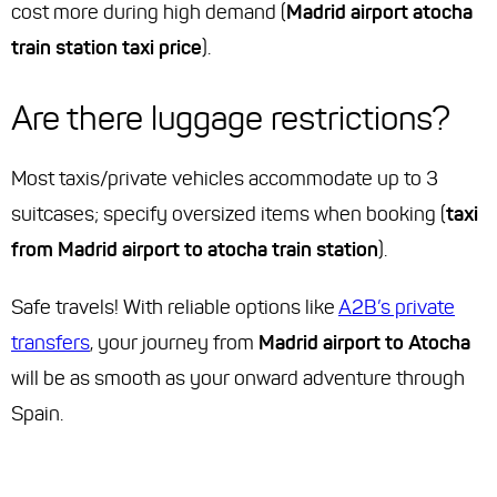
cost more during high demand (
Madrid airport atocha
train station taxi price
).
Are there luggage restrictions?
Most taxis/private vehicles accommodate up to 3
suitcases; specify oversized items when booking (
taxi
from Madrid airport to atocha train station
).
Safe travels! With reliable options like
A2B’s private
transfers
, your journey from
Madrid airport to Atocha
will be as smooth as your onward adventure through
Spain.