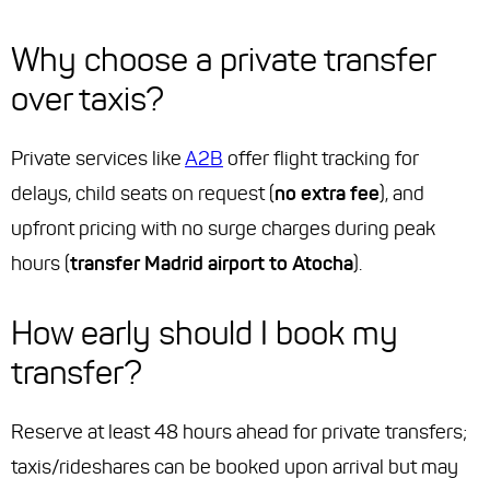
Why choose a private transfer
over taxis?
Private services like
A2B
offer flight tracking for
delays, child seats on request (
no extra fee
), and
upfront pricing with no surge charges during peak
hours (
transfer Madrid airport to Atocha
).
How early should I book my
transfer?
Reserve at least 48 hours ahead for private transfers;
taxis/rideshares can be booked upon arrival but may