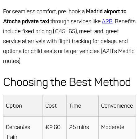
For seamless comfort, pre-book a
Madrid airport to
Atocha private taxi
through services like
A2B
. Benefits
include fixed pricing (€45–65), meet-and-greet
service at arrivals with flight tracking for delays, and
options for child seats or larger vehicles (A2B’s Madrid
routes).
Choosing the Best Method
Option
Cost
Time
Convenience
Cercanías
€2.60
25 mins
Moderate
Train