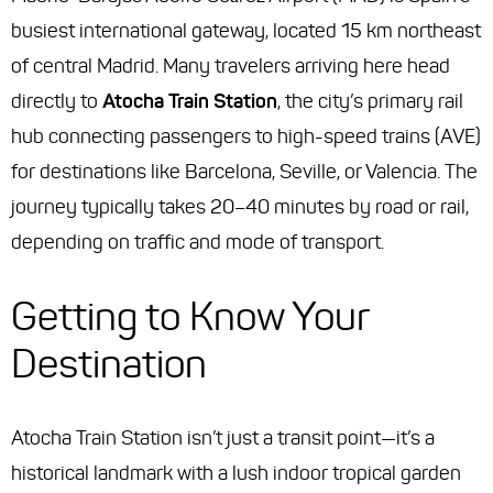
busiest international gateway, located 15 km northeast
of central Madrid. Many travelers arriving here head
directly to
Atocha Train Station
, the city’s primary rail
hub connecting passengers to high-speed trains (AVE)
for destinations like Barcelona, Seville, or Valencia. The
journey typically takes 20–40 minutes by road or rail,
depending on traffic and mode of transport.
Getting to Know Your
Destination
Atocha Train Station isn’t just a transit point—it’s a
historical landmark with a lush indoor tropical garden