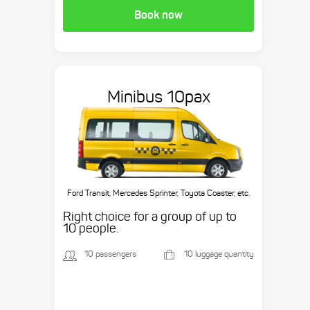
Book now
Minibus 10pax
Ford Transit, Mercedes Sprinter, Toyota Coaster, etc.
Right choice for a group of up to
10 people.
10 passengers
10 luggage quantity