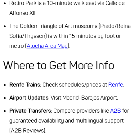
Retiro Park is a 10-minute walk east via Calle de
Alfonso XII.
The Golden Triangle of Art museums (Prado/Reina
Sofía/Thyssen) is within 15 minutes by foot or
metro (
Atocha Area Map
).
Where to Get More Info
Renfe Trains
: Check schedules/prices at
Renfe
.
Airport Updates
: Visit Madrid-Barajas Airport.
Private Transfers
: Compare providers like
A2B
for
guaranteed availability and multilingual support
(A2B Reviews).