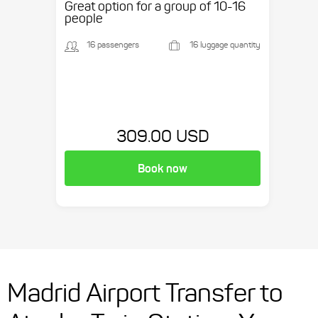
Great option for a group of 10-16
people
16 passengers
16 luggage quantity
309.00 USD
Book now
Madrid Airport Transfer to