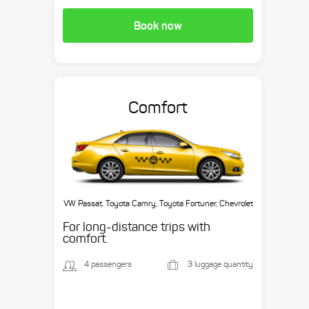
Book now
Comfort
VW Passat, Toyota Camry, Toyota Fortuner, Chevrolet
Suburban, etc.
For long-distance trips with
comfort.
4 passengers
3 luggage quantity