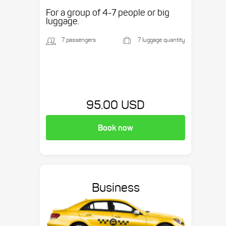
etc.
For a group of 4-7 people or big
luggage.
7 passengers
7 luggage quantity
95.00 USD
Book now
Business