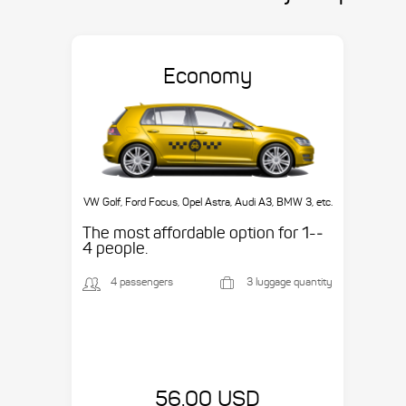
Economy
VW Golf, Ford Focus, Opel Astra, Audi A3, BMW 3, etc.
The most affordable option for 1-­
4 people.
4 passengers
3 luggage quantity
56.00 USD