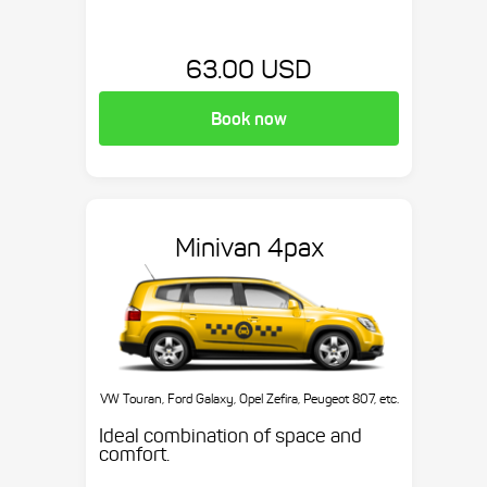
63.00 USD
Book now
Minivan 4pax
VW Touran, Ford Galaxy, Opel Zefira, Peugeot 807, etc.
Ideal combination of space and
comfort.