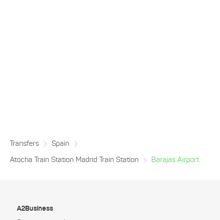
Transfers
Spain
Atocha Train Station Madrid Train Station
Barajas Airport
A2Business