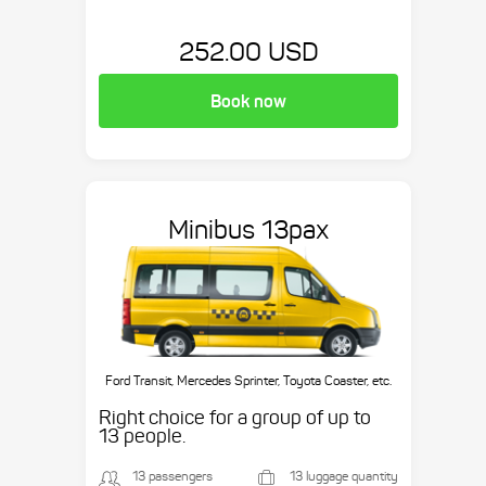
252.00 USD
Book now
Minibus 13pax
Ford Transit, Mercedes Sprinter, Toyota Coaster, etc.
Right choice for a group of up to
13 people.
13 passengers
13 luggage quantity