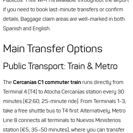
Públicos.” Free Wi-Fi is available throughout the airport
if you need to book last-minute transfers or confirm
details. Baggage claim areas are well-marked in both
Spanish and English.
Main Transfer Options
Public Transport: Train & Metro
The
Cercanías C1 commuter train
runs directly from
Terminal 4 (T4) to Atocha Cercanías station every 30
minutes (€2.60; 25-minute ride). From Terminals 1-3,
take a free shuttle bus to T4 first. Alternatively, Metro
Line 8 connects all terminals to Nuevos Ministerios
station (€5; 35–50 minutes), where you can transfer