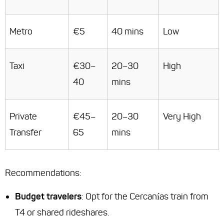
Metro
€5
40 mins
Low
Taxi
€30–
20–30
High
40
mins
Private
€45–
20–30
Very High
Transfer
65
mins
Recommendations
:
Budget travelers
: Opt for the Cercanías train from
T4 or shared rideshares.