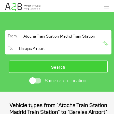
From:
To:
Search
Same return location
Vehicle types from "Atocha Train Station
Madrid Train Station" to "Barajas Airport"