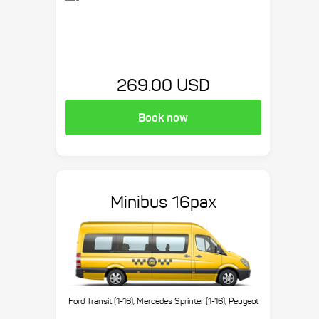
269.00 USD
Book now
Minibus 16pax
Ford Transit (1-16), Mercedes Sprinter (1-16), Peugeot
Boxer (1-16), etc.