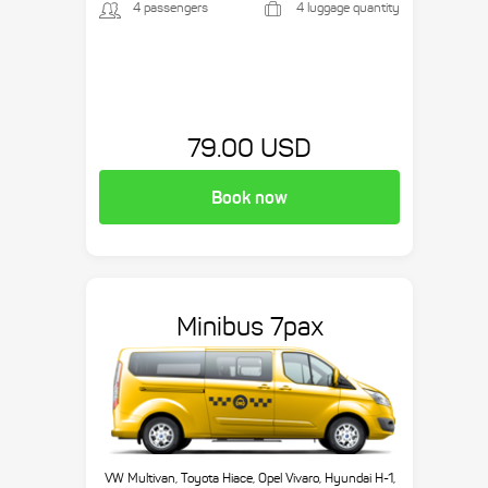
4 passengers
4 luggage quantity
79.00 USD
Book now
Minibus 7pax
VW Multivan, Toyota Hiace, Opel Vivaro, Hyundai H-1,