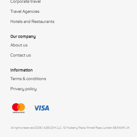
Corporate travel
Travel Agencies
Hotels and Restaurants
Our company
About us
Contact us
Information
Terms & conditions
Privacy policy
All rights reserved 2026 | A2B.COM LLC, 12 Mulberry Place, Pinnell Road, London SE9 6AR, UK