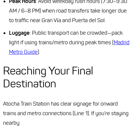
Peak Hours
: Avoid weekday rush hours (7:30–9:30
AM / 6–8 PM) when road transfers take longer due
to traffic near Gran Vía and Puerta del Sol.
Luggage
: Public transport can be crowded—pack
light if using trains/metro during peak times (
Madrid
Metro Guide
).
Reaching Your Final
Destination
Atocha Train Station has clear signage for onward
trains and metro connections (Line 1). If you’re staying
nearby: