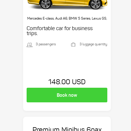
Mercedes E-class, Audi A6, BMW 5 Series, Lexus GS,
etc.
Comfortable car for business
trips.
3 passengers
3 luggage quantity
148.00 USD
Book now
Premium Minibus 6pax