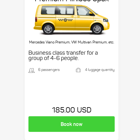
Mercedes Viano Premium, VW Multivan Premium, etc.
Business class transfer for a
group of 4-6 people.
6 passengers
4 luggage quantity
185.00 USD
Book now