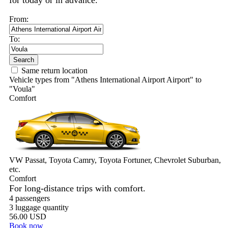
for today or in advance.
From:
To:
Search
Same return location
Vehicle types from "Athens International Airport Airport" to
"Voula"
Comfort
VW Passat, Toyota Camry, Toyota Fortuner, Chevrolet Suburban,
etc.
Comfort
For long-distance trips with comfort.
4 passengers
3 luggage quantity
56.00 USD
Book now