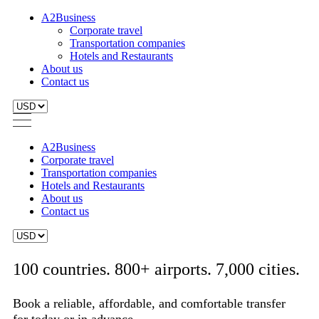
A2Business
Corporate travel
Transportation companies
Hotels and Restaurants
About us
Contact us
A2Business
Corporate travel
Transportation companies
Hotels and Restaurants
About us
Contact us
100 countries. 800+ airports. 7,000 cities.
Book a reliable, affordable, and comfortable transfer