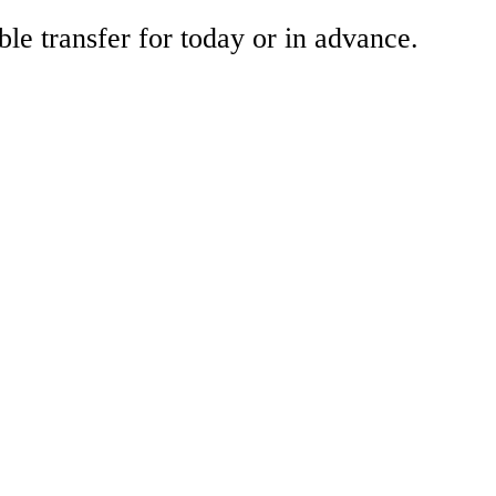
ble transfer for today or in advance.