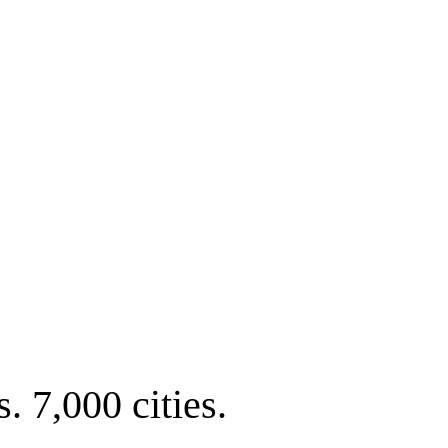
. 7,000 cities.