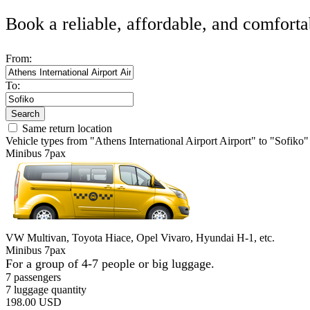
Book a reliable, affordable, and comforta
From:
To:
Search
Same return location
Vehicle types from "Athens International Airport Airport" to "Sofiko"
Minibus 7pax
VW Multivan, Toyota Hiace, Opel Vivaro, Hyundai H-1, etc.
Minibus 7pax
For a group of 4-7 people or big luggage.
7 passengers
7 luggage quantity
198.00 USD