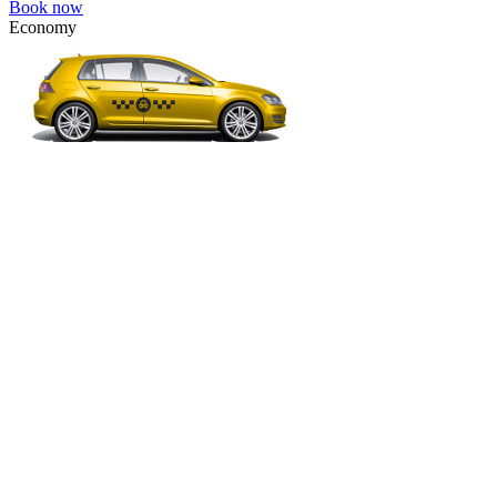
Book now
Economy
VW Golf, Ford Focus, Opel Astra, Audi A3, BMW 3, etc.
Economy
The most affordable option for 1-­4 people.
4 passengers
3 luggage quantity
220.00 USD
Book now
Micro
VW Polo, Opel Corsa, Renault Clio, Skoda Fabia, etc.
Micro
Cheap transfer for couples and families with a child.