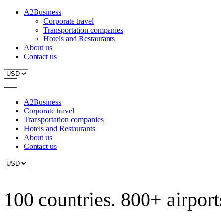
A2Business
Corporate travel
Transportation companies
Hotels and Restaurants
About us
Contact us
A2Business
Corporate travel
Transportation companies
Hotels and Restaurants
About us
Contact us
100 countries. 800+ airports