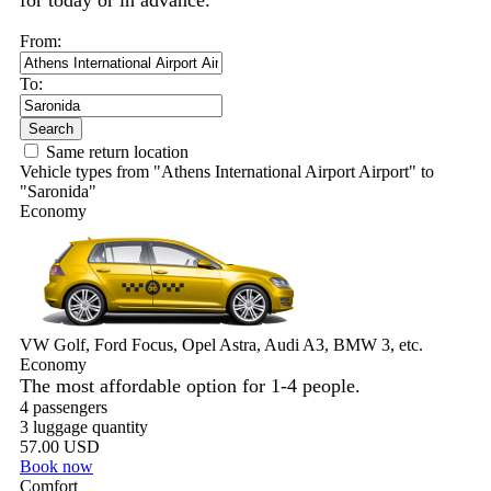
for today or in advance.
From:
To:
Search
Same return location
Vehicle types from "Athens International Airport Airport" to
"Saronida"
Economy
VW Golf, Ford Focus, Opel Astra, Audi A3, BMW 3, etc.
Economy
The most affordable option for 1-­4 people.
4 passengers
3 luggage quantity
57.00 USD
Book now
Comfort