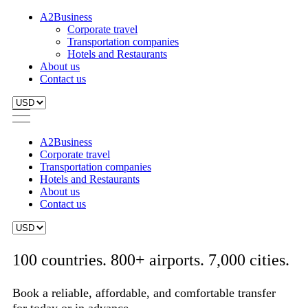
A2Business
Corporate travel
Transportation companies
Hotels and Restaurants
About us
Contact us
A2Business
Corporate travel
Transportation companies
Hotels and Restaurants
About us
Contact us
100 countries. 800+ airports. 7,000 cities.
Book a reliable, affordable, and comfortable transfer