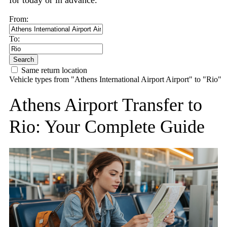
for today or in advance.
From:
To:
Search
Same return location
Vehicle types from "Athens International Airport Airport" to "Rio"
Athens Airport Transfer to
Rio: Your Complete Guide