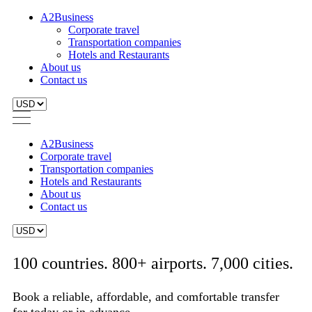
A2Business
Corporate travel
Transportation companies
Hotels and Restaurants
About us
Contact us
A2Business
Corporate travel
Transportation companies
Hotels and Restaurants
About us
Contact us
100 countries. 800+ airports. 7,000 cities.
Book a reliable, affordable, and comfortable transfer