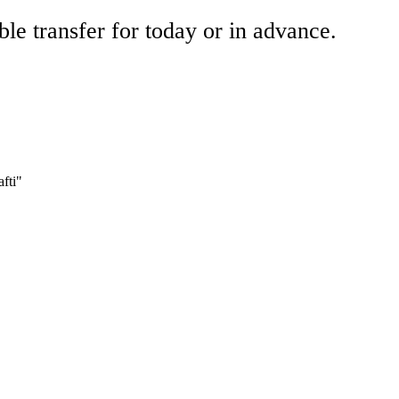
ble transfer for today or in advance.
fti"