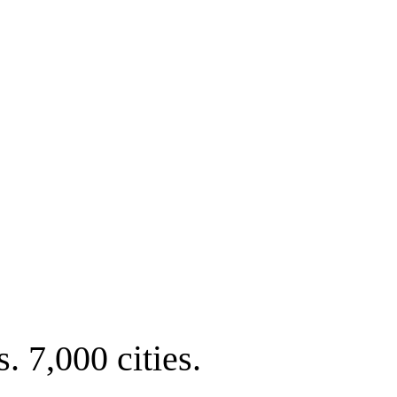
. 7,000 cities.