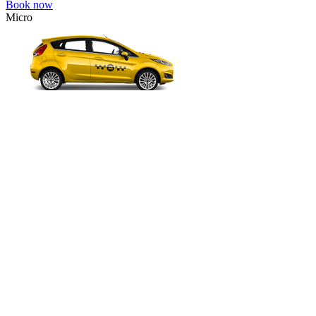
Book now
Micro
VW Polo, Opel Corsa, Renault Clio, Skoda Fabia, etc.
Micro
Cheap transfer for couples and families with a child.
3 passengers
2 luggage quantity
55.00 USD
Book now
Comfort
VW Passat, Toyota Camry, Toyota Fortuner, Chevrolet Suburban, etc
Comfort
For long-distance trips with comfort.