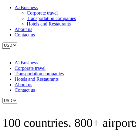
A2Business
Corporate travel
Transportation companies
Hotels and Restaurants
About us
Contact us
A2Business
Corporate travel
Transportation companies
Hotels and Restaurants
About us
Contact us
100 countries. 800+ airports