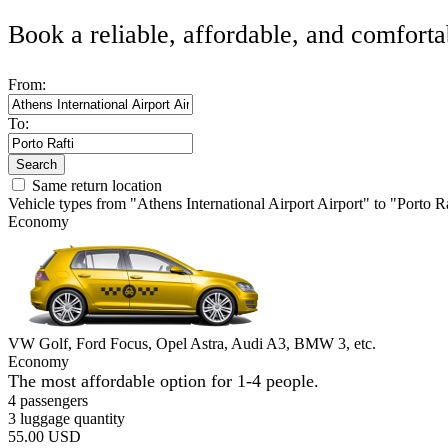
Book a reliable, affordable, and comforta
From:
To:
Search
Same return location
Vehicle types from "Athens International Airport Airport" to "Porto Ra
Economy
VW Golf, Ford Focus, Opel Astra, Audi A3, BMW 3, etc.
Economy
The most affordable option for 1-­4 people.
4 passengers
3 luggage quantity
55.00 USD