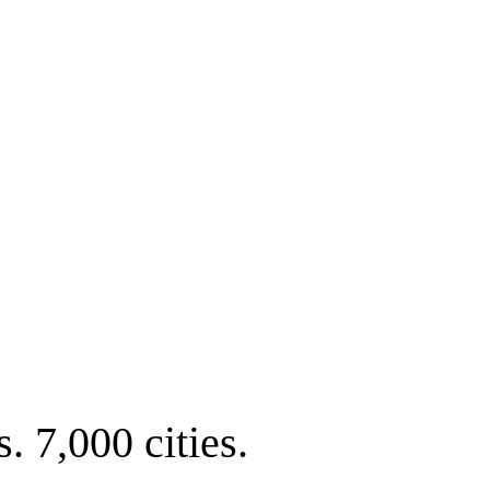
. 7,000 cities.