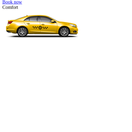
Book now
Comfort
VW Passat, Toyota Camry, Toyota Fortuner, Chevrolet Suburban, etc
Comfort
For long-distance trips with comfort.
4 passengers
3 luggage quantity
547.00 USD
Book now
Micro
VW Polo, Opel Corsa, Renault Clio, Skoda Fabia, etc.
Micro
Cheap transfer for couples and families with a child.