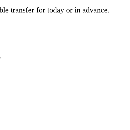
ble transfer for today or in advance.
"