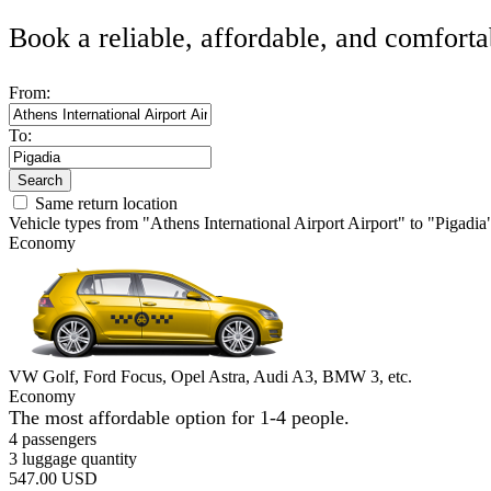
Book a reliable, affordable, and comforta
From:
To:
Search
Same return location
Vehicle types from "Athens International Airport Airport" to "Pigadia
Economy
VW Golf, Ford Focus, Opel Astra, Audi A3, BMW 3, etc.
Economy
The most affordable option for 1-­4 people.
4 passengers
3 luggage quantity
547.00 USD