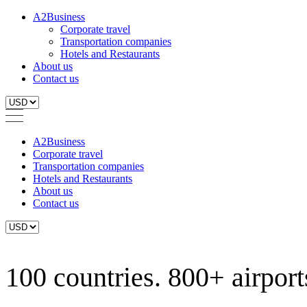
A2Business
Corporate travel
Transportation companies
Hotels and Restaurants
About us
Contact us
A2Business
Corporate travel
Transportation companies
Hotels and Restaurants
About us
Contact us
100 countries. 800+ airports