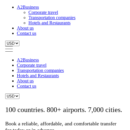
A2Business
Corporate travel
Transportation companies
Hotels and Restaurants
About us
Contact us
A2Business
Corporate travel
Transportation companies
Hotels and Restaurants
About us
Contact us
100 countries. 800+ airports. 7,000 cities.
Book a reliable, affordable, and comfortable transfer