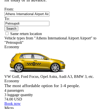
for today or in advance.
From:
To:
Search
Same return location
Vehicle types from "Athens International Airport Airport" to
"Petroupoli"
Economy
VW Golf, Ford Focus, Opel Astra, Audi A3, BMW 3, etc.
Economy
The most affordable option for 1-­4 people.
4 passengers
3 luggage quantity
74.00 USD
Book now
Micro