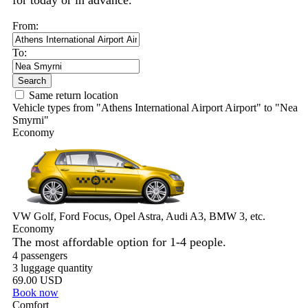
for today or in advance.
From:
To:
Search
Same return location
Vehicle types from "Athens International Airport Airport" to "Nea
Smyrni"
Economy
VW Golf, Ford Focus, Opel Astra, Audi A3, BMW 3, etc.
Economy
The most affordable option for 1-­4 people.
4 passengers
3 luggage quantity
69.00 USD
Book now
Comfort