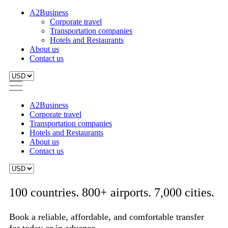
A2Business
Corporate travel
Transportation companies
Hotels and Restaurants
About us
Contact us
A2Business
Corporate travel
Transportation companies
Hotels and Restaurants
About us
Contact us
100 countries. 800+ airports. 7,000 cities.
Book a reliable, affordable, and comfortable transfer