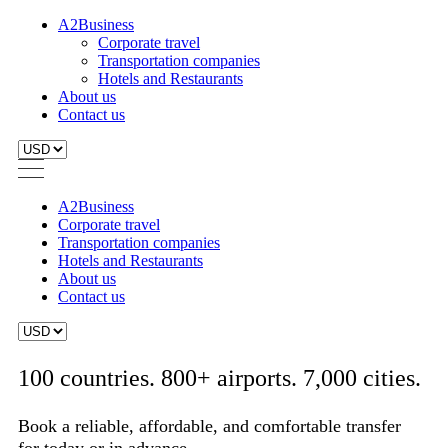
A2Business
Corporate travel
Transportation companies
Hotels and Restaurants
About us
Contact us
A2Business
Corporate travel
Transportation companies
Hotels and Restaurants
About us
Contact us
100 countries. 800+ airports. 7,000 cities.
Book a reliable, affordable, and comfortable transfer