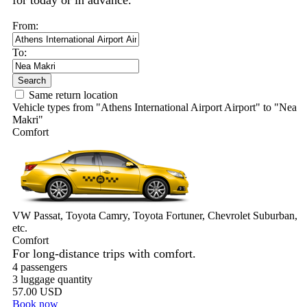
for today or in advance.
From:
To:
Search
Same return location
Vehicle types from "Athens International Airport Airport" to "Nea
Makri"
Comfort
VW Passat, Toyota Camry, Toyota Fortuner, Chevrolet Suburban,
etc.
Comfort
For long-distance trips with comfort.
4 passengers
3 luggage quantity
57.00 USD
Book now