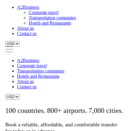
A2Business
Corporate travel
Transportation companies
Hotels and Restaurants
About us
Contact us
A2Business
Corporate travel
Transportation companies
Hotels and Restaurants
About us
Contact us
100 countries. 800+ airports. 7,000 cities.
Book a reliable, affordable, and comfortable transfer