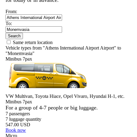
for today or in advance.
From:
To:
Search
Same return location
Vehicle types from "Athens International Airport Airport" to
"Monemvasia"
Minibus 7pax
VW Multivan, Toyota Hiace, Opel Vivaro, Hyundai H-1, etc.
Minibus 7pax
For a group of 4-7 people or big luggage.
7 passengers
7 luggage quantity
547.00 USD
Book now
Micro