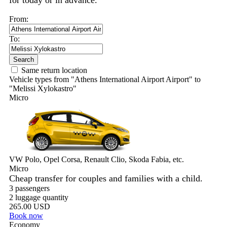
for today or in advance.
From:
To:
Search
Same return location
Vehicle types from "Athens International Airport Airport" to
"Melissi Xylokastro"
Micro
VW Polo, Opel Corsa, Renault Clio, Skoda Fabia, etc.
Micro
Cheap transfer for couples and families with a child.
3 passengers
2 luggage quantity
265.00 USD
Book now
Economy