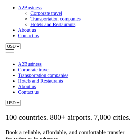
A2Business
Corporate travel
Transportation companies
Hotels and Restaurants
About us
Contact us
A2Business
Corporate travel
Transportation companies
Hotels and Restaurants
About us
Contact us
100 countries. 800+ airports. 7,000 cities.
Book a reliable, affordable, and comfortable transfer