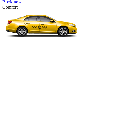
Book now
Comfort
VW Passat, Toyota Camry, Toyota Fortuner, Chevrolet Suburban, etc
Comfort
For long-distance trips with comfort.
4 passengers
3 luggage quantity
58.00 USD
Book now
Micro
VW Polo, Opel Corsa, Renault Clio, Skoda Fabia, etc.
Micro
Cheap transfer for couples and families with a child.