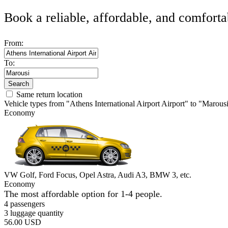
Book a reliable, affordable, and comforta
From:
To:
Search
Same return location
Vehicle types from "Athens International Airport Airport" to "Marous
Economy
VW Golf, Ford Focus, Opel Astra, Audi A3, BMW 3, etc.
Economy
The most affordable option for 1-­4 people.
4 passengers
3 luggage quantity
56.00 USD