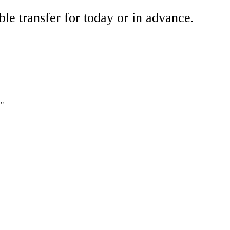
ble transfer for today or in advance.
i"