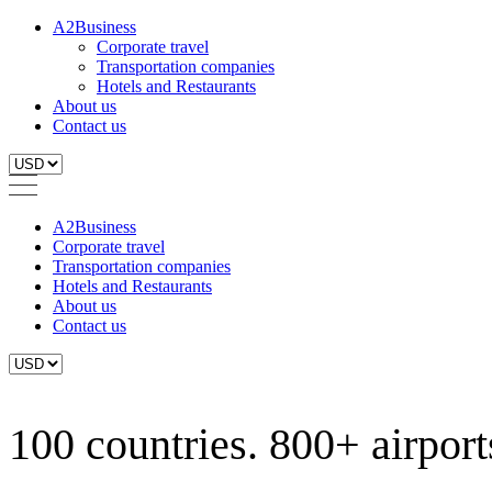
A2Business
Corporate travel
Transportation companies
Hotels and Restaurants
About us
Contact us
A2Business
Corporate travel
Transportation companies
Hotels and Restaurants
About us
Contact us
100 countries. 800+ airports