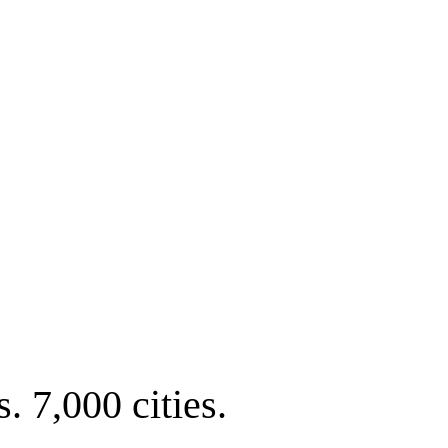
. 7,000 cities.