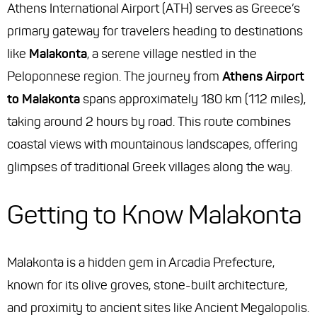
Athens International Airport (ATH) serves as Greece’s
primary gateway for travelers heading to destinations
like
Malakonta
, a serene village nestled in the
Peloponnese region. The journey from
Athens Airport
to Malakonta
spans approximately 180 km (112 miles),
taking around 2 hours by road. This route combines
coastal views with mountainous landscapes, offering
glimpses of traditional Greek villages along the way.
Getting to Know Malakonta
Malakonta is a hidden gem in Arcadia Prefecture,
known for its olive groves, stone-built architecture,
and proximity to ancient sites like Ancient Megalopolis.