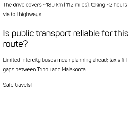
The drive covers ~180 km (112 miles), taking ~2 hours
via toll highways.
Is public transport reliable for this
route?
Limited intercity buses mean planning ahead; taxis fill
gaps between Tripoli and Malakonta.
Safe travels!