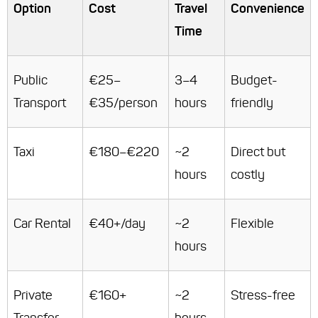
Option
Cost
Travel
Convenience
Time
Public
€25–
3–4
Budget-
Transport
€35/person
hours
friendly
Taxi
€180–€220
~2
Direct but
hours
costly
Car Rental
€40+/day
~2
Flexible
hours
Private
€160+
~2
Stress-free