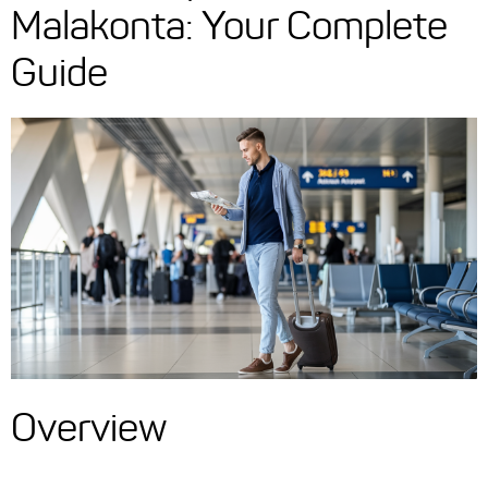
Malakonta: Your Complete
Guide
Overview