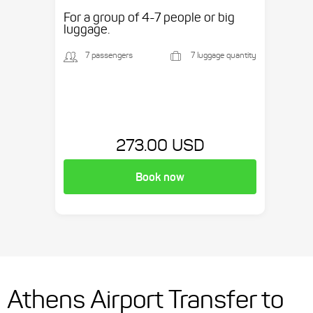
etc.
For a group of 4-7 people or big
luggage.
7 passengers
7 luggage quantity
273.00 USD
Book now
Athens Airport Transfer to