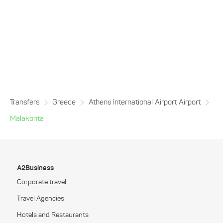
Transfers
Greece
Athens International Airport Airport
Malakonta
A2Business
Corporate travel
Travel Agencies
Hotels and Restaurants