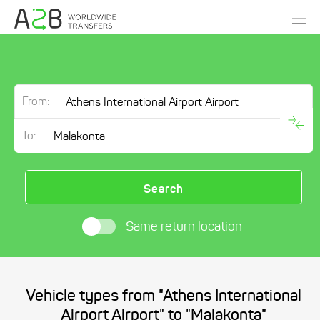
From:
To:
Search
Same return location
Vehicle types from "Athens International
Airport Airport" to "Malakonta"