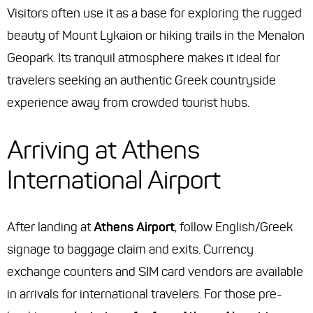
Visitors often use it as a base for exploring the rugged
beauty of Mount Lykaion or hiking trails in the Menalon
Geopark. Its tranquil atmosphere makes it ideal for
travelers seeking an authentic Greek countryside
experience away from crowded tourist hubs.
Arriving at Athens
International Airport
After landing at
Athens Airport
, follow English/Greek
signage to baggage claim and exits. Currency
exchange counters and SIM card vendors are available
in arrivals for international travelers. For those pre-