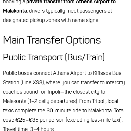
booking a
private transfer from Athens Airport to
Malakonta
, drivers typically meet passengers at
designated pickup zones with name signs.
Main Transfer Options
Public Transport (Bus/Train)
Public buses connect Athens Airport to Kifissos Bus
Station (Line X93), where you can transfer to intercity
coaches bound for Tripoli—the closest city to
Malakonta (1–2 daily departures). From Tripoli, local
taxis complete the 30-minute ride to Malakonta. Total
cost: €25–€35 per person (excluding last-mile taxi).
Travel time: 3–4 hours.