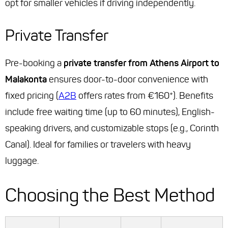
opt for smaller vehicles if driving independently.
Private Transfer
Pre-booking a
private transfer from Athens Airport to
Malakonta
ensures door-to-door convenience with
fixed pricing (
A2B
offers rates from €160*). Benefits
include free waiting time (up to 60 minutes), English-
speaking drivers, and customizable stops (e.g., Corinth
Canal). Ideal for families or travelers with heavy
luggage.
Choosing the Best Method