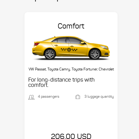
Comfort
VW Passat, Toyota Camry, Toyota Fortuner, Chevrolet
Suburban, etc.
For long-distance trips with
comfort.
4 passengers
3 luggage quantity
206.00 USD