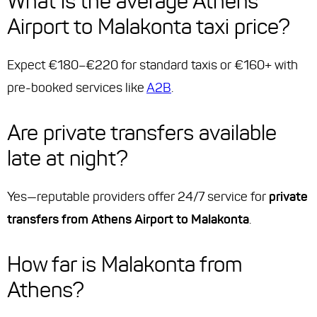
What is the average Athens
Airport to Malakonta taxi price?
Expect €180–€220 for standard taxis or €160+ with
pre-booked services like
A2B
.
Are private transfers available
late at night?
Yes—reputable providers offer 24/7 service for
private
transfers from Athens Airport to Malakonta
.
How far is Malakonta from
Athens?