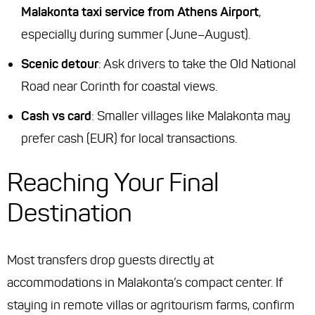
Malakonta taxi service from Athens Airport
,
especially during summer (June–August).
Scenic detour
: Ask drivers to take the Old National
Road near Corinth for coastal views.
Cash vs card
: Smaller villages like Malakonta may
prefer cash (EUR) for local transactions.
Reaching Your Final
Destination
Most transfers drop guests directly at
accommodations in Malakonta’s compact center. If
staying in remote villas or agritourism farms, confirm