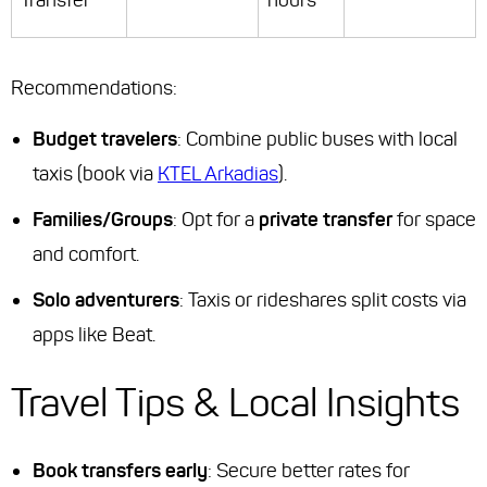
Transfer
hours
Recommendations
:
Budget travelers
: Combine public buses with local
taxis (book via
KTEL Arkadias
).
Families/Groups
: Opt for a
private transfer
for space
and comfort.
Solo adventurers
: Taxis or rideshares split costs via
apps like Beat.
Travel Tips & Local Insights
Book transfers early
: Secure better rates for