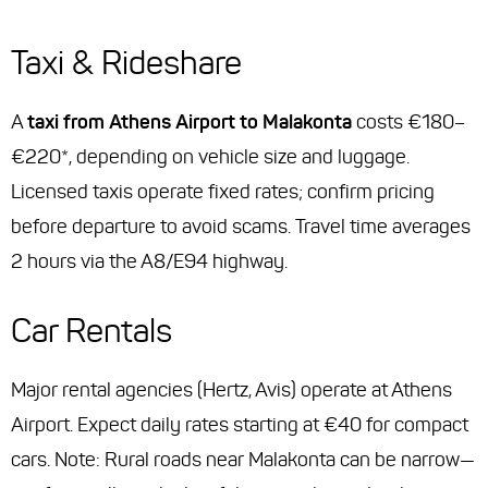
Taxi & Rideshare
A
taxi from Athens Airport to Malakonta
costs €180–
€220*, depending on vehicle size and luggage.
Licensed taxis operate fixed rates; confirm pricing
before departure to avoid scams. Travel time averages
2 hours via the A8/E94 highway.
Car Rentals
Major rental agencies (Hertz, Avis) operate at Athens
Airport. Expect daily rates starting at €40 for compact
cars. Note: Rural roads near Malakonta can be narrow—