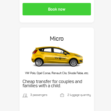
Book now
Micro
VW Polo, Opel Corsa, Renault Clio, Skoda Fabia, etc.
Cheap transfer for couples and
families with a child.
3 passengers
2 luggage quantity