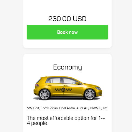
230.00 USD
Book now
Economy
VW Golf, Ford Focus, Opel Astra, Audi A3, BMW 3, etc.
The most affordable option for 1-­
4 people.