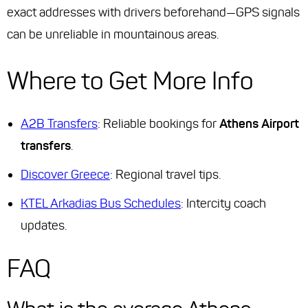
exact addresses with drivers beforehand—GPS signals
can be unreliable in mountainous areas.
Where to Get More Info
A2B Transfers
: Reliable bookings for
Athens Airport
transfers
.
Discover Greece
: Regional travel tips.
KTEL Arkadias Bus Schedules
: Intercity coach
updates.
FAQ