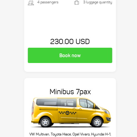
4 passengers
3 luggage quantity
230.00 USD
Book now
Minibus 7pax
VW Multivan, Toyota Hiace, Opel Vivaro, Hyundai H-1,