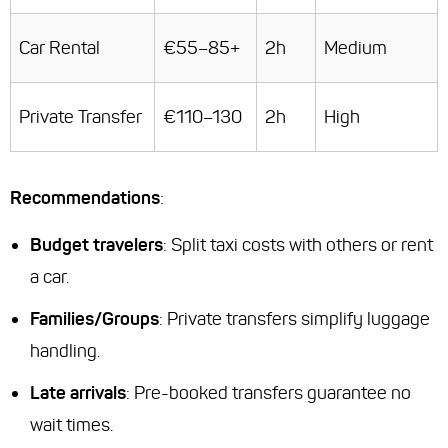
Car Rental
€55–85+
2h
Medium
Private Transfer
€110–130
2h
High
Recommendations
:
Budget travelers
: Split taxi costs with others or rent
a car.
Families/Groups
: Private transfers simplify luggage
handling.
Late arrivals
: Pre-booked transfers guarantee no
wait times.