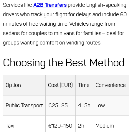
Services like
A2B Transfers
provide English-speaking
drivers who track your flight for delays and include 60
minutes of free waiting time. Vehicles range from
sedans for couples to minivans for families—ideal for
groups wanting comfort on winding routes.
Choosing the Best Method
Option
Cost (EUR)
Time
Convenience
Public Transport
€25–35
4–5h
Low
Taxi
€120–150
2h
Medium