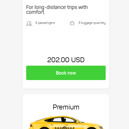
Suburban, etc.
For long-distance trips with
comfort.
4 passengers
3 luggage quantity
202.00 USD
Book now
Premium