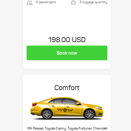
4 passengers
3 luggage quantity
198.00 USD
Book now
Comfort
VW Passat, Toyota Camry, Toyota Fortuner, Chevrolet