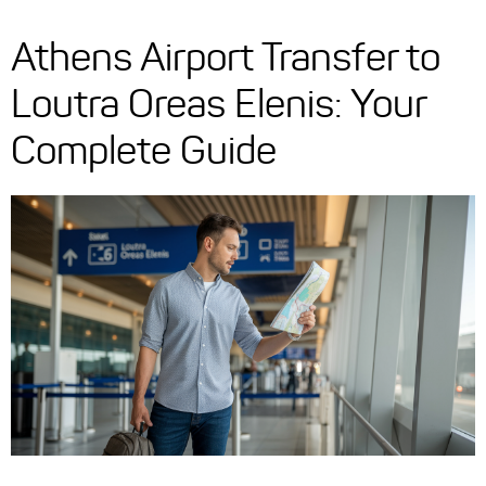
Athens Airport Transfer to
Loutra Oreas Elenis: Your
Complete Guide