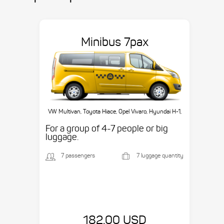
Minibus 7pax
VW Multivan, Toyota Hiace, Opel Vivaro, Hyundai H-1,
etc.
For a group of 4-7 people or big
luggage.
7 passengers
7 luggage quantity
182.00 USD