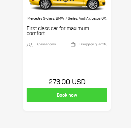
Mercedes S-class, BMW 7 Series, Audi A7, Lexus GX,
etc.
First class car for maximum
comfort.
3 passengers
3 luggage quantity
273.00 USD
Book now