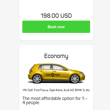
198.00 USD
Book now
Economy
VW Golf, Ford Focus, Opel Astra, Audi A3, BMW 3, etc.
The most affordable option for 1-­
4 people.