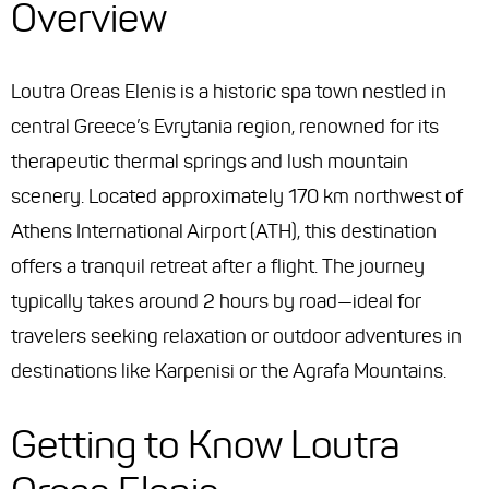
Overview
Loutra Oreas Elenis is a historic spa town nestled in
central Greece’s Evrytania region, renowned for its
therapeutic thermal springs and lush mountain
scenery. Located approximately 170 km northwest of
Athens International Airport (ATH), this destination
offers a tranquil retreat after a flight. The journey
typically takes around 2 hours by road—ideal for
travelers seeking relaxation or outdoor adventures in
destinations like Karpenisi or the Agrafa Mountains.
Getting to Know Loutra