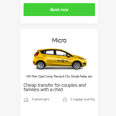
Book now
Micro
VW Polo, Opel Corsa, Renault Clio, Skoda Fabia, etc.
Cheap transfer for couples and
families with a child.
3 passengers
2 luggage quantity