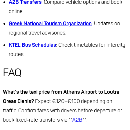
A2B Transfers
: Compare vehicle options and book
online.
Greek National Tourism Organization
: Updates on
regional travel advisories.
KTEL Bus Schedules
: Check timetables for intercity
routes.
FAQ
What’s the taxi price from Athens Airport to Loutra
Oreas Elenis?
Expect €120–€150 depending on
traffic. Confirm fares with drivers before departure or
book fixed-rate transfers via **
A2B
**.