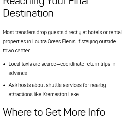
Reaching Your Final
Destination
Most transfers drop guests directly at hotels or rental
properties in Loutra Oreas Elenis. If staying outside
town center:
Local taxis are scarce—coordinate return trips in
advance.
Ask hosts about shuttle services for nearby
attractions like Kremaston Lake.
Where to Get More Info