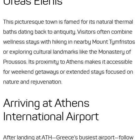
Oreas Elenis
This picturesque town is famed for its natural thermal
baths dating back to antiquity. Visitors often combine
wellness stays with hiking in nearby Mount Tymfristos
or exploring cultural landmarks like the Monastery of
Proussos. Its proximity to Athens makes it accessible
for weekend getaways or extended stays focused on
nature and rejuvenation.
Arriving at Athens
International Airport
After landing at ATH—Greece’s busiest airport—follow