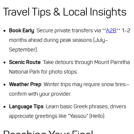
Travel Tips & Local Insights
Book Early
: Secure private transfers via **
A2B
** 1–2
months ahead during peak seasons (July–
September).
Scenic Route
: Take detours through Mount Parnitha
National Park for photo stops.
Weather Prep
: Winter trips may require snow tires—
confirm with your provider.
Language Tips
: Learn basic Greek phrases; drivers
appreciate greetings like “Yassou” (Hello).