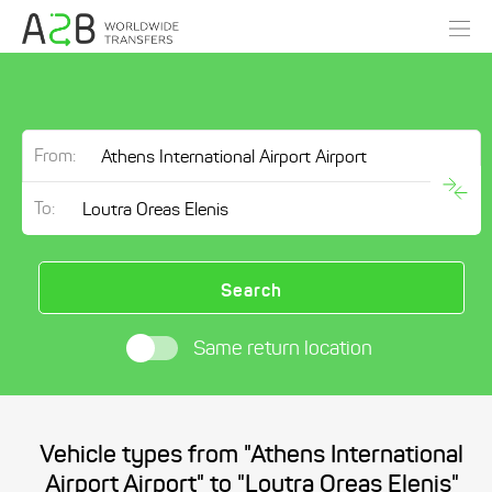
From:
To:
Search
Same return location
Vehicle types from "Athens International
Airport Airport" to "Loutra Oreas Elenis"