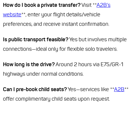
How do I book a private transfer?
Visit **
A2B’s
website
**, enter your flight details/vehicle
preferences, and receive instant confirmation.
Is public transport feasible?
Yes but involves multiple
connections—ideal only for flexible solo travelers.
How long is the drive?
Around 2 hours via E75/GR-1
highways under normal conditions.
Can I pre-book child seats?
Yes—services like **
A2B
**
offer complimentary child seats upon request.