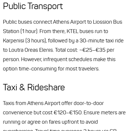
Public Transport
Public buses connect Athens Airport to Liossion Bus
Station (1 hour). From there, KTEL buses run to
Karpenisi (3 hours), followed by a 30-minute taxi ride
to Loutra Oreas Elenis. Total cost: ~€25–€35 per
person. However, infrequent schedules make this
option time-consuming for most travelers.
Taxi & Rideshare
Taxis from Athens Airport offer door-to-door
convenience but cost €120–€150. Ensure meters are
running or agree on fares upfront to avoid