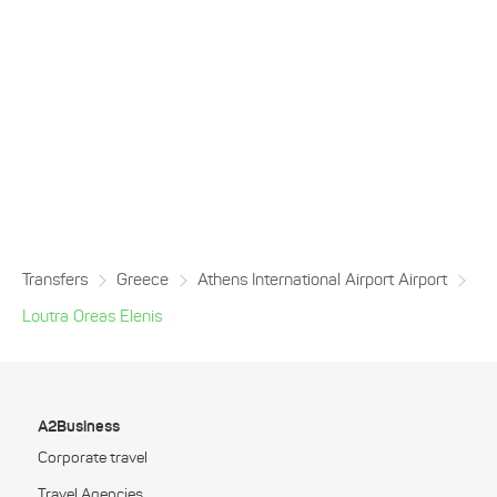
Transfers
Greece
Athens International Airport Airport
Loutra Oreas Elenis
A2Business
Corporate travel
Travel Agencies