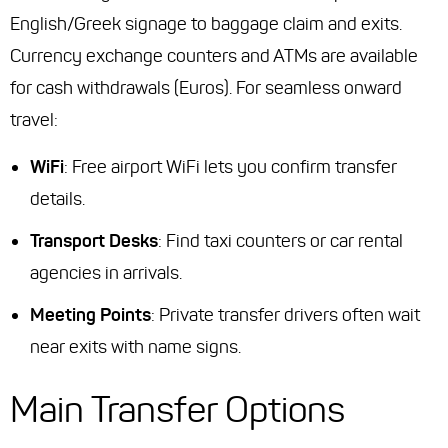
English/Greek signage to baggage claim and exits.
Currency exchange counters and ATMs are available
for cash withdrawals (Euros). For seamless onward
travel:
WiFi
: Free airport WiFi lets you confirm transfer
details.
Transport Desks
: Find taxi counters or car rental
agencies in arrivals.
Meeting Points
: Private transfer drivers often wait
near exits with name signs.
Main Transfer Options