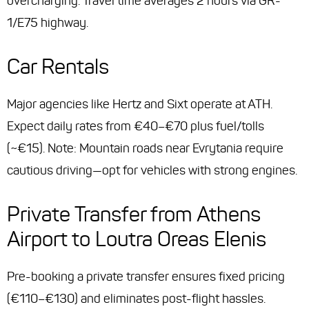
overcharging. Travel time averages 2 hours via GR-
1/E75 highway.
Car Rentals
Major agencies like Hertz and Sixt operate at ATH.
Expect daily rates from €40–€70 plus fuel/tolls
(~€15). Note: Mountain roads near Evrytania require
cautious driving—opt for vehicles with strong engines.
Private Transfer from Athens
Airport to Loutra Oreas Elenis
Pre-booking a private transfer ensures fixed pricing
(€110–€130) and eliminates post-flight hassles.