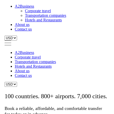
A2Business
Corporate travel
Transportation companies
Hotels and Restaurants
About us
Contact us
A2Business
Corporate travel
Transportation companies
Hotels and Restaurants
About us
Contact us
100 countries. 800+ airports. 7,000 cities.
Book a reliable, affordable, and comfortable transfer