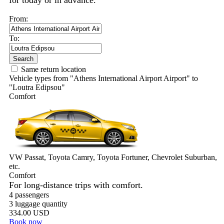
for today or in advance.
From:
To:
Search
Same return location
Vehicle types from "Athens International Airport Airport" to
"Loutra Edipsou"
Comfort
VW Passat, Toyota Camry, Toyota Fortuner, Chevrolet Suburban,
etc.
Comfort
For long-distance trips with comfort.
4 passengers
3 luggage quantity
334.00 USD
Book now