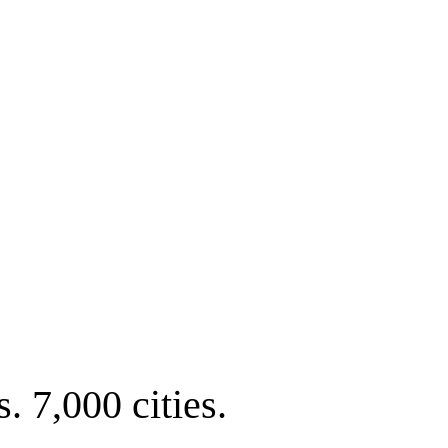
. 7,000 cities.