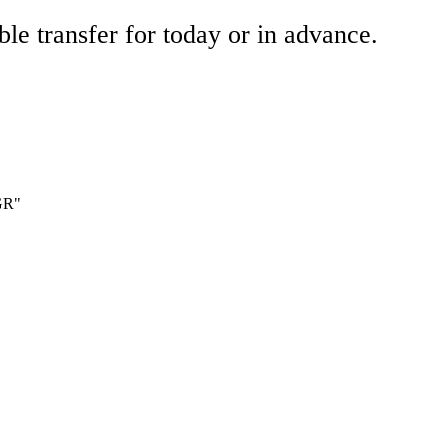
ble transfer for today or in advance.
 GR"