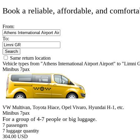
Book a reliable, affordable, and comforta
From:
To:
Search
Same return location
Vehicle types from "Athens International Airport Airport" to "Limni
Minibus 7pax
VW Multivan, Toyota Hiace, Opel Vivaro, Hyundai H-1, etc.
Minibus 7pax
For a group of 4-7 people or big luggage.
7 passengers
7 luggage quantity
304.00 USD