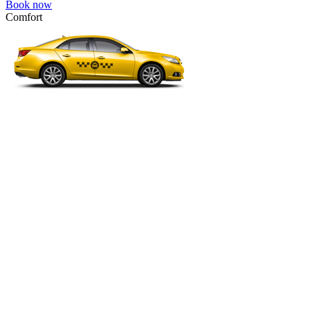
Book now
Comfort
VW Passat, Toyota Camry, Toyota Fortuner, Chevrolet Suburban, etc
Comfort
For long-distance trips with comfort.
4 passengers
3 luggage quantity
334.00 USD
Book now
Micro
VW Polo, Opel Corsa, Renault Clio, Skoda Fabia, etc.
Micro
Cheap transfer for couples and families with a child.