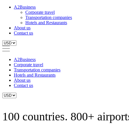
A2Business
Corporate travel
Transportation companies
Hotels and Restaurants
About us
Contact us
A2Business
Corporate travel
Transportation companies
Hotels and Restaurants
About us
Contact us
100 countries. 800+ airports