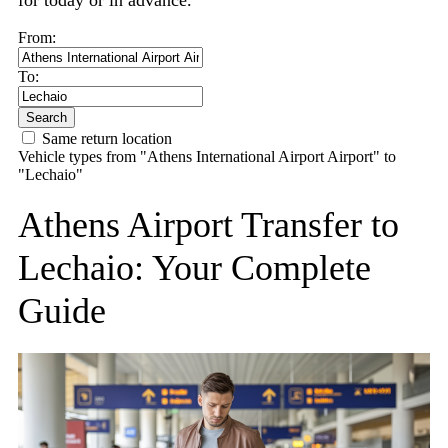
for today or in advance.
From:
To:
Search
Same return location
Vehicle types from "Athens International Airport Airport" to
"Lechaio"
Athens Airport Transfer to
Lechaio: Your Complete
Guide