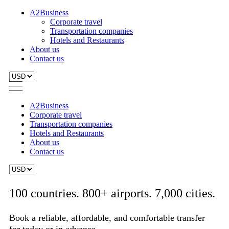
A2Business
Corporate travel
Transportation companies
Hotels and Restaurants
About us
Contact us
A2Business
Corporate travel
Transportation companies
Hotels and Restaurants
About us
Contact us
100 countries. 800+ airports. 7,000 cities.
Book a reliable, affordable, and comfortable transfer