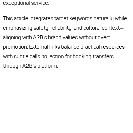
exceptional service.
This article integrates target keywords naturally while
emphasizing safety, reliability, and cultural context—
aligning with A2B’s brand values without overt
promotion. External links balance practical resources
with subtle calls-to-action for booking transfers
through A2B’s platform.