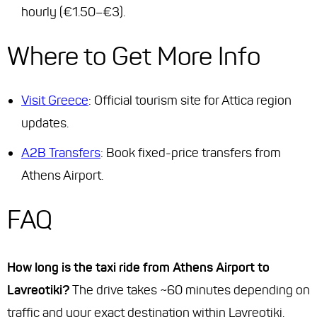
hourly (€1.50–€3).
Where to Get More Info
Visit Greece
: Official tourism site for Attica region
updates.
A2B Transfers
: Book fixed-price transfers from
Athens Airport.
FAQ
How long is the taxi ride from Athens Airport to
Lavreotiki?
The drive takes ~60 minutes depending on
traffic and your exact destination within Lavreotiki.