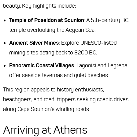
beauty. Key highlights include:
Temple of Poseidon at Sounion
: A 5th-century BC
temple overlooking the Aegean Sea.
Ancient Silver Mines
: Explore UNESCO-listed
mining sites dating back to 3200 BC.
Panoramic Coastal Villages
: Lagonisi and Legrena
offer seaside tavernas and quiet beaches.
This region appeals to history enthusiasts,
beachgoers, and road-trippers seeking scenic drives
along Cape Sounion’s winding roads.
Arriving at Athens