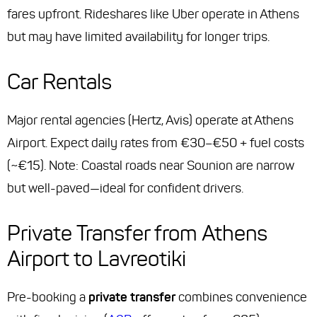
fares upfront. Rideshares like Uber operate in Athens
but may have limited availability for longer trips.
Car Rentals
Major rental agencies (Hertz, Avis) operate at Athens
Airport. Expect daily rates from €30–€50 + fuel costs
(~€15). Note: Coastal roads near Sounion are narrow
but well-paved—ideal for confident drivers.
Private Transfer from Athens
Airport to Lavreotiki
Pre-booking a
private transfer
combines convenience