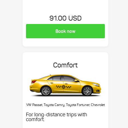
91.00 USD
Book now
Comfort
VW Passat, Toyota Camry, Toyota Fortuner, Chevrolet
Suburban, etc.
For long-distance trips with
comfort.