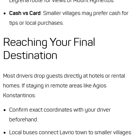
Legrena route
for views of Mount Hymettus.
Cash vs Card
: Smaller villages may prefer cash for
tips or local purchases.
Reaching Your Final
Destination
Most drivers drop guests directly at hotels or rental
homes. If staying in remote areas like Agios
Konstantinos:
Confirm exact coordinates with your driver
beforehand.
Local buses connect Lavrio town to smaller villages