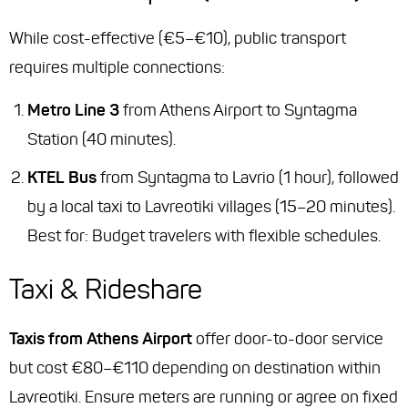
While cost-effective (€5–€10), public transport
requires multiple connections:
Metro Line 3
from Athens Airport to Syntagma
Station (40 minutes).
KTEL Bus
from Syntagma to Lavrio (1 hour), followed
by a local taxi to Lavreotiki villages (15–20 minutes).
Best for
: Budget travelers with flexible schedules.
Taxi & Rideshare
Taxis from Athens Airport
offer door-to-door service
but cost €80–€110 depending on destination within
Lavreotiki. Ensure meters are running or agree on fixed