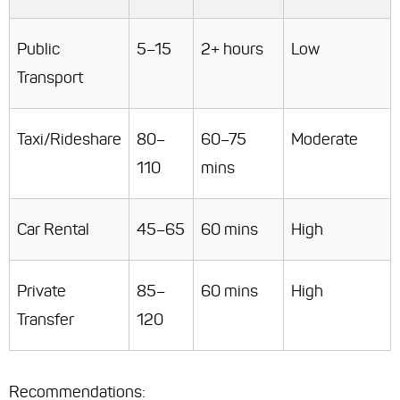
Public
5–15
2+ hours
Low
Transport
Taxi/Rideshare
80–
60–75
Moderate
110
mins
Car Rental
45–65
60 mins
High
Private
85–
60 mins
High
Transfer
120
Recommendations
: