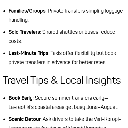
Families/Groups
: Private transfers simplify luggage
handling.
Solo Travelers
: Shared shuttles or buses reduce
costs.
Last-Minute Trips
: Taxis offer flexibility but book
private transfers in advance for better rates.
Travel Tips & Local Insights
Book Early
: Secure summer transfers early—
Lavreotiki’s coastal areas get busy June–August.
Scenic Detour
: Ask drivers to take the
Vari-Koropi-