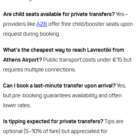
Are child seats available for private transfers?
Yes—
providers like
A2B
offer free child/booster seats upon
request during booking.
What’s the cheapest way to reach Lavreotiki from
Athens Airport?
Public transport costs under €15 but
requires multiple connections.
Can I book a last-minute transfer upon arrival?
Yes,
but pre-booking guarantees availability and often
lower rates.
Is tipping expected for private transfers?
Tips are
optional (5–10% of fare) but appreciated for