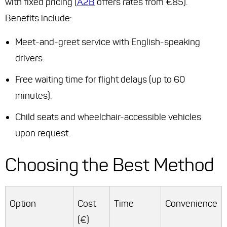
with fixed pricing (
A2B
offers rates from €85).
Benefits include:
Meet-and-greet service with English-speaking
drivers.
Free waiting time for flight delays (up to 60
minutes).
Child seats and wheelchair-accessible vehicles
upon request.
Choosing the Best Method
Option
Cost
Time
Convenience
(€)