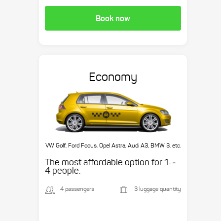
Book now
Economy
VW Golf, Ford Focus, Opel Astra, Audi A3, BMW 3, etc.
The most affordable option for 1-­
4 people.
4 passengers
3 luggage quantity