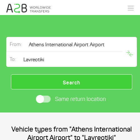
From:
To:
Search
Same return location
Vehicle types from "Athens International
Airport Airport" to "Lavreotiki"