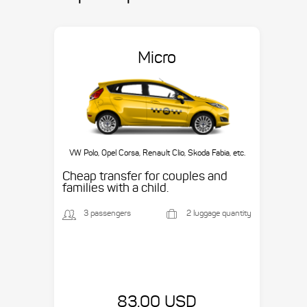
Micro
VW Polo, Opel Corsa, Renault Clio, Skoda Fabia, etc.
Cheap transfer for couples and
families with a child.
3 passengers
2 luggage quantity
83.00 USD