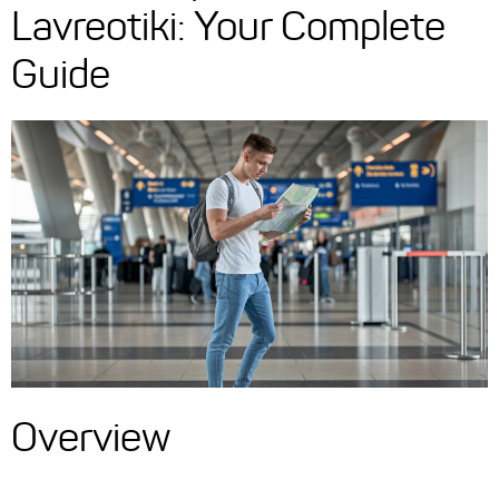
Lavreotiki: Your Complete
Guide
Overview