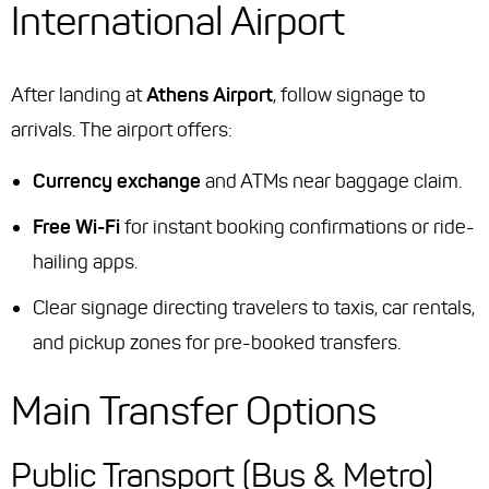
International Airport
After landing at
Athens Airport
, follow signage to
arrivals. The airport offers:
Currency exchange
and ATMs near baggage claim.
Free Wi-Fi
for instant booking confirmations or ride-
hailing apps.
Clear signage directing travelers to taxis, car rentals,
and pickup zones for pre-booked transfers.
Main Transfer Options
Public Transport (Bus & Metro)