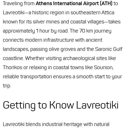
Traveling from
Athens International Airport (ATH)
to
Lavreotiki—a historic region in southeastern Attica
known for its silver mines and coastal villages—takes
approximately 1 hour by road. The 70 km journey
connects modern infrastructure with ancient
landscapes, passing olive groves and the Saronic Gulf
coastline. Whether visiting archaeological sites like
Thorikos or relaxing in coastal towns like Sounion,
reliable transportation ensures a smooth start to your
trip.
Getting to Know Lavreotiki
Lavreotiki blends industrial heritage with natural