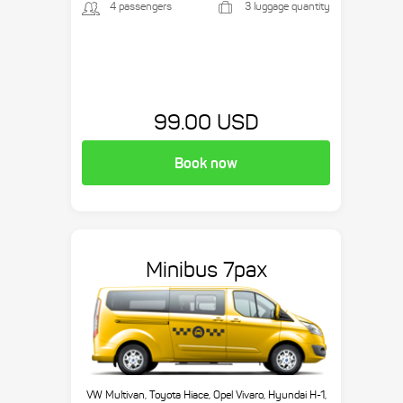
4 passengers
3 luggage quantity
99.00 USD
Book now
Minibus 7pax
VW Multivan, Toyota Hiace, Opel Vivaro, Hyundai H-1,