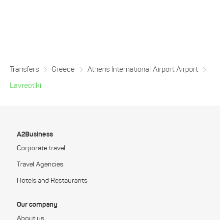
Transfers
Greece
Athens International Airport Airport
Lavreotiki
A2Business
Corporate travel
Travel Agencies
Hotels and Restaurants
Our company
About us