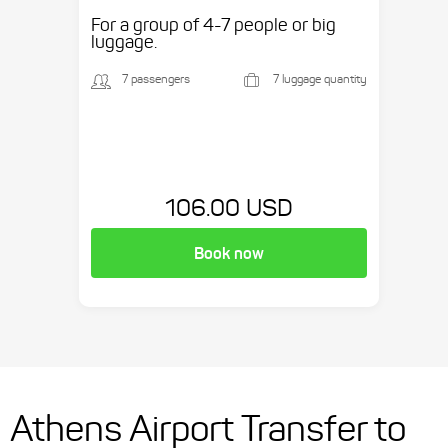
etc.
For a group of 4-7 people or big
luggage.
7 passengers
7 luggage quantity
106.00 USD
Book now
Athens Airport Transfer to