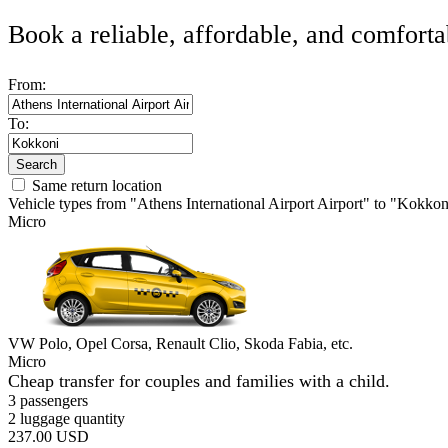
Book a reliable, affordable, and comforta
From:
To:
Search
Same return location
Vehicle types from "Athens International Airport Airport" to "Kokkon
Micro
VW Polo, Opel Corsa, Renault Clio, Skoda Fabia, etc.
Micro
Cheap transfer for couples and families with a child.
3 passengers
2 luggage quantity
237.00 USD