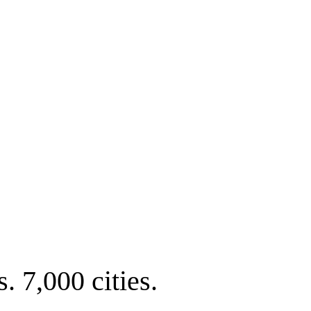
. 7,000 cities.