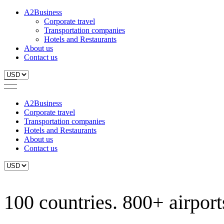
A2Business
Corporate travel
Transportation companies
Hotels and Restaurants
About us
Contact us
A2Business
Corporate travel
Transportation companies
Hotels and Restaurants
About us
Contact us
100 countries. 800+ airports