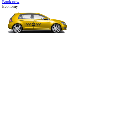
Book now
Economy
VW Golf, Ford Focus, Opel Astra, Audi A3, BMW 3, etc.
Economy
The most affordable option for 1-­4 people.
4 passengers
3 luggage quantity
243.00 USD
Book now
Comfort
VW Passat, Toyota Camry, Toyota Fortuner, Chevrolet Suburban, etc
Comfort
For long-distance trips with comfort.