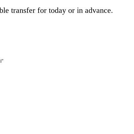
ble transfer for today or in advance.
i"