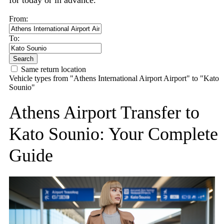
for today or in advance.
From:
To:
Search
Same return location
Vehicle types from "Athens International Airport Airport" to "Kato
Sounio"
Athens Airport Transfer to
Kato Sounio: Your Complete
Guide