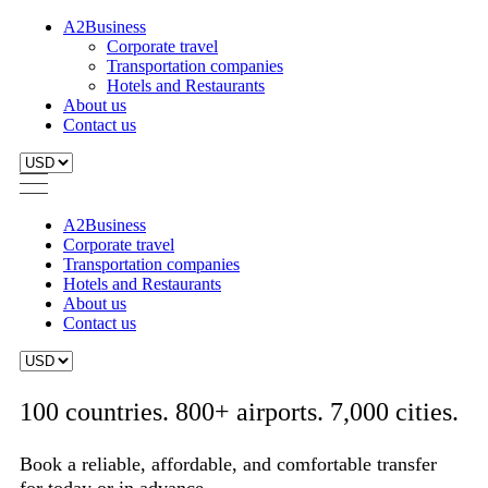
A2Business
Corporate travel
Transportation companies
Hotels and Restaurants
About us
Contact us
A2Business
Corporate travel
Transportation companies
Hotels and Restaurants
About us
Contact us
100 countries. 800+ airports. 7,000 cities.
Book a reliable, affordable, and comfortable transfer