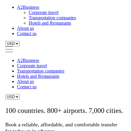
A2Business
Corporate travel
Transportation companies
Hotels and Restaurants
About us
Contact us
A2Business
Corporate travel
Transportation companies
Hotels and Restaurants
About us
Contact us
100 countries. 800+ airports. 7,000 cities.
Book a reliable, affordable, and comfortable transfer