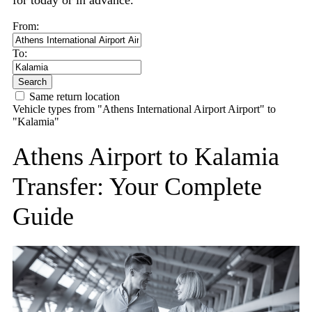
for today or in advance.
From:
To:
Search
Same return location
Vehicle types from "Athens International Airport Airport" to
"Kalamia"
Athens Airport to Kalamia
Transfer: Your Complete
Guide