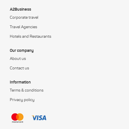
A2Business
Corporate travel
Travel Agencies
Hotels and Restaurants
Our company
About us
Contact us
Information
Terms & conditions
Privacy policy