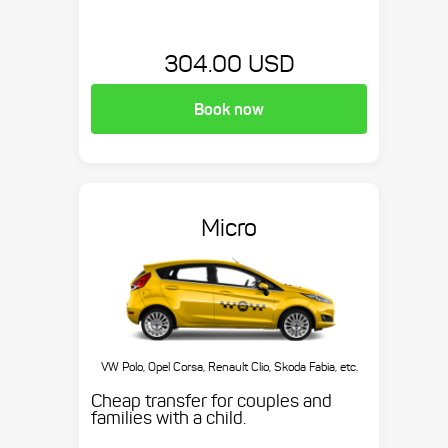
304.00 USD
Book now
Micro
VW Polo, Opel Corsa, Renault Clio, Skoda Fabia, etc.
Cheap transfer for couples and
families with a child.