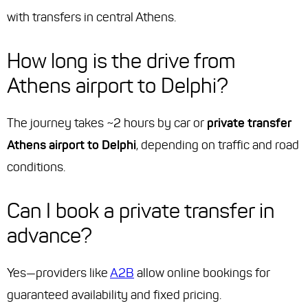
with transfers in central Athens.
How long is the drive from
Athens airport to Delphi?
The journey takes ~2 hours by car or
private transfer
Athens airport to Delphi
, depending on traffic and road
conditions.
Can I book a private transfer in
advance?
Yes—providers like
A2B
allow online bookings for
guaranteed availability and fixed pricing.