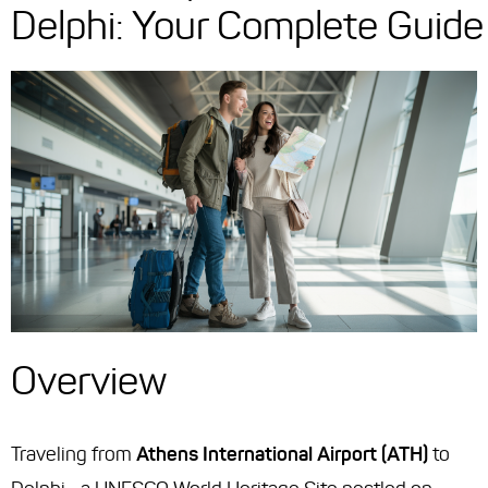
Delphi: Your Complete Guide
Overview
Traveling from
Athens International Airport (ATH)
to