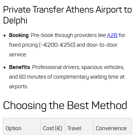
Private Transfer Athens Airport to
Delphi
Booking
: Pre-book through providers like
A2B
for
fixed pricing (~€200-€250) and door-to-door
service.
Benefits
: Professional drivers, spacious vehicles,
and 60 minutes of complimentary waiting time at
airports.
Choosing the Best Method
Option
Cost (€)
Travel
Convenience