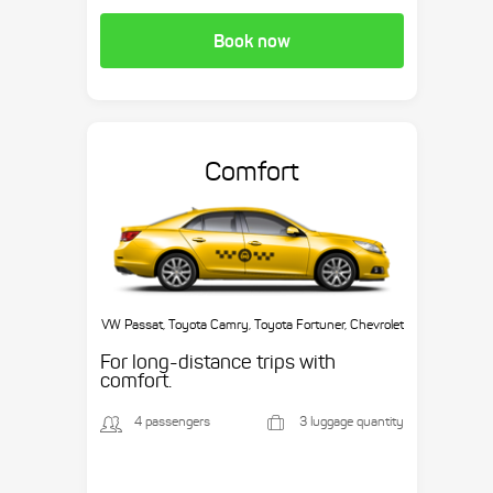
Book now
Comfort
VW Passat, Toyota Camry, Toyota Fortuner, Chevrolet
Suburban, etc.
For long-distance trips with
comfort.
4 passengers
3 luggage quantity