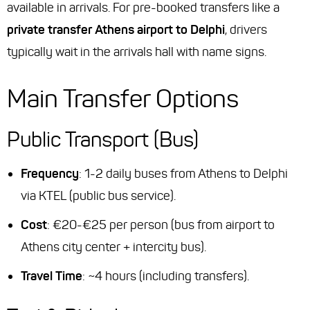
available in arrivals. For pre-booked transfers like a
private transfer Athens airport to Delphi
, drivers
typically wait in the arrivals hall with name signs.
Main Transfer Options
Public Transport (Bus)
Frequency
: 1-2 daily buses from Athens to Delphi
via KTEL (public bus service).
Cost
: €20-€25 per person (bus from airport to
Athens city center + intercity bus).
Travel Time
: ~4 hours (including transfers).