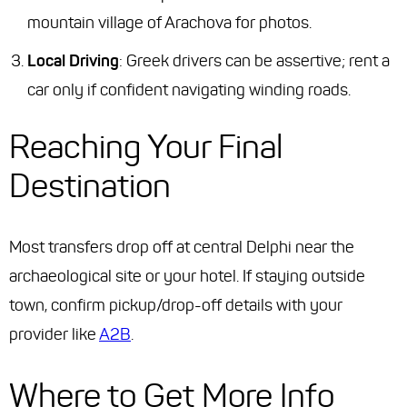
mountain village of Arachova for photos.
Local Driving
: Greek drivers can be assertive; rent a
car only if confident navigating winding roads.
Reaching Your Final
Destination
Most transfers drop off at central Delphi near the
archaeological site or your hotel. If staying outside
town, confirm pickup/drop-off details with your
provider like
A2B
.
Where to Get More Info