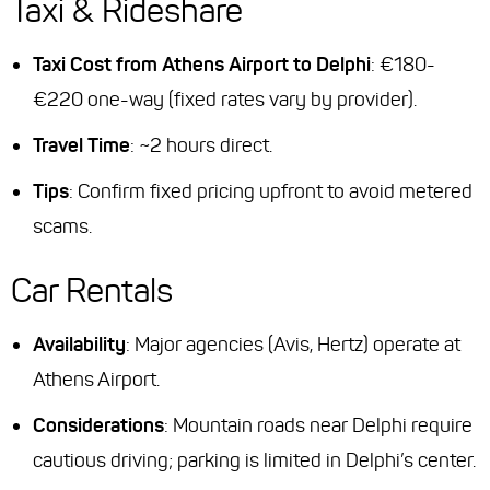
Taxi & Rideshare
Taxi Cost from Athens Airport to Delphi
: €180-
€220 one-way (fixed rates vary by provider).
Travel Time
: ~2 hours direct.
Tips
: Confirm fixed pricing upfront to avoid metered
scams.
Car Rentals
Availability
: Major agencies (Avis, Hertz) operate at
Athens Airport.
Considerations
: Mountain roads near Delphi require
cautious driving; parking is limited in Delphi’s center.