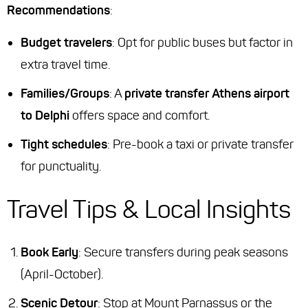
Recommendations
:
Budget travelers
: Opt for public buses but factor in
extra travel time.
Families/Groups
: A
private transfer Athens airport
to Delphi
offers space and comfort.
Tight schedules
: Pre-book a taxi or private transfer
for punctuality.
Travel Tips & Local Insights
Book Early
: Secure transfers during peak seasons
(April-October).
Scenic Detour
: Stop at Mount Parnassus or the