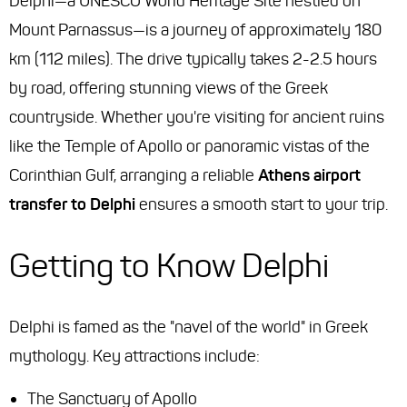
Delphi—a UNESCO World Heritage Site nestled on
Mount Parnassus—is a journey of approximately 180
km (112 miles). The drive typically takes 2-2.5 hours
by road, offering stunning views of the Greek
countryside. Whether you're visiting for ancient ruins
like the Temple of Apollo or panoramic vistas of the
Corinthian Gulf, arranging a reliable
Athens airport
transfer to Delphi
ensures a smooth start to your trip.
Getting to Know Delphi
Delphi is famed as the "navel of the world" in Greek
mythology. Key attractions include:
The Sanctuary of Apollo