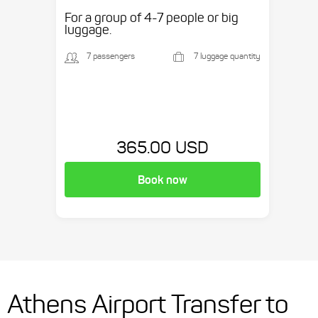
etc.
For a group of 4-7 people or big
luggage.
7 passengers
7 luggage quantity
365.00 USD
Book now
Athens Airport Transfer to