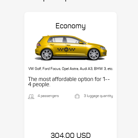
Economy
VW Golf, Ford Focus, Opel Astra, Audi A3, BMW 3, etc.
The most affordable option for 1-­
4 people.
4 passengers
3 luggage quantity
304.00 USD