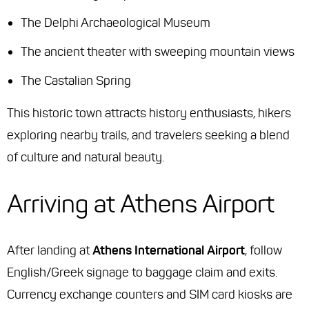
The Delphi Archaeological Museum
The ancient theater with sweeping mountain views
The Castalian Spring
This historic town attracts history enthusiasts, hikers
exploring nearby trails, and travelers seeking a blend
of culture and natural beauty.
Arriving at Athens Airport
After landing at
Athens International Airport
, follow
English/Greek signage to baggage claim and exits.
Currency exchange counters and SIM card kiosks are