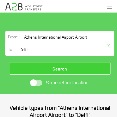
From:
To:
Search
Same return location
Vehicle types from "Athens International
Airport Airport" to "Delfi"