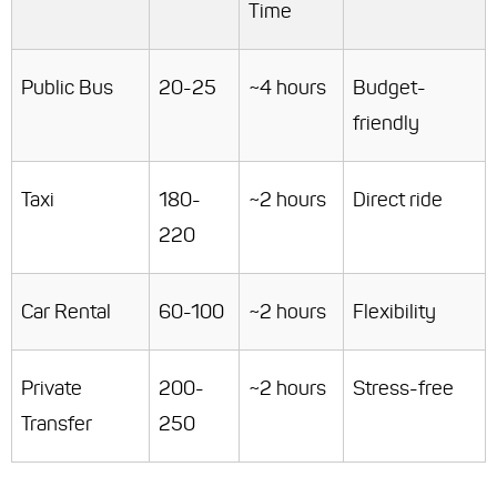
Time
Public Bus
20-25
~4 hours
Budget-
friendly
Taxi
180-
~2 hours
Direct ride
220
Car Rental
60-100
~2 hours
Flexibility
Private
200-
~2 hours
Stress-free
Transfer
250