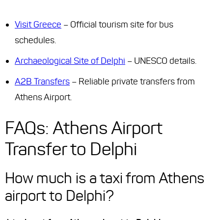
Visit Greece
– Official tourism site for bus
schedules.
Archaeological Site of Delphi
– UNESCO details.
A2B Transfers
– Reliable private transfers from
Athens Airport.
FAQs: Athens Airport
Transfer to Delphi
How much is a taxi from Athens
airport to Delphi?