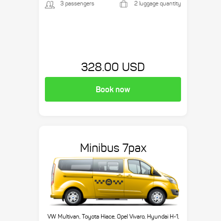
3 passengers
2 luggage quantity
328.00 USD
Book now
Minibus 7pax
VW Multivan, Toyota Hiace, Opel Vivaro, Hyundai H-1,