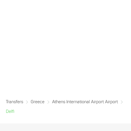
Transfers
Greece
Athens International Airport Airport
Delfi