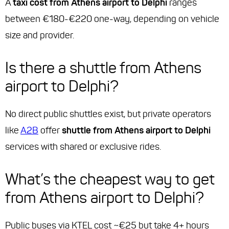
A
taxi cost from Athens airport to Delphi
ranges
between €180-€220 one-way, depending on vehicle
size and provider.
Is there a shuttle from Athens
airport to Delphi?
No direct public shuttles exist, but private operators
like
A2B
offer
shuttle from Athens airport to Delphi
services with shared or exclusive rides.
What’s the cheapest way to get
from Athens airport to Delphi?
Public buses via KTEL cost ~€25 but take 4+ hours